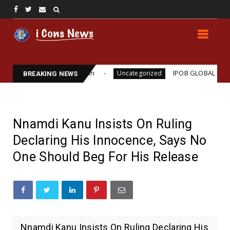
iams Assassination
IPOB GLOBAL LEADERSHIP ST
Uncategorized
BREAKING NEWS
Nnamdi Kanu Insists On Ruling
Declaring His Innocence, Says No
One Should Beg For His Release
Nnamdi Kanu Insists On Ruling Declaring His