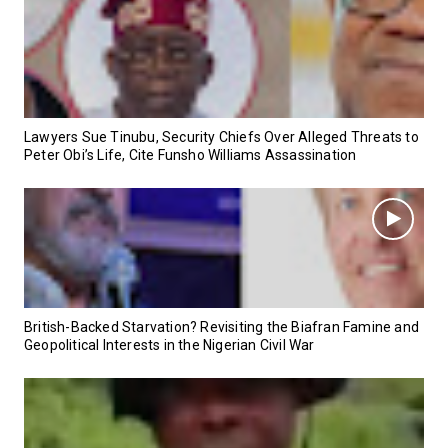
Lawyers Sue Tinubu, Security Chiefs Over Alleged Threats to
Peter Obi’s Life, Cite Funsho Williams Assassination
British-Backed Starvation? Revisiting the Biafran Famine and
Geopolitical Interests in the Nigerian Civil War