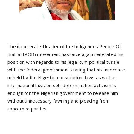
The incarcerated leader of the Indigenous People Of
Biafra (IPOB) movement has once again reiterated his
position with regards to his legal cum political tussle
with the federal government stating that his innocence
upheld by the Nigerian constitution, laws as well as
international laws on self-determination activism is
enough for the Nigerian government to release him
without unnecessary fawning and pleading from
concerned parties.