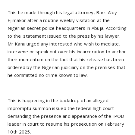
This he made through his legal attorney, Barr. Aloy
Ejimakor after a routine weekly visitation at the
Nigerian secret police headquarters in Abuja. According
to the statement issued to the press by his lawyer,
Mr Kanu urged any interested who wish to mediate,
intervene or speak out over his incarceration to anchor
their momentum on the fact that his release has been
ordered by the Nigerian judiciary on the premises that
he committed no crime known to law.
This is happening in the backdrop of an alleged
impromptu summon issued the federal high court
demanding the presence and appearance of the IPOB
leader in court to resume his prosecution on February
10th 2025.