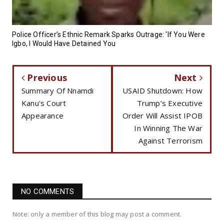
Police Officer’s Ethnic Remark Sparks Outrage: ‘If You Were
Igbo, I Would Have Detained You
Previous
Next
Summary Of Nnamdi
USAID Shutdown: How
Kanu's Court
Trump’s Executive
Appearance
Order Will Assist IPOB
In Winning The War
Against Terrorism
NO COMMENTS
Note: only a member of this blog may post a comment.