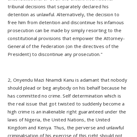
tribunal decisions that separately declared his
detention as unlawful. Alternatively, the decision to
free him from detention and discontinue his infamous
prosecution can be made by simply resorting to the
constitutional provisions that empower the Attorney-
General of the Federation (on the directives of the
President) to discontinue any prosecution."
2, Onyendu Mazi Nnamdi Kanu is adamant that nobody
should plead or beg anybody on his behalf because he
has committed no crime. Self determination which is
the real issue that got twisted to suddenly become a
high crime is an inalienable right guaranteed under the
laws of Nigeria, the United Nations, the United
Kingdom and Kenya. Thus, the perverse and unlawful
criminalisation of his exercise of this right should not