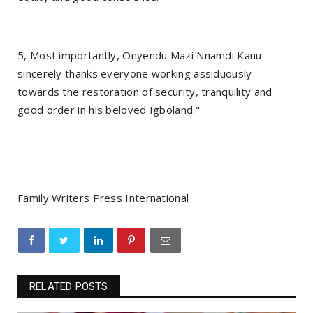
5, Most importantly, Onyendu Mazi Nnamdi Kanu
sincerely thanks everyone working assiduously
towards the restoration of security, tranquility and
good order in his beloved Igboland."
Family Writers Press International
RELATED POSTS