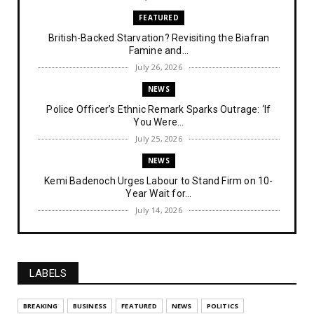
FEATURED
British-Backed Starvation? Revisiting the Biafran
Famine and...
July 26, 2026
NEWS
Police Officer’s Ethnic Remark Sparks Outrage: ‘If
You Were...
July 25, 2026
NEWS
Kemi Badenoch Urges Labour to Stand Firm on 10-
Year Wait for...
July 14, 2026
NEWS
IPOB Denies Military Claims of Arresting ESN
"Explosives Exp...
LABELS
July 14, 2026
UNCATEGORIZED
BREAKING
BUSINESS
FEATURED
NEWS
POLITICS