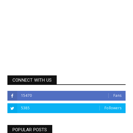
CONNECT WITH US
15470
Fans
5385
Followers
POPULAR POSTS