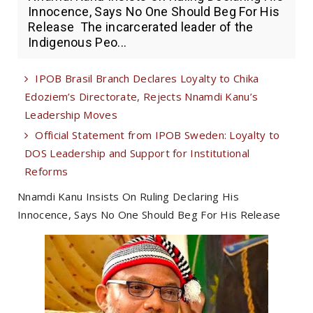
Innocence, Says No One Should Beg For His
Release The incarcerated leader of the
Indigenous Peo...
IPOB Brasil Branch Declares Loyalty to Chika
Edoziem’s Directorate, Rejects Nnamdi Kanu’s
Leadership Moves
Official Statement from IPOB Sweden: Loyalty to
DOS Leadership and Support for Institutional
Reforms
Nnamdi Kanu Insists On Ruling Declaring His
Innocence, Says No One Should Beg For His Release