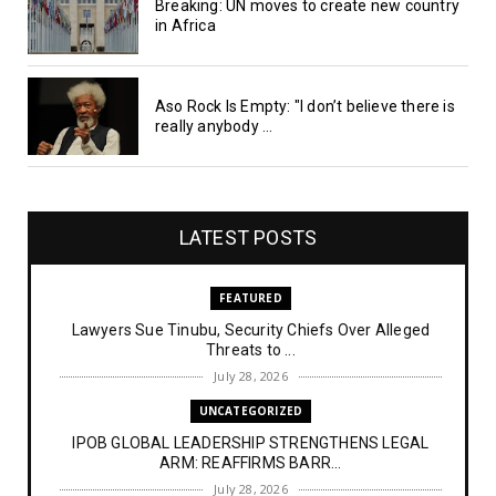
Breaking: UN moves to create new country
in Africa
Aso Rock Is Empty: "I don’t believe there is
really anybody ...
LATEST POSTS
FEATURED
Lawyers Sue Tinubu, Security Chiefs Over Alleged
Threats to ...
July 28, 2026
UNCATEGORIZED
IPOB GLOBAL LEADERSHIP STRENGTHENS LEGAL
ARM: REAFFIRMS BARR...
July 28, 2026