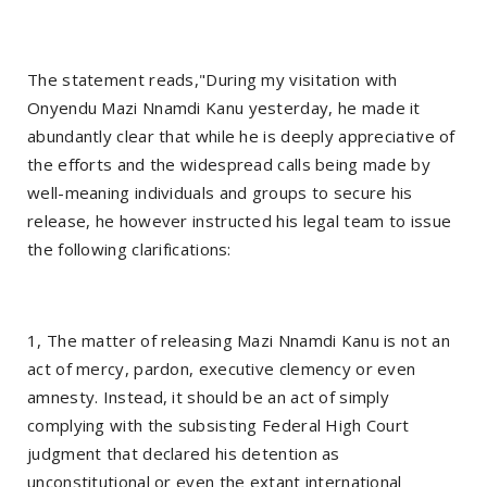
The statement reads,"During my visitation with
Onyendu Mazi Nnamdi Kanu yesterday, he made it
abundantly clear that while he is deeply appreciative of
the efforts and the widespread calls being made by
well-meaning individuals and groups to secure his
release, he however instructed his legal team to issue
the following clarifications:
1, The matter of releasing Mazi Nnamdi Kanu is not an
act of mercy, pardon, executive clemency or even
amnesty. Instead, it should be an act of simply
complying with the subsisting Federal High Court
judgment that declared his detention as
unconstitutional or even the extant international