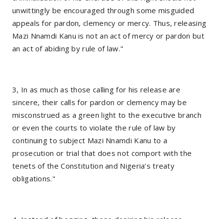
unwittingly be encouraged through some misguided
appeals for pardon, clemency or mercy. Thus, releasing
Mazi Nnamdi Kanu is not an act of mercy or pardon but
an act of abiding by rule of law."
3, In as much as those calling for his release are
sincere, their calls for pardon or clemency may be
misconstrued as a green light to the executive branch
or even the courts to violate the rule of law by
continuing to subject Mazi Nnamdi Kanu to a
prosecution or trial that does not comport with the
tenets of the Constitution and Nigeria’s treaty
obligations."