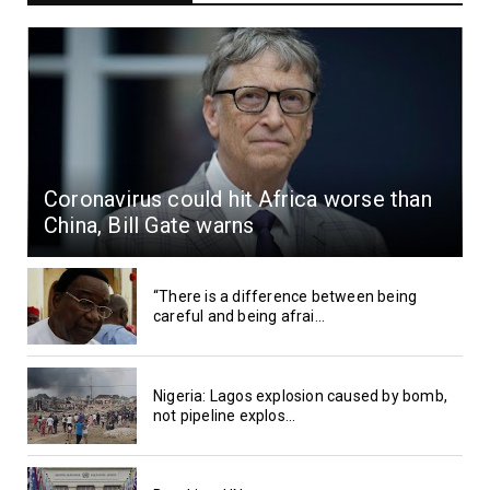
Coronavirus could hit Africa worse than
China, Bill Gate warns
“There is a difference between being
careful and being afrai...
Nigeria: Lagos explosion caused by bomb,
not pipeline explos...