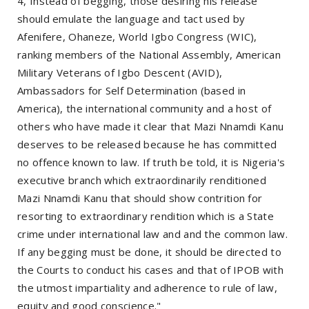
4, Instead of begging, those desiring his release
should emulate the language and tact used by
Afenifere, Ohaneze, World Igbo Congress (WIC),
ranking members of the National Assembly, American
Military Veterans of Igbo Descent (AVID),
Ambassadors for Self Determination (based in
America), the international community and a host of
others who have made it clear that Mazi Nnamdi Kanu
deserves to be released because he has committed
no offence known to law. If truth be told, it is Nigeria's
executive branch which extraordinarily renditioned
Mazi Nnamdi Kanu that should show contrition for
resorting to extraordinary rendition which is a State
crime under international law and and the common law.
If any begging must be done, it should be directed to
the Courts to conduct his cases and that of IPOB with
the utmost impartiality and adherence to rule of law,
equity and good conscience."