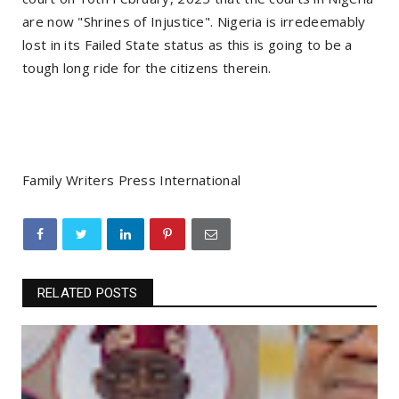
are now "Shrines of Injustice". Nigeria is irredeemably
lost in its Failed State status as this is going to be a
tough long ride for the citizens therein.
Family Writers Press International
RELATED POSTS