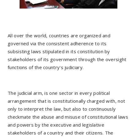
All over the world, countries are organized and
governed via the consistent adherence to its
subsisting laws stipulated in its constitution by
stakeholders of its government through the oversight
functions of the country's judiciary.
The judicial arm, is one sector in every political
arrangement that is constitutionally charged with, not
only to interpret the law, but also to continuously
checkmate the abuse and misuse of constitutional laws
and powers by the executive and legislative
stakeholders of a country and their citizens. The