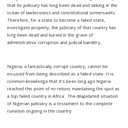
that its judiciary has long been dead and sinking in the
ocean of lawlessness and constitutional somersaults.
Therefore, for a state to become a failed state,
investigate properly, the judiciary of that country has
long been dead and buried in the grave of
administrative corruption and judicial banditry.
Nigeria, a fantastically corrupt country, cannot be
excused from being described as a failed state. It is
common knowledge that it's been long ago Nigeria
reached this point of no return; maintaining the spot as
a top failed country in Africa. The dilapidated situation
of Nigerian judiciary is a testament to the complete
ruination ongoing in the country.