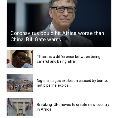
Coronavirus could hit Africa worse than
China, Bill Gate warns
“There is a difference between being
careful and being afrai...
Nigeria: Lagos explosion caused by bomb,
not pipeline explos...
Breaking: UN moves to create new country
in Africa