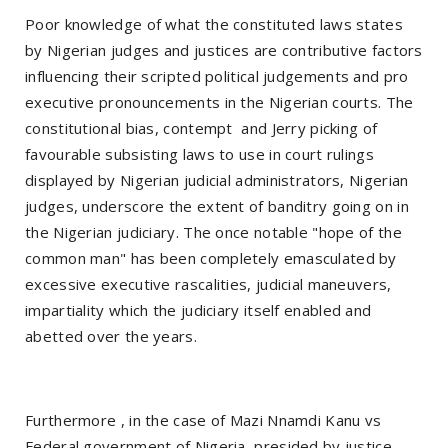
Poor knowledge of what the constituted laws states
by Nigerian judges and justices are contributive factors
influencing their scripted political judgements and pro
executive pronouncements in the Nigerian courts. The
constitutional bias, contempt and Jerry picking of
favourable subsisting laws to use in court rulings
displayed by Nigerian judicial administrators, Nigerian
judges, underscore the extent of banditry going on in
the Nigerian judiciary. The once notable "hope of the
common man" has been completely emasculated by
excessive executive rascalities, judicial maneuvers,
impartiality which the judiciary itself enabled and
abetted over the years.
Furthermore , in the case of Mazi Nnamdi Kanu vs
Federal government of Nigeria, presided by justice