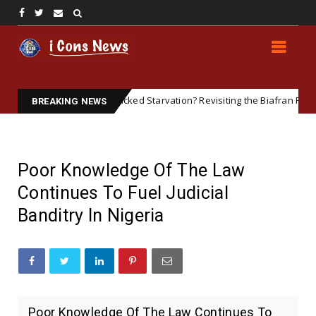
British-Backed Starvation? Revisiting the Biafran Famine and Geopo
red
BREAKING NEWS
Poor Knowledge Of The Law
Continues To Fuel Judicial
Banditry In Nigeria
Poor Knowledge Of The Law Continues To