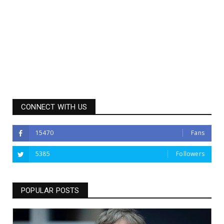
CONNECT WITH US
15470
Fans
5385
Followers
POPULAR POSTS