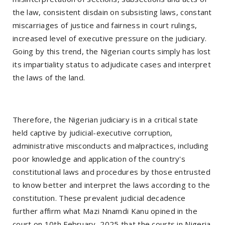
the law, consistent disdain on subsisting laws, constant
miscarriages of justice and fairness in court rulings,
increased level of executive pressure on the judiciary.
Going by this trend, the Nigerian courts simply has lost
its impartiality status to adjudicate cases and interpret
the laws of the land.
Therefore, the Nigerian judiciary is in a critical state
held captive by judicial-executive corruption,
administrative misconducts and malpractices, including
poor knowledge and application of the country's
constitutional laws and procedures by those entrusted
to know better and interpret the laws according to the
constitution. These prevalent judicial decadence
further affirm what Mazi Nnamdi Kanu opined in the
court on 10th February, 2025 that the courts in Nigeria