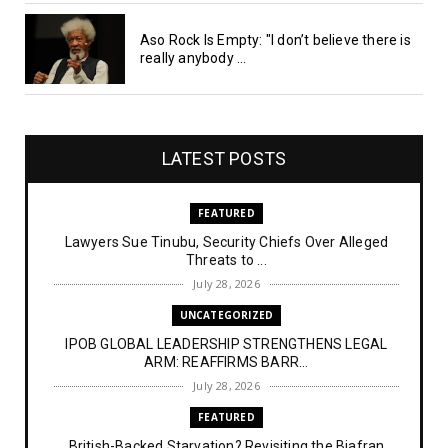
Aso Rock Is Empty: "I don’t believe there is
really anybody ...
LATEST POSTS
FEATURED
Lawyers Sue Tinubu, Security Chiefs Over Alleged
Threats to ...
July 28, 2026
UNCATEGORIZED
IPOB GLOBAL LEADERSHIP STRENGTHENS LEGAL
ARM: REAFFIRMS BARR...
July 28, 2026
FEATURED
British-Backed Starvation? Revisiting the Biafran