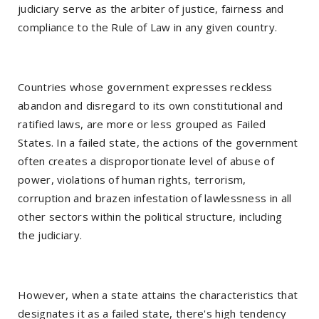
judiciary serve as the arbiter of justice, fairness and
compliance to the Rule of Law in any given country.
Countries whose government expresses reckless
abandon and disregard to its own constitutional and
ratified laws, are more or less grouped as Failed
States. In a failed state, the actions of the government
often creates a disproportionate level of abuse of
power, violations of human rights, terrorism,
corruption and brazen infestation of lawlessness in all
other sectors within the political structure, including
the judiciary.
However, when a state attains the characteristics that
designates it as a failed state, there's high tendency