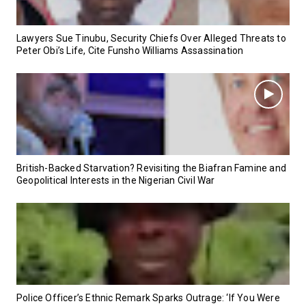
Lawyers Sue Tinubu, Security Chiefs Over Alleged Threats to
Peter Obi’s Life, Cite Funsho Williams Assassination
British-Backed Starvation? Revisiting the Biafran Famine and
Geopolitical Interests in the Nigerian Civil War
Police Officer’s Ethnic Remark Sparks Outrage: ‘If You Were