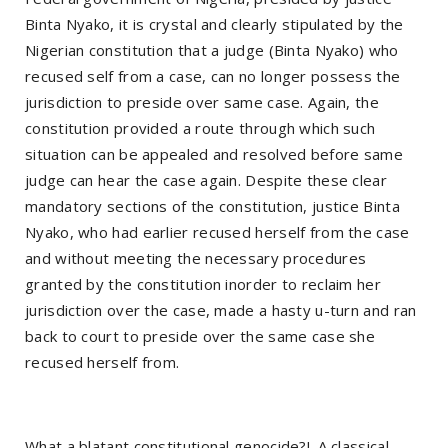
Binta Nyako, it is crystal and clearly stipulated by the
Nigerian constitution that a judge (Binta Nyako) who
recused self from a case, can no longer possess the
jurisdiction to preside over same case. Again, the
constitution provided a route through which such
situation can be appealed and resolved before same
judge can hear the case again. Despite these clear
mandatory sections of the constitution, justice Binta
Nyako, who had earlier recused herself from the case
and without meeting the necessary procedures
granted by the constitution inorder to reclaim her
jurisdiction over the case, made a hasty u-turn and ran
back to court to preside over the same case she
recused herself from.
What a blatant constitutional genocide?!. A classical