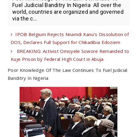
Fuel Judicial Banditry In Nigeria All over the
world, countries are organized and governed
via the c...
IPOB Belgium Rejects Nnamdi Kanu’s Dissolution of
DOS, Declares Full Support for Chikadibia Edoziem
BREAKING: Activist Omoyele Sowore Remanded to
Kuje Prison by Federal High Court in Abuja
Poor Knowledge Of The Law Continues To Fuel Judicial
Banditry In Nigeria