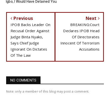
Igbo, I Would Have Detained You
Previous
Next
IPOB Backs Leader On
BREAKING:Court
Recusal Order Against
Declares IPOB Head
Judge Binta Nyako,
Of Directorates
Says Chief Judge
Innocent Of Terrorism
Ignorant On Dictates
Accusations
Of The Law
NO COMMENTS
Note: only a member of this blog may post a comment.