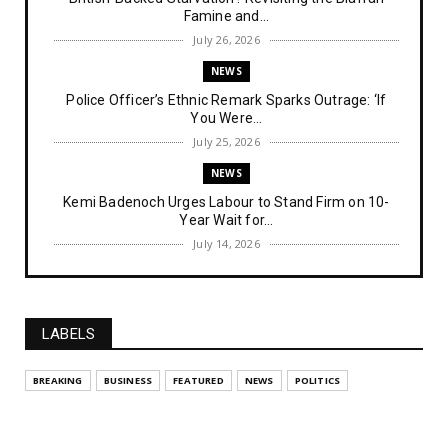
Famine and...
July 26, 2026
NEWS
Police Officer’s Ethnic Remark Sparks Outrage: ‘If
You Were...
July 25, 2026
NEWS
Kemi Badenoch Urges Labour to Stand Firm on 10-
Year Wait for...
July 14, 2026
NEWS
IPOB Denies Military Claims of Arresting ESN
"Explosives Exp...
LABELS
July 14, 2026
UNCATEGORIZED
BREAKING
BUSINESS
FEATURED
NEWS
POLITICS
Analysing The Importance Of IPOB
Institutionalization – Part...
July 03, 2026