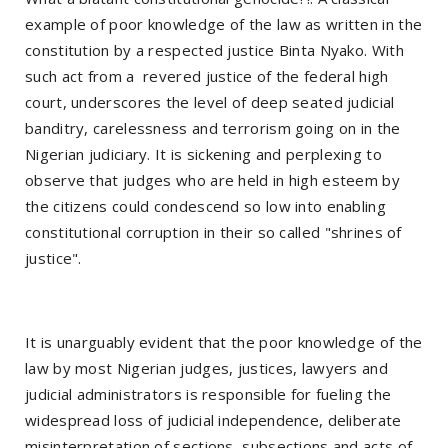
example of poor knowledge of the law as written in the
constitution by a respected justice Binta Nyako. With
such act from a revered justice of the federal high
court, underscores the level of deep seated judicial
banditry, carelessness and terrorism going on in the
Nigerian judiciary. It is sickening and perplexing to
observe that judges who are held in high esteem by
the citizens could condescend so low into enabling
constitutional corruption in their so called "shrines of
justice".
It is unarguably evident that the poor knowledge of the
law by most Nigerian judges, justices, lawyers and
judicial administrators is responsible for fueling the
widespread loss of judicial independence, deliberate
misinterpretation of sections, subsections and acts of