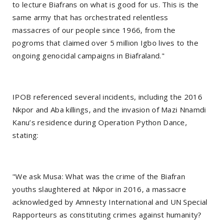
to lecture Biafrans on what is good for us. This is the
same army that has orchestrated relentless
massacres of our people since 1966, from the
pogroms that claimed over 5 million Igbo lives to the
ongoing genocidal campaigns in Biafraland."
IPOB referenced several incidents, including the 2016
Nkpor and Aba killings, and the invasion of Mazi Nnamdi
Kanu’s residence during Operation Python Dance,
stating:
"We ask Musa: What was the crime of the Biafran
youths slaughtered at Nkpor in 2016, a massacre
acknowledged by Amnesty International and UN Special
Rapporteurs as constituting crimes against humanity?