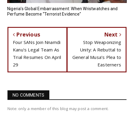
Nigeria’s Global Embarrassment: When Wristwatches and
Perfume Become “Terrorist Evidence"
Previous
Next
Four SANs Join Nnamdi
Stop Weaponizing
Kanu’s Legal Team As
Unity: A Rebuttal to
Trial Resumes On April
General Musa’s Plea to
29
Easterners
NO COMMENTS
Note: only a member of this blog may post a comment.