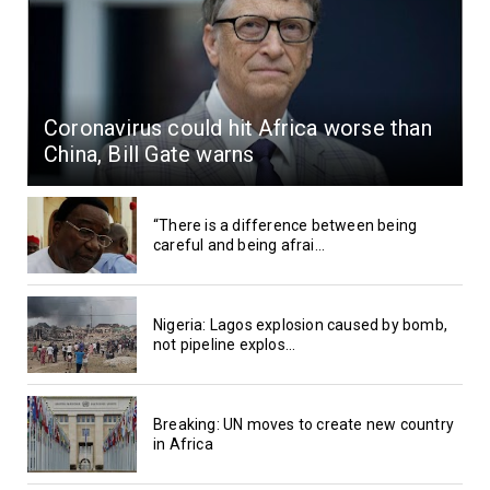
Coronavirus could hit Africa worse than
China, Bill Gate warns
“There is a difference between being
careful and being afrai...
Nigeria: Lagos explosion caused by bomb,
not pipeline explos...
Breaking: UN moves to create new country
in Africa