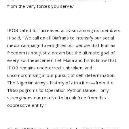
from the very forces you serve."
IPOB called for increased activism among its members.
It said, "We call on all Biafrans to intensify our social
media campaign to enlighten our people that Biafran
freedom is not just a dream but the ultimate goal of
every Southeasterner. Let Musa and his ilk know that
IPOB remains undeterred, unbroken, and
uncompromising in our pursuit of self-determination.
The Nigerian Army’s history of atrocities—from the
1966 pogroms to Operation Python Dance—only
strengthens our resolve to break free from this
oppressive entity."