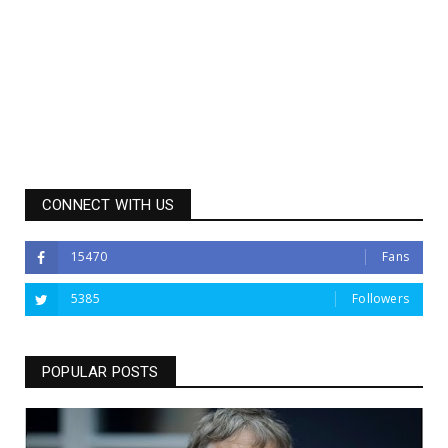
CONNECT WITH US
15470
Fans
5385
Followers
POPULAR POSTS