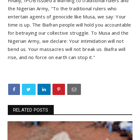
Finally, IPOB issued a warning to traditional rulers and
the Nigerian Army, "To the traditional rulers who
entertain agents of genocide like Musa, we say: Your
time is up. The Biafran people will hold you accountable
for betraying our collective struggle. To Musa and the
Nigerian Army, we declare: Your intimidation will not
bend us. Your massacres will not break us. Biafra will
rise, and no force on earth can stop it."
RELATED POSTS