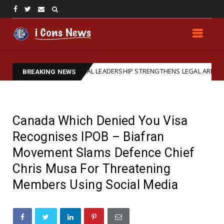
IPOB GLOBAL LEADERSHIP STRENGTHENS LEGAL ARM: REAFFIRMS BAR
d
BREAKING NEWS
Canada Which Denied You Visa
Recognises IPOB – Biafran
Movement Slams Defence Chief
Chris Musa For Threatening
Members Using Social Media