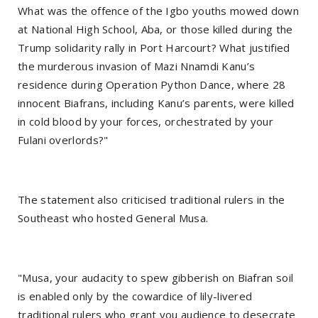
What was the offence of the Igbo youths mowed down
at National High School, Aba, or those killed during the
Trump solidarity rally in Port Harcourt? What justified
the murderous invasion of Mazi Nnamdi Kanu’s
residence during Operation Python Dance, where 28
innocent Biafrans, including Kanu’s parents, were killed
in cold blood by your forces, orchestrated by your
Fulani overlords?"
The statement also criticised traditional rulers in the
Southeast who hosted General Musa.
"Musa, your audacity to spew gibberish on Biafran soil
is enabled only by the cowardice of lily-livered
traditional rulers who grant you audience to desecrate