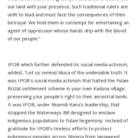
our land with your presence. Such traditional rulers are
unfit to lead and must face the consequences of their
betrayal. We hold them in contempt for entertaining an
agent of oppression whose hands drip with the blood
of our people."
IPOB which further defended its social media activism,
added, "Let us remind Musa of the undeniable truth: It
was IPOB’s social media activism that halted the Fulani
RUGA settlement scheme in your own Kaduna village,
preserving your people’s right to their ancestral lands.
It was IPOB, under Nnamdi Kanu’s leadership, that
stopped the Waterways Bill designed to enslave
indigenous populations to Fulani hegemony. Instead of
gratitude for IPOB’s tireless efforts to protect
indigenous peoples across Nigeria from Janjaweed