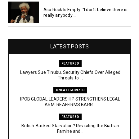
Aso Rock Is Empty: "I don’t believe there is
really anybody ...
LATEST POSTS
FEATURED
Lawyers Sue Tinubu, Security Chiefs Over Alleged
Threats to ...
UNCATEGORIZED
IPOB GLOBAL LEADERSHIP STRENGTHENS LEGAL
ARM: REAFFIRMS BARR...
FEATURED
British-Backed Starvation? Revisiting the Biafran
Famine and...