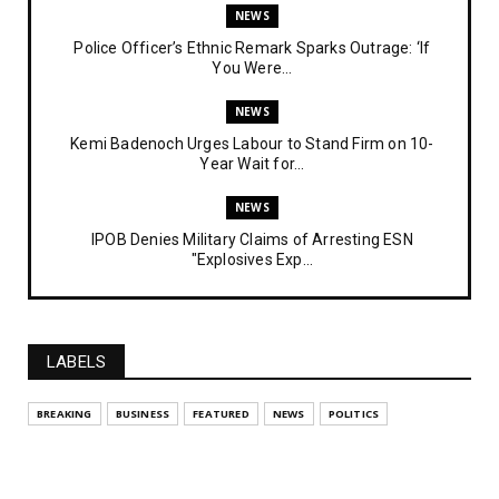
NEWS
Police Officer’s Ethnic Remark Sparks Outrage: ‘If
You Were...
NEWS
Kemi Badenoch Urges Labour to Stand Firm on 10-
Year Wait for...
NEWS
IPOB Denies Military Claims of Arresting ESN
"Explosives Exp...
UNCATEGORIZED
Analysing The Importance Of IPOB
Institutionalization – Part...
LABELS
FEATURED
BREAKING
BUSINESS
FEATURED
NEWS
POLITICS
The Strategic Importance of Institutionalizing IPOB
for Eng...
UNCATEGORIZED