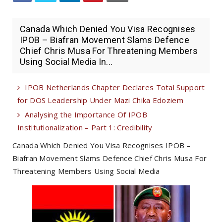
Canada Which Denied You Visa Recognises
IPOB – Biafran Movement Slams Defence
Chief Chris Musa For Threatening Members
Using Social Media In...
IPOB Netherlands Chapter Declares Total Support
for DOS Leadership Under Mazi Chika Edoziem
Analysing the Importance Of IPOB
Institutionalization – Part 1: Credibility
Canada Which Denied You Visa Recognises IPOB –
Biafran Movement Slams Defence Chief Chris Musa For
Threatening Members Using Social Media