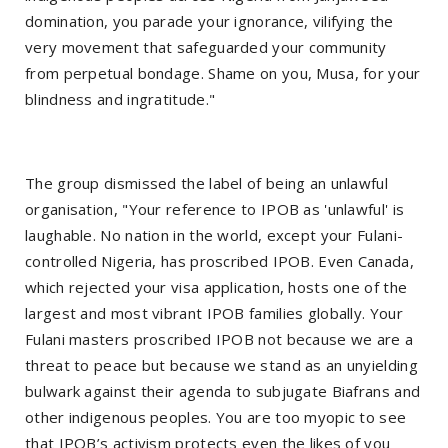
domination, you parade your ignorance, vilifying the
very movement that safeguarded your community
from perpetual bondage. Shame on you, Musa, for your
blindness and ingratitude."
The group dismissed the label of being an unlawful
organisation, "Your reference to IPOB as 'unlawful' is
laughable. No nation in the world, except your Fulani-
controlled Nigeria, has proscribed IPOB. Even Canada,
which rejected your visa application, hosts one of the
largest and most vibrant IPOB families globally. Your
Fulani masters proscribed IPOB not because we are a
threat to peace but because we stand as an unyielding
bulwark against their agenda to subjugate Biafrans and
other indigenous peoples. You are too myopic to see
that IPOB’s activism protects even the likes of you