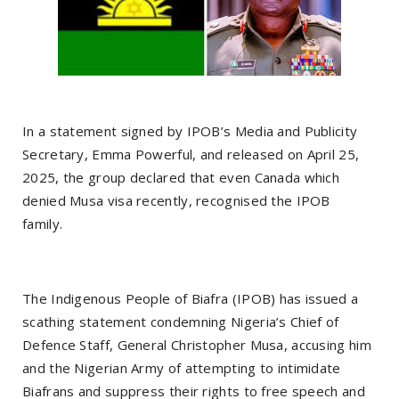
In a statement signed by IPOB’s Media and Publicity
Secretary, Emma Powerful, and released on April 25,
2025, the group declared that even Canada which
denied Musa visa recently, recognised the IPOB
family.
The Indigenous People of Biafra (IPOB) has issued a
scathing statement condemning Nigeria’s Chief of
Defence Staff, General Christopher Musa, accusing him
and the Nigerian Army of attempting to intimidate
Biafrans and suppress their rights to free speech and