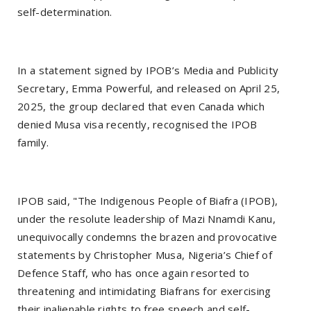
self-determination.
In a statement signed by IPOB’s Media and Publicity
Secretary, Emma Powerful, and released on April 25,
2025, the group declared that even Canada which
denied Musa visa recently, recognised the IPOB
family.
IPOB said, "The Indigenous People of Biafra (IPOB),
under the resolute leadership of Mazi Nnamdi Kanu,
unequivocally condemns the brazen and provocative
statements by Christopher Musa, Nigeria’s Chief of
Defence Staff, who has once again resorted to
threatening and intimidating Biafrans for exercising
their inalienable rights to free speech and self-