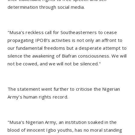
determination through social media.
"Musa’s reckless call for Southeasterners to cease
propagating IPOB’s activities is not only an affront to
our fundamental freedoms but a desperate attempt to
silence the awakening of Biafran consciousness. We will
not be cowed, and we will not be silenced."
The statement went further to criticise the Nigerian
Army’s human rights record.
"Musa’s Nigerian Army, an institution soaked in the
blood of innocent Igbo youths, has no moral standing