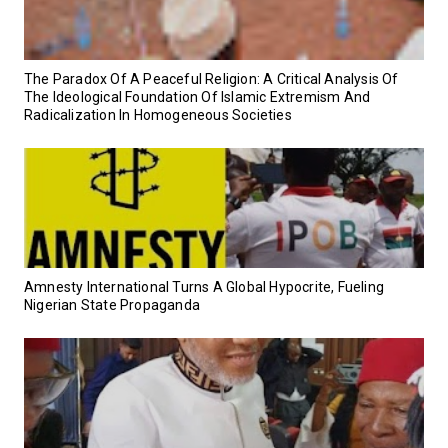
‎The Paradox Of A Peaceful Religion: A Critical Analysis Of
The Ideological Foundation Of Islamic Extremism And
Radicalization In Homogeneous Societies
Amnesty International Turns A Global Hypocrite, Fueling
Nigerian State Propaganda