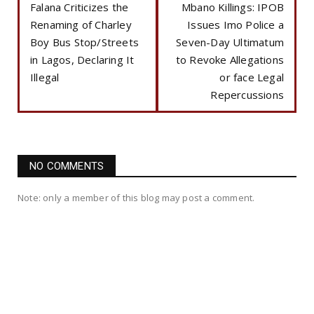
Falana Criticizes the
Mbano Killings: IPOB
Renaming of Charley
Issues Imo Police a
Boy Bus Stop/Streets
Seven-Day Ultimatum
in Lagos, Declaring It
to Revoke Allegations
Illegal
or face Legal
Repercussions
NO COMMENTS
Note: only a member of this blog may post a comment.