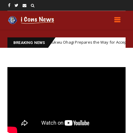
und: How Elochukwu Ohagi Prepares the Way for Accepting Simon Ekpa
BREAKING NEWS