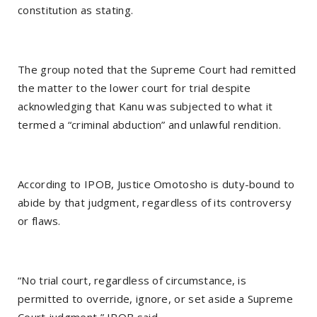
constitution as stating.
The group noted that the Supreme Court had remitted
the matter to the lower court for trial despite
acknowledging that Kanu was subjected to what it
termed a “criminal abduction” and unlawful rendition.
According to IPOB, Justice Omotosho is duty-bound to
abide by that judgment, regardless of its controversy
or flaws.
“No trial court, regardless of circumstance, is
permitted to override, ignore, or set aside a Supreme
Court judgment,” IPOB said.