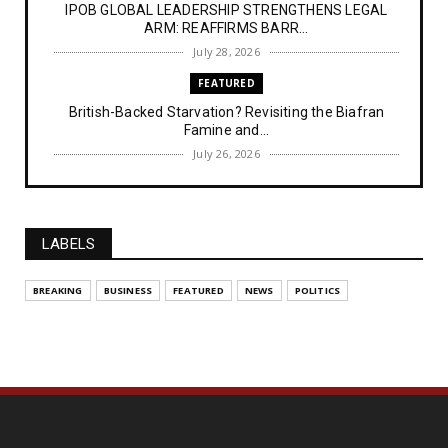
IPOB GLOBAL LEADERSHIP STRENGTHENS LEGAL
ARM: REAFFIRMS BARR...
July 28, 2026
FEATURED
British-Backed Starvation? Revisiting the Biafran
Famine and...
July 26, 2026
NEWS
Police Officer’s Ethnic Remark Sparks Outrage: ‘If
You Were...
LABELS
July 25, 2026
NEWS
BREAKING
BUSINESS
FEATURED
NEWS
POLITICS
Kemi Badenoch Urges Labour to Stand Firm on 10-
Year Wait for...
July 14, 2026
NEWS
IPOB Denies Military Claims of Arresting ESN
"Explosives Exp...