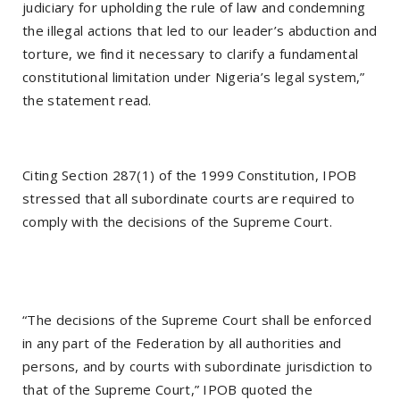
judiciary for upholding the rule of law and condemning
the illegal actions that led to our leader’s abduction and
torture, we find it necessary to clarify a fundamental
constitutional limitation under Nigeria’s legal system,”
the statement read.
Citing Section 287(1) of the 1999 Constitution, IPOB
stressed that all subordinate courts are required to
comply with the decisions of the Supreme Court.
“The decisions of the Supreme Court shall be enforced
in any part of the Federation by all authorities and
persons, and by courts with subordinate jurisdiction to
that of the Supreme Court,” IPOB quoted the