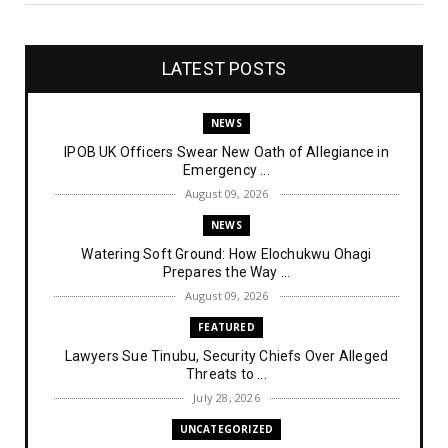
LATEST POSTS
NEWS
IPOB UK Officers Swear New Oath of Allegiance in
Emergency ...
August 09, 2026
NEWS
Watering Soft Ground: How Elochukwu Ohagi
Prepares the Way ...
August 09, 2026
FEATURED
Lawyers Sue Tinubu, Security Chiefs Over Alleged
Threats to ...
July 28, 2026
UNCATEGORIZED