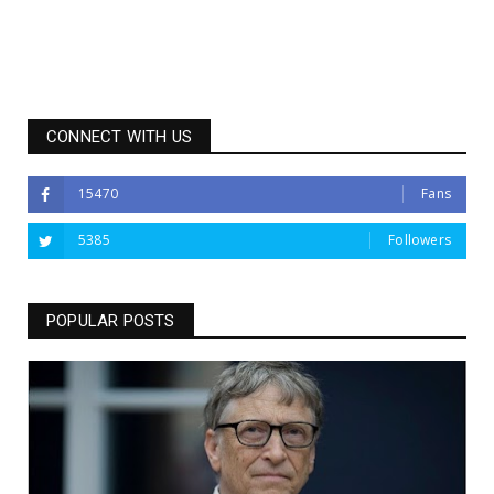
CONNECT WITH US
15470
Fans
5385
Followers
POPULAR POSTS