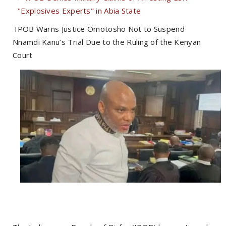
"Explosives Experts" in Abia State
IPOB Warns Justice Omotosho Not to Suspend
Nnamdi Kanu’s Trial Due to the Ruling of the Kenyan
Court