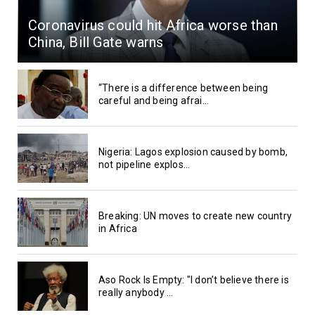
Coronavirus could hit Africa worse than
China, Bill Gate warns
“There is a difference between being
careful and being afrai...
Nigeria: Lagos explosion caused by bomb,
not pipeline explos...
Breaking: UN moves to create new country
in Africa
Aso Rock Is Empty: "I don’t believe there is
really anybody ...