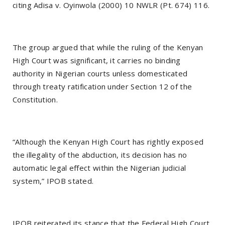
citing Adisa v. Oyinwola (2000) 10 NWLR (Pt. 674) 116.
The group argued that while the ruling of the Kenyan
High Court was significant, it carries no binding
authority in Nigerian courts unless domesticated
through treaty ratification under Section 12 of the
Constitution.
“Although the Kenyan High Court has rightly exposed
the illegality of the abduction, its decision has no
automatic legal effect within the Nigerian judicial
system,” IPOB stated.
IPOB reiterated its stance that the Federal High Court