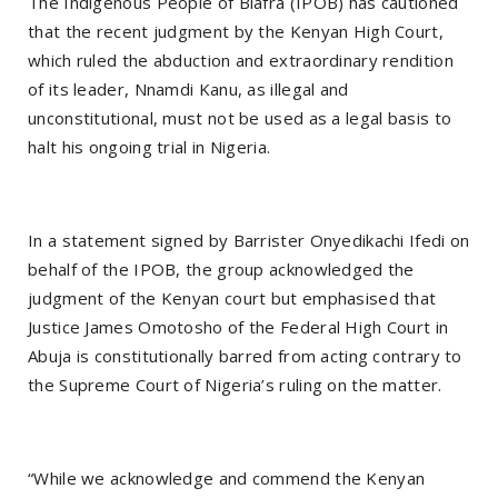
The Indigenous People of Biafra (IPOB) has cautioned
that the recent judgment by the Kenyan High Court,
which ruled the abduction and extraordinary rendition
of its leader, Nnamdi Kanu, as illegal and
unconstitutional, must not be used as a legal basis to
halt his ongoing trial in Nigeria.
In a statement signed by Barrister Onyedikachi Ifedi on
behalf of the IPOB, the group acknowledged the
judgment of the Kenyan court but emphasised that
Justice James Omotosho of the Federal High Court in
Abuja is constitutionally barred from acting contrary to
the Supreme Court of Nigeria’s ruling on the matter.
“While we acknowledge and commend the Kenyan