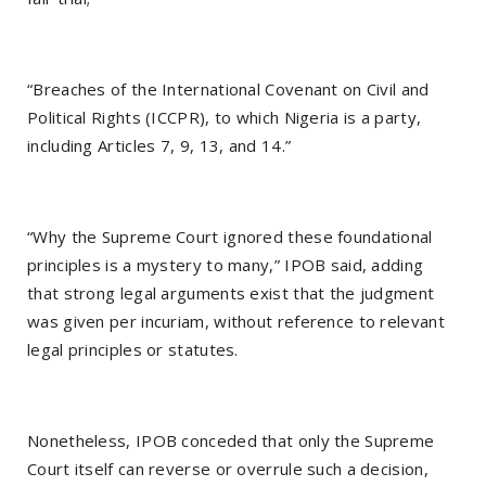
“Breaches of the International Covenant on Civil and
Political Rights (ICCPR), to which Nigeria is a party,
including Articles 7, 9, 13, and 14.”
“Why the Supreme Court ignored these foundational
principles is a mystery to many,” IPOB said, adding
that strong legal arguments exist that the judgment
was given per incuriam, without reference to relevant
legal principles or statutes.
Nonetheless, IPOB conceded that only the Supreme
Court itself can reverse or overrule such a decision,