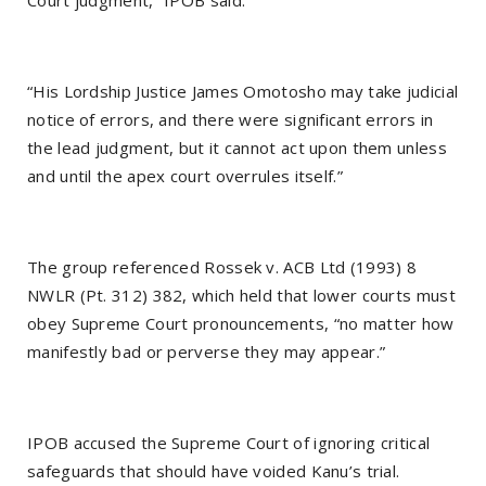
“His Lordship Justice James Omotosho may take judicial
notice of errors, and there were significant errors in
the lead judgment, but it cannot act upon them unless
and until the apex court overrules itself.”
The group referenced Rossek v. ACB Ltd (1993) 8
NWLR (Pt. 312) 382, which held that lower courts must
obey Supreme Court pronouncements, “no matter how
manifestly bad or perverse they may appear.”
IPOB accused the Supreme Court of ignoring critical
safeguards that should have voided Kanu’s trial.