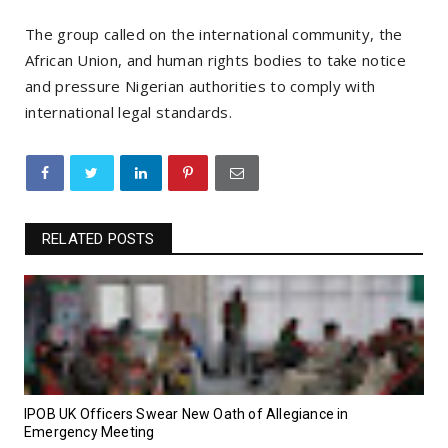
The group called on the international community, the
African Union, and human rights bodies to take notice
and pressure Nigerian authorities to comply with
international legal standards.
RELATED POSTS
IPOB UK Officers Swear New Oath of Allegiance in
Emergency Meeting