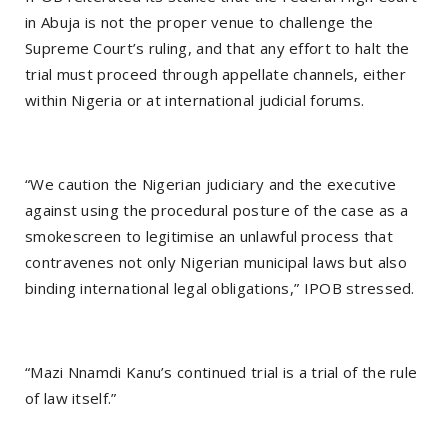
in Abuja is not the proper venue to challenge the
Supreme Court’s ruling, and that any effort to halt the
trial must proceed through appellate channels, either
within Nigeria or at international judicial forums.
“We caution the Nigerian judiciary and the executive
against using the procedural posture of the case as a
smokescreen to legitimise an unlawful process that
contravenes not only Nigerian municipal laws but also
binding international legal obligations,” IPOB stressed.
“Mazi Nnamdi Kanu’s continued trial is a trial of the rule
of law itself.”