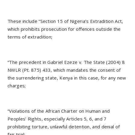
These include “Section 15 of Nigeria’s Extradition Act,
which prohibits prosecution for offences outside the
terms of extradition;
“The precedent in Gabriel Ezeze v. The State (2004) 8
NWLR (Pt. 875) 433, which mandates the consent of
the surrendering state, Kenya in this case, for any new
charges;
“Violations of the African Charter on Human and
Peoples’ Rights, especially Articles 5, 6, and 7
prohibiting torture, unlawful detention, and denial of
fair trial;