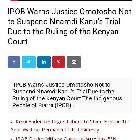
IPOB Warns Justice Omotosho Not
to Suspend Nnamdi Kanu’s Trial
Due to the Ruling of the Kenyan
Court
IPOB Warns Justice Omotosho Not to
Suspend Nnamdi Kanu’s Trial Due to the
Ruling of the Kenyan Court The Indigenous
People of Biafra (IPOB)...
Kemi Badenoch Urges Labour to Stand Firm on 10-
Year Wait for Permanent UK Residency
IPOB Denies Military Claims of Arresting ESN