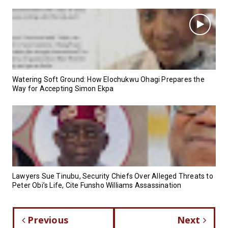
Watering Soft Ground: How Elochukwu Ohagi Prepares the
Way for Accepting Simon Ekpa
Lawyers Sue Tinubu, Security Chiefs Over Alleged Threats to
Peter Obi’s Life, Cite Funsho Williams Assassination
Previous
Next