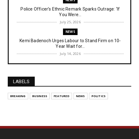
NEWS
Police Officer’s Ethnic Remark Sparks Outrage: ‘If
You Were...
July 25, 2026
NEWS
Kemi Badenoch Urges Labour to Stand Firm on 10-
Year Wait for...
July 14, 2026
NEWS
IPOB Denies Military Claims of Arresting ESN
"Explosives Exp...
LABELS
July 14, 2026
UNCATEGORIZED
BREAKING
BUSINESS
FEATURED
NEWS
POLITICS
Analysing The Importance Of IPOB
Institutionalization – Part...
July 03, 2026
FEATURED
The Strategic Importance of Institutionalizing IPOB