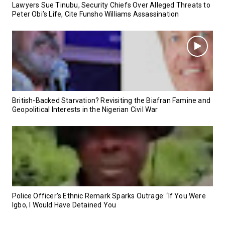
Lawyers Sue Tinubu, Security Chiefs Over Alleged Threats to
Peter Obi’s Life, Cite Funsho Williams Assassination
British-Backed Starvation? Revisiting the Biafran Famine and
Geopolitical Interests in the Nigerian Civil War
Police Officer’s Ethnic Remark Sparks Outrage: ‘If You Were
Igbo, I Would Have Detained You