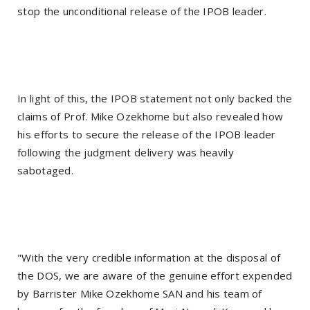
stop the unconditional release of the IPOB leader.
In light of this, the IPOB statement not only backed the
claims of Prof. Mike Ozekhome but also revealed how
his efforts to secure the release of the IPOB leader
following the judgment delivery was heavily
sabotaged.
"With the very credible information at the disposal of
the DOS, we are aware of the genuine effort expended
by Barrister Mike Ozekhome SAN and his team of