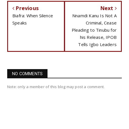
Previous
Next
Biafra: When Silence
Nnamdi Kanu Is Not A
Speaks
Criminal, Cease
Pleading to Tinubu for
his Release, IPOB
Tells Igbo Leaders
NO COMMENTS
Note: only a member of this blog may post a comment.