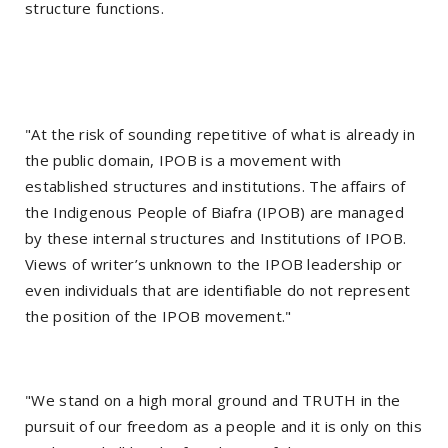
structure functions.
"At the risk of sounding repetitive of what is already in
the public domain, IPOB is a movement with
established structures and institutions. The affairs of
the Indigenous People of Biafra (IPOB) are managed
by these internal structures and Institutions of IPOB.
Views of writer’s unknown to the IPOB leadership or
even individuals that are identifiable do not represent
the position of the IPOВ movement."
"We stand on a high moral ground and TRUTH in the
pursuit of our freedom as a people and it is only on this