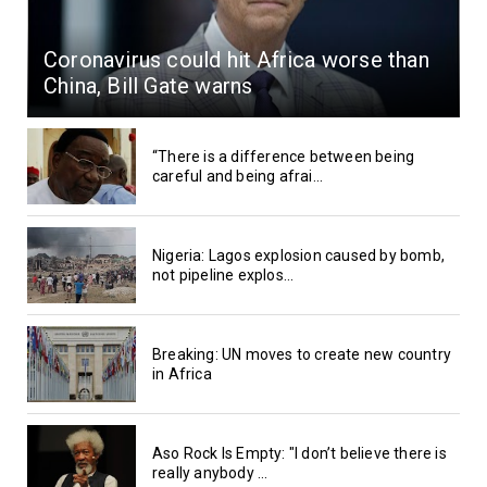
Coronavirus could hit Africa worse than
China, Bill Gate warns
“There is a difference between being
careful and being afrai...
Nigeria: Lagos explosion caused by bomb,
not pipeline explos...
Breaking: UN moves to create new country
in Africa
Aso Rock Is Empty: "I don’t believe there is
really anybody ...