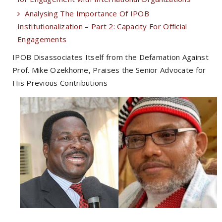
Analysing The Importance Of IPOB
Institutionalization – Part 2: Capacity For Official
Engagements
IPOB Disassociates Itself from the Defamation Against
Prof. Mike Ozekhome, Praises the Senior Advocate for
His Previous Contributions