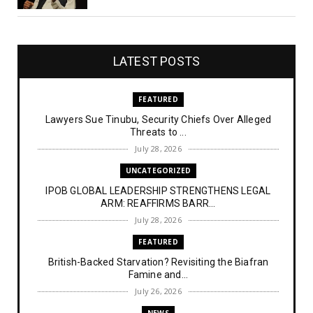
LATEST POSTS
FEATURED
Lawyers Sue Tinubu, Security Chiefs Over Alleged
Threats to ...
July 28, 2026
UNCATEGORIZED
IPOB GLOBAL LEADERSHIP STRENGTHENS LEGAL
ARM: REAFFIRMS BARR...
July 28, 2026
FEATURED
British-Backed Starvation? Revisiting the Biafran
Famine and...
July 26, 2026