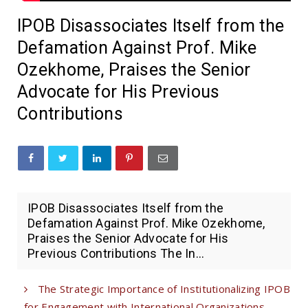
IPOB Disassociates Itself from the
Defamation Against Prof. Mike
Ozekhome, Praises the Senior
Advocate for His Previous
Contributions
IPOB Disassociates Itself from the
Defamation Against Prof. Mike Ozekhome,
Praises the Senior Advocate for His
Previous Contributions The In...
The Strategic Importance of Institutionalizing IPOB
for Engagement with International Organizations