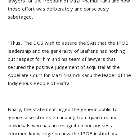
lawyers for the freedom of Mazi Nnamdi Kanu and how
those effort was deliberately and consciously
sabotaged.
"Thus, The DOS wish to assure the SAN that the IPOB
leadership and the generality of Biafrans has nothing
but respect for him and his team of lawyers that
secured the positive judgement of acquittal at the
Appellate Court for Mazi Nnamdi Kanu the leader of the
Indigenous People of Biafra."
Finally, the statement urged the general public to
ignore false stories emanating from quarters and
individuals who has no recognition nor possess
informed knowledge on how the IPOB institutional