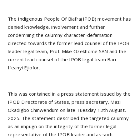
The Indigenous People Of Biafra(IPOB) movement has
denied knowledge, involvement and further
condemning the calumny character-defamation
directed towards the former lead counsel of the IPOB
leader legal team, Prof. Mike Ozekhome SAN and the
current lead counsel of the IPOB legal team Barr
Ifeanyi Ejiofor.
This was contained in a press statement issued by the
IPOB Directorate of States, press secretary, Mazi
Okadigbo Chinwendum on late Tuesday 12th August,
2025. The statement described the targeted calumny
as an impugn on the integrity of the former legal
representative of the IPOB leader and as such