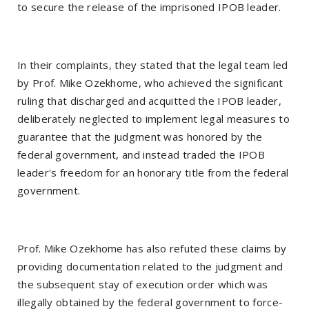
to secure the release of the imprisoned IPOB leader.
In their complaints, they stated that the legal team led
by Prof. Mike Ozekhome, who achieved the significant
ruling that discharged and acquitted the IPOB leader,
deliberately neglected to implement legal measures to
guarantee that the judgment was honored by the
federal government, and instead traded the IPOB
leader's freedom for an honorary title from the federal
government.
Prof. Mike Ozekhome has also refuted these claims by
providing documentation related to the judgment and
the subsequent stay of execution order which was
illegally obtained by the federal government to force-