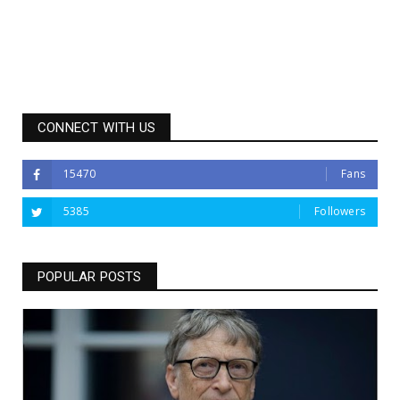
CONNECT WITH US
15470
Fans
5385
Followers
POPULAR POSTS