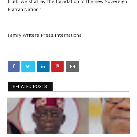
truth; we shall lay the foundation of the new Sovereign
Biafran Nation."
Family Writers Press International
RELATED POSTS