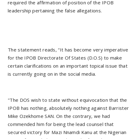
required the affirmation of position of the IPOB
leadership pertaining the false allegations.
The statement reads, “It has become very imperative
for the IPOB Directorate Of States (D.O.S) to make
certain clarifications on an important topical issue that
is currently going on in the social media.
"The DOS wish to state without equivocation that the
IPOB has nothing, absolutely nothing against Barrister
Mike Ozekhome SAN. On the contrary, we had
commended him for being the lead counsel that
secured victory for Mazi Nnamdi Kanu at the Nigerian