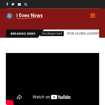
ssination
IPOB GLOBAL LEADERSHIP STRENGTHENS
Uncategorized
BREAKING NEWS