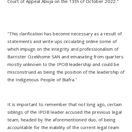
Court of Appeal Abuja on the 13th of October 2022."
"This clarification has become necessary as a result of
statements and write ups circulating online some of
which impugn on the integrity and professionalism of
Barrister Ozekhome SAN and emanating from quarters
mostly unknown to the IPOB leadership and could be
misconstrued as being the position of the leadership of
the Indigenous People of Biafra."
It is important to remember that not long ago, certain
siblings of the IPOB leader accused the previous legal
team, headed by the aforementioned duo, of being
accountable for the inability of the current legal team