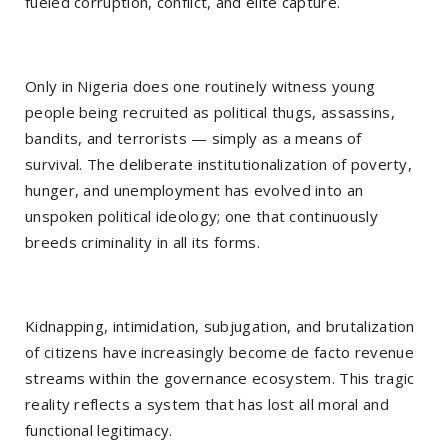
fueled corruption, conflict, and elite capture.
Only in Nigeria does one routinely witness young
people being recruited as political thugs, assassins,
bandits, and terrorists — simply as a means of
survival. The deliberate institutionalization of poverty,
hunger, and unemployment has evolved into an
unspoken political ideology; one that continuously
breeds criminality in all its forms.
Kidnapping, intimidation, subjugation, and brutalization
of citizens have increasingly become de facto revenue
streams within the governance ecosystem. This tragic
reality reflects a system that has lost all moral and
functional legitimacy.