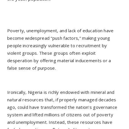
Poverty, unemployment, and lack of education have
become widespread “push factors,” making young
people increasingly vulnerable to recruitment by
violent groups. These groups often exploit
desperation by offering material inducements or a
false sense of purpose.
Ironically, Nigeria is richly endowed with mineral and
natural resources that, if properly managed decades
ago, could have transformed the nation’s governance
system and lifted millions of citizens out of poverty
and unemployment. Instead, these resources have