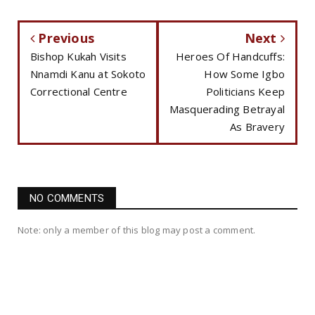
Previous
Next
Bishop Kukah Visits
Heroes Of Handcuffs:
Nnamdi Kanu at Sokoto
How Some Igbo
Correctional Centre
Politicians Keep
Masquerading Betrayal
As Bravery
NO COMMENTS
Note: only a member of this blog may post a comment.