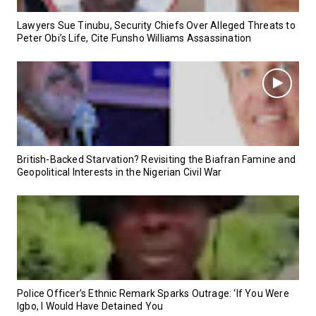
Lawyers Sue Tinubu, Security Chiefs Over Alleged Threats to
Peter Obi’s Life, Cite Funsho Williams Assassination
British-Backed Starvation? Revisiting the Biafran Famine and
Geopolitical Interests in the Nigerian Civil War
Police Officer’s Ethnic Remark Sparks Outrage: ‘If You Were
Igbo, I Would Have Detained You