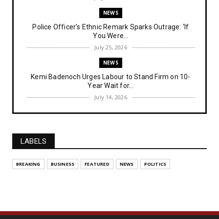
NEWS
Police Officer’s Ethnic Remark Sparks Outrage: ‘If
You Were...
July 25, 2026
NEWS
Kemi Badenoch Urges Labour to Stand Firm on 10-
Year Wait for...
July 14, 2026
NEWS
IPOB Denies Military Claims of Arresting ESN
"Explosives Exp...
LABELS
July 14, 2026
UNCATEGORIZED
BREAKING
BUSINESS
FEATURED
NEWS
POLITICS
Analysing The Importance Of IPOB
Institutionalization – Part...
July 03, 2026
FEATURED