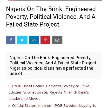
Nigeria On The Brink: Engineered
Poverty, Political Violence, And A
Failed State Project
Nigeria On The Brink: Engineered Poverty,
Political Violence, And A Failed State Project
Nigeria’s political class have perfected the
use of...
IPOB Brasil Branch Declares Loyalty to Chika
Edoziem’s Directorate, Rejects Nnamdi Kanu’s
Leadership Moves
Official Statement from IPOB Sweden: Loyalty to