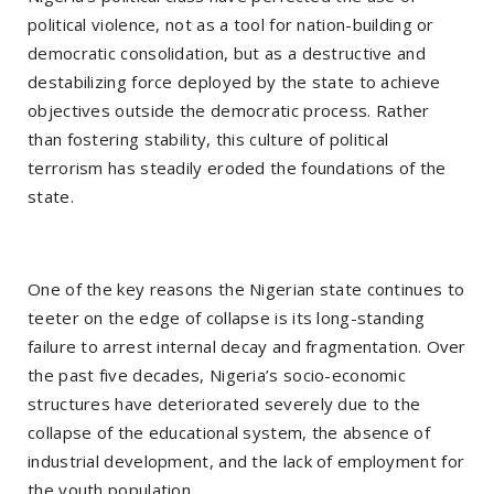
political violence, not as a tool for nation-building or
democratic consolidation, but as a destructive and
destabilizing force deployed by the state to achieve
objectives outside the democratic process. Rather
than fostering stability, this culture of political
terrorism has steadily eroded the foundations of the
state.
One of the key reasons the Nigerian state continues to
teeter on the edge of collapse is its long-standing
failure to arrest internal decay and fragmentation. Over
the past five decades, Nigeria’s socio-economic
structures have deteriorated severely due to the
collapse of the educational system, the absence of
industrial development, and the lack of employment for
the youth population.