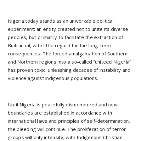
Nigeria today stands as an unworkable political
experiment; an entity created not to unite its diverse
peoples, but primarily to facilitate the extraction of
Biafran oil, with little regard for the long-term
consequences. The forced amalgamation of Southern
and Northern regions into a so-called “uniteed Nigeria”
has proven toxic, unleashing decades of instability and
violence against indigenous populations.
Until Nigeria is peacefully dismembered and new
boundaries are established in accordance with
international laws and principles of self-determination,
the bleeding will continue. The proliferation of terror
groups will only intensify, with Indigenous Christian