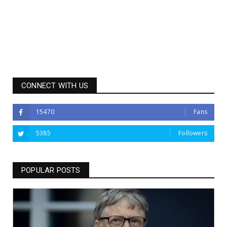
CONNECT WITH US
15470
Fans
5385
Followers
POPULAR POSTS