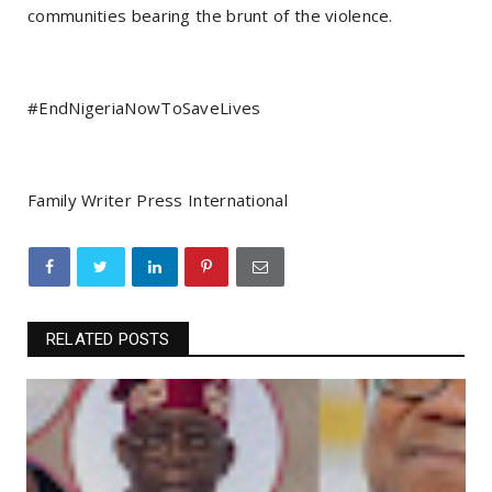
communities bearing the brunt of the violence.
#EndNigeriaNowToSaveLives
Family Writer Press International
RELATED POSTS