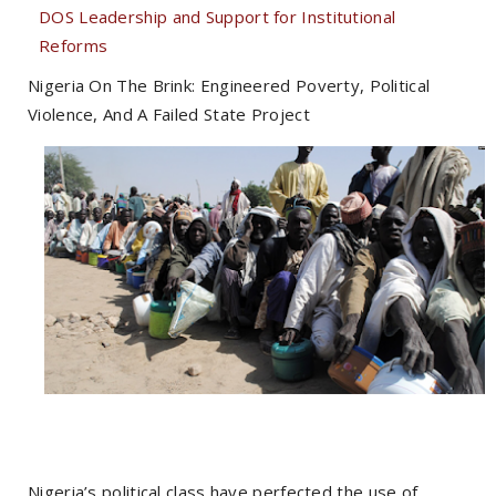
DOS Leadership and Support for Institutional
Reforms
Nigeria On The Brink: Engineered Poverty, Political
Violence, And A Failed State Project
Nigeria’s political class have perfected the use of