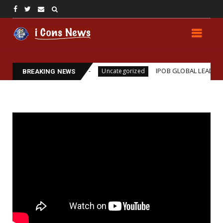
 Assassination
IPOB GLOBAL LEADERSHIP STRENG
Uncategorized
BREAKING NEWS