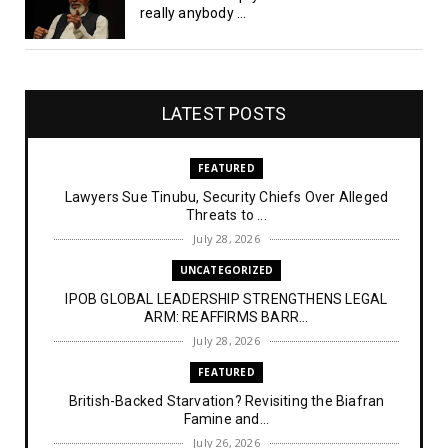
really anybody ...
LATEST POSTS
FEATURED
Lawyers Sue Tinubu, Security Chiefs Over Alleged
Threats to ...
July 28, 2026
UNCATEGORIZED
IPOB GLOBAL LEADERSHIP STRENGTHENS LEGAL
ARM: REAFFIRMS BARR...
July 28, 2026
FEATURED
British-Backed Starvation? Revisiting the Biafran
Famine and...
July 26, 2026