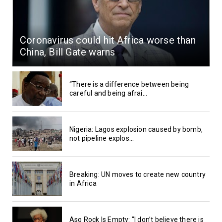
Coronavirus could hit Africa worse than
China, Bill Gate warns
“There is a difference between being
careful and being afrai...
Nigeria: Lagos explosion caused by bomb,
not pipeline explos...
Breaking: UN moves to create new country
in Africa
Aso Rock Is Empty: "I don’t believe there is