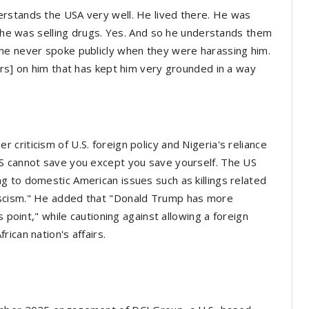
rstands the USA very well. He lived there. He was
se he was selling drugs. Yes. And so he understands them
he never spoke publicly when they were harassing him.
ers] on him that has kept him very grounded in a way
criticism of U.S. foreign policy and Nigeria's reliance
S cannot save you except you save yourself. The US
 to domestic American issues such as killings related
ascism." He added that "Donald Trump has more
s point," while cautioning against allowing a foreign
ican nation's affairs.