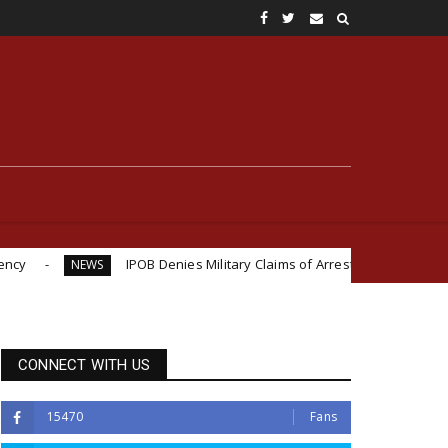
IPOB Denies Military Claims of Arresting ESN "Explosives Experts" in 
CONNECT WITH US
15470
Fans