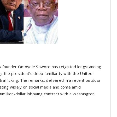
rs founder Omoyele Sowore has reignited longstanding
ng the president's deep familiarity with the United
trafficking. The remarks, delivered in a recent outdoor
ulating widely on social media and come amid
million-dollar lobbying contract with a Washington