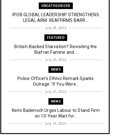
UNCATEGORIZED
IPOB GLOBAL LEADERSHIP STRENGTHENS
LEGAL ARM: REAFFIRMS BARR...
July 28, 2026
FEATURED
British-Backed Starvation? Revisiting the
Biafran Famine and...
July 26, 2026
NEWS
Police Officer’s Ethnic Remark Sparks
Outrage: ‘If You Were...
July 25, 2026
NEWS
Kemi Badenoch Urges Labour to Stand Firm
on 10-Year Wait for...
July 14, 2026
NEWS