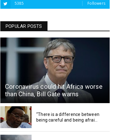
5385
Followers
POPULAR POSTS
Coronavirus could hit Africa worse
than China, Bill Gate warns
“There is a difference between
being careful and being afrai...