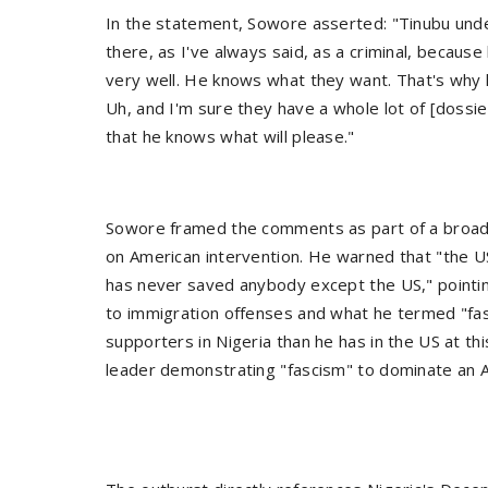
In the statement, Sowore asserted: "Tinubu unde
there, as I've always said, as a criminal, becau
very well. He knows what they want. That's why 
Uh, and I'm sure they have a whole lot of [dossi
that he knows what will please."
Sowore framed the comments as part of a broader 
on American intervention. He warned that "the U
has never saved anybody except the US," pointing
to immigration offenses and what he termed "f
supporters in Nigeria than he has in the US at thi
leader demonstrating "fascism" to dominate an Afr