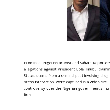
Prominent Nigerian activist and Sahara Reporte
allegations against President Bola Tinubu, claimi
States stems from a criminal past involving drug 
press interaction, were captured in a video circ
controversy over the Nigerian government's multi
firm.