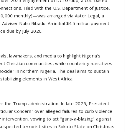
ember 2025 engagement of DCI Group, a U.S.-based
onnections. Filed with the U.S. Department of Justice,
50,000 monthly)—was arranged via Aster Legal, a
 Adviser Nuhu Ribadu. An initial $4.5 million payment
e due by July 2026.
als, lawmakers, and media to highlight Nigeria's
ct Christian communities, while countering narratives
nocide" in northern Nigeria. The deal aims to sustain
stabilizing elements in West Africa.
der the Trump administration. In late 2025, President
icular Concern" over alleged failures to curb violence
y intervention, vowing to act "guns-a-blazing" against
it suspected terrorist sites in Sokoto State on Christmas