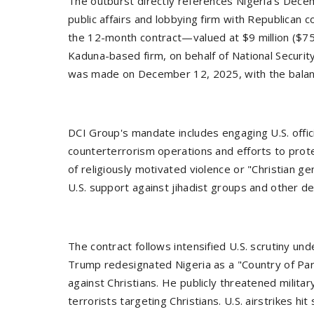
The outburst directly references Nigeria's Dec
public affairs and lobbying firm with Republican c
the 12-month contract—valued at $9 million ($7
Kaduna-based firm, on behalf of National Security
was made on December 12, 2025, with the balanc
DCI Group's mandate includes engaging U.S. offici
counterterrorism operations and efforts to prote
of religiously motivated violence or "Christian ge
U.S. support against jihadist groups and other de
The contract follows intensified U.S. scrutiny un
Trump redesignated Nigeria as a "Country of Part
against Christians. He publicly threatened militar
terrorists targeting Christians. U.S. airstrikes h