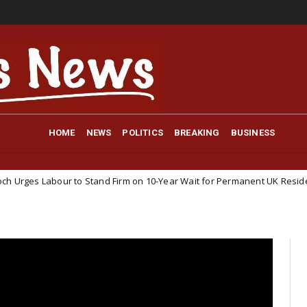
HOME
NEWS
POLITICS
BREAKING
BUSINESS
o Stand Firm on 10-Year Wait for Permanent UK Residency
NEWS