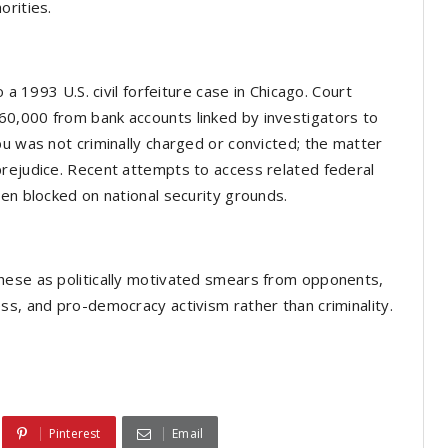
orities.
 a 1993 U.S. civil forfeiture case in Chicago. Court
0,000 from bank accounts linked by investigators to
bu was not criminally charged or convicted; the matter
prejudice. Recent attempts to access related federal
een blocked on national security grounds.
hese as politically motivated smears from opponents,
ss, and pro-democracy activism rather than criminality.
Pinterest
Email