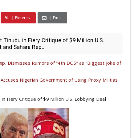
Pinterest
Email
inubu in Fiery Critique of $9 Million U.S.
t and Sahara Rep...
p, Dismisses Rumors of “4th DOS” as “Biggest Joke of
 Accuses Nigerian Government of Using Proxy Militias
 Fiery Critique of $9 Million U.S. Lobbying Deal