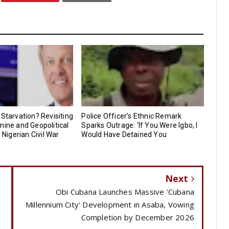
 Starvation? Revisiting
Police Officer’s Ethnic Remark
mine and Geopolitical
Sparks Outrage: ‘If You Were Igbo, I
e Nigerian Civil War
Would Have Detained You
Next
Obi Cubana Launches Massive 'Cubana
Millennium City' Development in Asaba, Vowing
Completion by December 2026