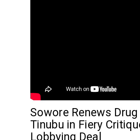
Sowore Renews Drug 
Tinubu in Fiery Critiqu
Lobbying Deal