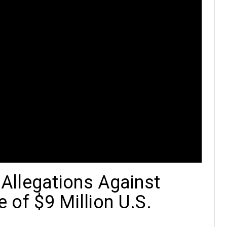
Allegations Against
e of $9 Million U.S.