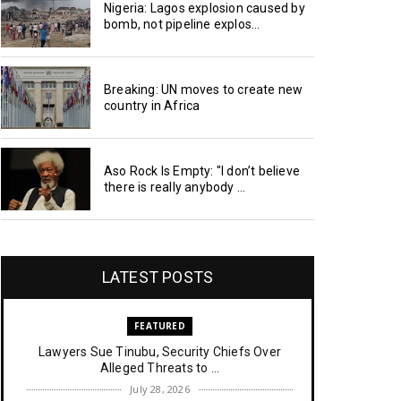
Nigeria: Lagos explosion caused by
bomb, not pipeline explos...
Breaking: UN moves to create new
country in Africa
Aso Rock Is Empty: "I don’t believe
there is really anybody ...
LATEST POSTS
FEATURED
Lawyers Sue Tinubu, Security Chiefs Over
Alleged Threats to ...
July 28, 2026