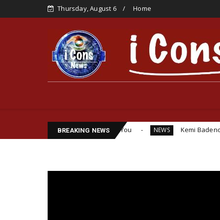
Thursday, August 6
Home
 I Would Have Detained You
Kemi Badenoch Urges Labour t
NEWS
BREAKING NEWS