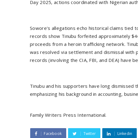
Day 2025, actions coordinated with Nigerian auth
Sowore's allegations echo historical claims tied to
records show Tinubu forfeited approximately $46
proceeds from a heroin trafficking network. Tinu
was resolved via settlement and dismissal with 
records (involving the CIA, FBI, and DEA) have b
Tinubu and his supporters have long dismissed t
emphasizing his background in accounting, busine
Family Writers Press International.
Facebook
Twitter
Linkedin