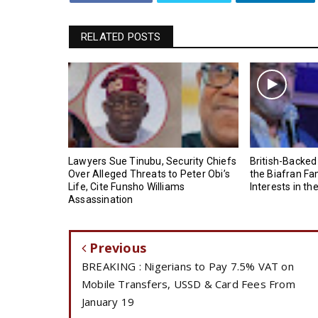
RELATED POSTS
Lawyers Sue Tinubu, Security Chiefs
British-Backed
Over Alleged Threats to Peter Obi’s
the Biafran Fa
Life, Cite Funsho Williams
Interests in th
Assassination
Previous
BREAKING : Nigerians to Pay 7.5% VAT on
Mobile Transfers, USSD & Card Fees From
January 19