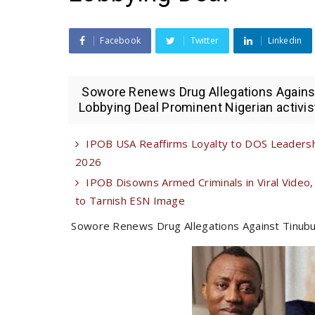
Facebook
Twitter
Linkedin
Sowore Renews Drug Allegations Against T
Lobbying Deal Prominent Nigerian activis
IPOB USA Reaffirms Loyalty to DOS Leadershi
2026
IPOB Disowns Armed Criminals in Viral Video,
to Tarnish ESN Image
Sowore Renews Drug Allegations Against Tinubu in