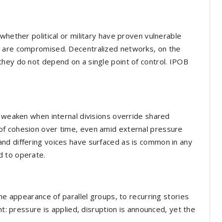
whether political or military have proven vulnerable
s are compromised. Decentralized networks, on the
hey do not depend on a single point of control. IPOB
y weaken when internal divisions override shared
of cohesion over time, even amid external pressure
nd differing voices have surfaced as is common in any
d to operate.
the appearance of parallel groups, to recurring stories
nt: pressure is applied, disruption is announced, yet the