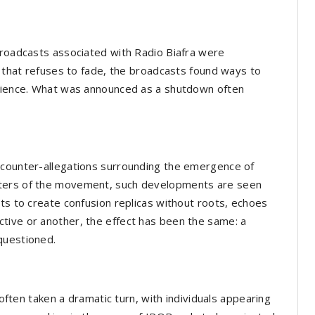
broadcasts associated with Radio Biafra were
e that refuses to fade, the broadcasts found ways to
udience. What was announced as a shutdown often
 counter-allegations surrounding the emergence of
rters of the movement, such developments are seen
pts to create confusion replicas without roots, echoes
tive or another, the effect has been the same: a
questioned.
 often taken a dramatic turn, with individuals appearing