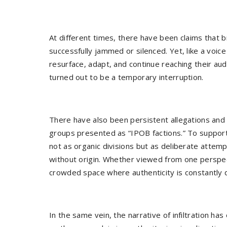
At different times, there have been claims that 
successfully jammed or silenced. Yet, like a voic
resurface, adapt, and continue reaching their a
turned out to be a temporary interruption.
There have also been persistent allegations and
groups presented as “IPOB factions.” To suppo
not as organic divisions but as deliberate attem
without origin. Whether viewed from one perspec
crowded space where authenticity is constantly 
In the same vein, the narrative of infiltration has