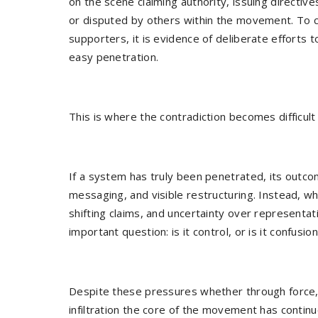
on the scene claiming authority, issuing directiv
or disputed by others within the movement. To crit
supporters, it is evidence of deliberate efforts t
easy penetration.
This is where the contradiction becomes difficult 
If a system has truly been penetrated, its outco
messaging, and visible restructuring. Instead, w
shifting claims, and uncertainty over representati
important question: is it control, or is it confusio
Despite these pressures whether through force,
infiltration the core of the movement has continu