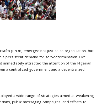
 Biafra (IPOB) emerged not just as an organization, but
and a persistent demand for self-determination. Like
t immediately attracted the attention of the Nigerian
ween a centralized government and a decentralized
ployed a wide range of strategies aimed at weakening
ations, public messaging campaigns, and efforts to