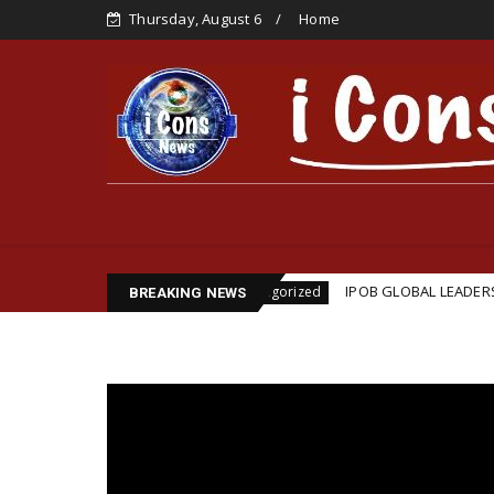
Thursday, August 6
Home
sination
IPOB GLOBAL LEADERSHIP STRENGTHENS 
Uncategorized
BREAKING NEWS