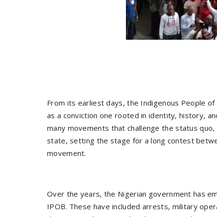
From its earliest days, the Indigenous People of
as a conviction one rooted in identity, history, 
many movements that challenge the status quo, i
state, setting the stage for a long contest bet
movement.
Over the years, the Nigerian government has em
IPOB. These have included arrests, military oper