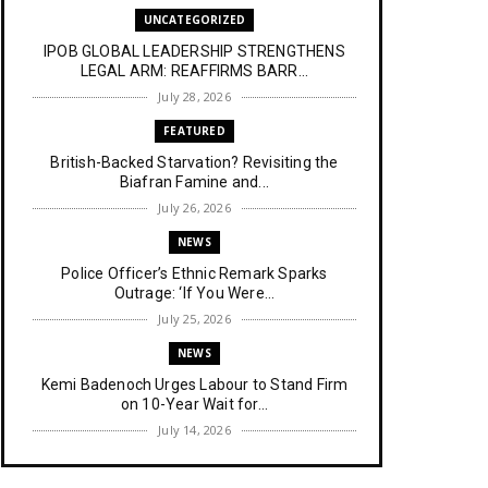
UNCATEGORIZED
IPOB GLOBAL LEADERSHIP STRENGTHENS
LEGAL ARM: REAFFIRMS BARR...
July 28, 2026
FEATURED
British-Backed Starvation? Revisiting the
Biafran Famine and...
July 26, 2026
NEWS
Police Officer’s Ethnic Remark Sparks
Outrage: ‘If You Were...
July 25, 2026
NEWS
Kemi Badenoch Urges Labour to Stand Firm
on 10-Year Wait for...
July 14, 2026
NEWS