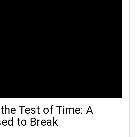
he Test of Time: A
ed to Break