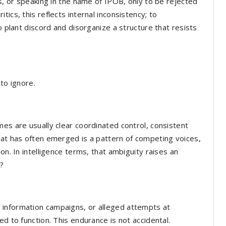
es, or speaking in the name of IPOB, only to be rejected
ics, this reflects internal inconsistency; to
o plant discord and disorganize a structure that resists
to ignore.
mes are usually clear coordinated control, consistent
hat has often emerged is a pattern of competing voices,
on. In intelligence terms, that ambiguity raises an
n?
 information campaigns, or alleged attempts at
ed to function. This endurance is not accidental.