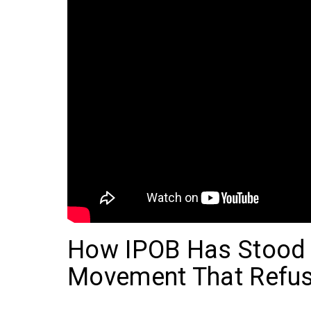
How IPOB Has Stood t
Movement That Refus