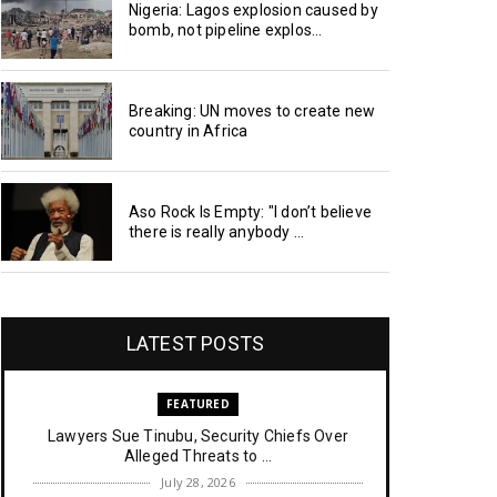
Nigeria: Lagos explosion caused by
bomb, not pipeline explos...
Breaking: UN moves to create new
country in Africa
Aso Rock Is Empty: "I don’t believe
there is really anybody ...
LATEST POSTS
FEATURED
Lawyers Sue Tinubu, Security Chiefs Over
Alleged Threats to ...
July 28, 2026