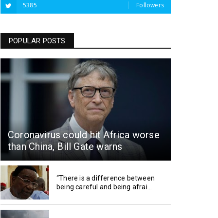
5385
Followers
POPULAR POSTS
Coronavirus could hit Africa worse
than China, Bill Gate warns
“There is a difference between
being careful and being afrai...