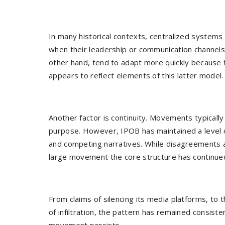
In many historical contexts, centralized systems 
when their leadership or communication channel
other hand, tend to adapt more quickly because t
appears to reflect elements of this latter model.
Another factor is continuity. Movements typicall
purpose. However, IPOB has maintained a level 
and competing narratives. While disagreements a
large movement the core structure has continue
From claims of silencing its media platforms, to 
of infiltration, the pattern has remained consiste