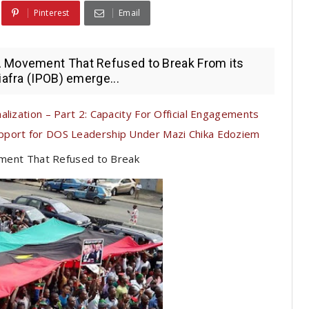
Pinterest
Email
A Movement That Refused to Break From its
iafra (IPOB) emerge...
lization – Part 2: Capacity For Official Engagements
pport for DOS Leadership Under Mazi Chika Edoziem
ment That Refused to Break