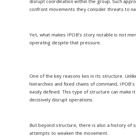
disrupt coordination within the group. Such app
confront movements they consider threats to nati
Yet, what makes IPOB’s story notable is not merel
operating despite that pressure.
One of the key reasons lies in its structure. Unlik
hierarchies and fixed chains of command, IPOB’s
easily defined. This type of structure can make it
decisively disrupt operations.
But beyond structure, there is also a history of 
attempts to weaken the movement.