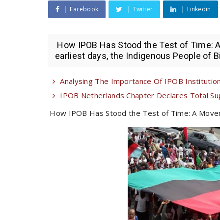
Facebook
Twitter
Linkedin
How IPOB Has Stood the Test of Time: 
earliest days, the Indigenous People of B
Analysing The Importance Of IPOB Institutiona
IPOB Netherlands Chapter Declares Total Su
How IPOB Has Stood the Test of Time: A Move