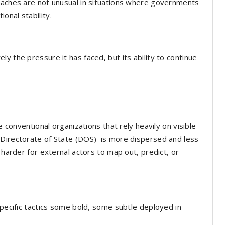
roaches are not unusual in situations where governments
onal stability.
y the pressure it has faced, but its ability to continue
e conventional organizations that rely heavily on visible
 Directorate of State (DOS) is more dispersed and less
 harder for external actors to map out, predict, or
specific tactics some bold, some subtle deployed in