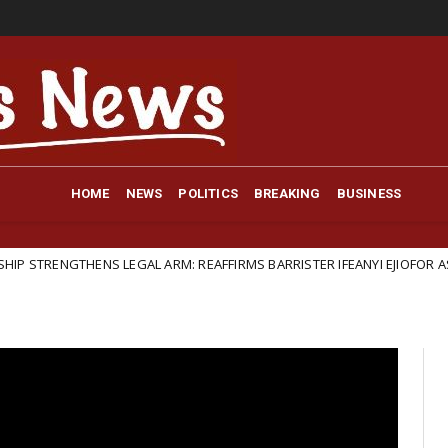
HOME
NEWS
POLITICS
BREAKING
BUSINESS
LEGAL ARM: REAFFIRMS BARRISTER IFEANYI EJIOFOR AS GENERAL LEGAL