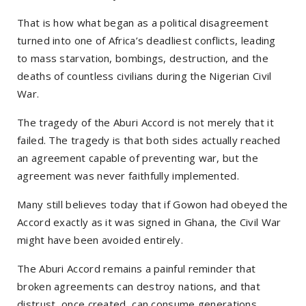
That is how what began as a political disagreement
turned into one of Africa’s deadliest conflicts, leading
to mass starvation, bombings, destruction, and the
deaths of countless civilians during the Nigerian Civil
War.
The tragedy of the Aburi Accord is not merely that it
failed. The tragedy is that both sides actually reached
an agreement capable of preventing war, but the
agreement was never faithfully implemented.
Many still believes today that if Gowon had obeyed the
Accord exactly as it was signed in Ghana, the Civil War
might have been avoided entirely.
The Aburi Accord remains a painful reminder that
broken agreements can destroy nations, and that
distrust, once created, can consume generations.