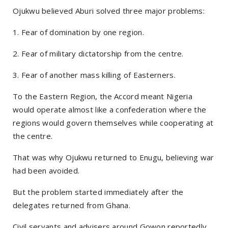
Ojukwu believed Aburi solved three major problems:
1. Fear of domination by one region.
2. Fear of military dictatorship from the centre.
3. Fear of another mass killing of Easterners.
To the Eastern Region, the Accord meant Nigeria
would operate almost like a confederation where the
regions would govern themselves while cooperating at
the centre.
That was why Ojukwu returned to Enugu, believing war
had been avoided.
But the problem started immediately after the
delegates returned from Ghana.
Civil servants and advisers around Gowon reportedly