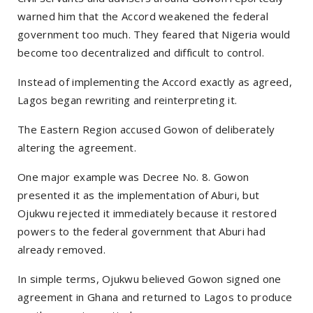
warned him that the Accord weakened the federal
government too much. They feared that Nigeria would
become too decentralized and difficult to control.
Instead of implementing the Accord exactly as agreed,
Lagos began rewriting and reinterpreting it.
The Eastern Region accused Gowon of deliberately
altering the agreement.
One major example was Decree No. 8. Gowon
presented it as the implementation of Aburi, but
Ojukwu rejected it immediately because it restored
powers to the federal government that Aburi had
already removed.
In simple terms, Ojukwu believed Gowon signed one
agreement in Ghana and returned to Lagos to produce