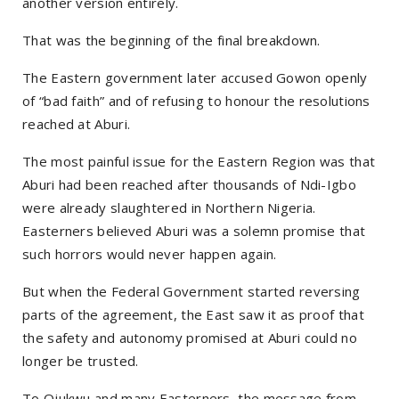
another version entirely.
That was the beginning of the final breakdown.
The Eastern government later accused Gowon openly
of “bad faith” and of refusing to honour the resolutions
reached at Aburi.
The most painful issue for the Eastern Region was that
Aburi had been reached after thousands of Ndi-Igbo
were already slaughtered in Northern Nigeria.
Easterners believed Aburi was a solemn promise that
such horrors would never happen again.
But when the Federal Government started reversing
parts of the agreement, the East saw it as proof that
the safety and autonomy promised at Aburi could no
longer be trusted.
To Ojukwu and many Easterners, the message from