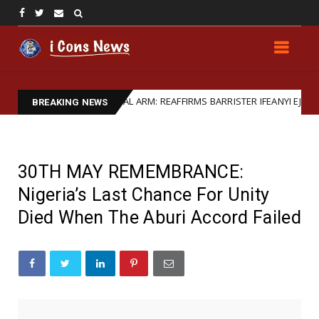
TRENGTHENS LEGAL ARM: REAFFIRMS BARRISTER IFEANYI EJIOFOR AS GE
BREAKING NEWS
30TH MAY REMEMBRANCE:
Nigeria’s Last Chance For Unity
Died When The Aburi Accord Failed