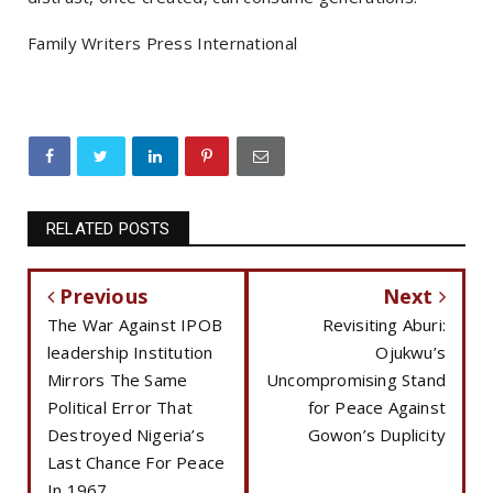
Family Writers Press International
RELATED POSTS
Previous
Next
The War Against IPOB
Revisiting Aburi:
leadership Institution
Ojukwu’s
Mirrors The Same
Uncompromising Stand
Political Error That
for Peace Against
Destroyed Nigeria’s
Gowon’s Duplicity
Last Chance For Peace
In 1967