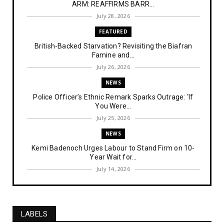
ARM: REAFFIRMS BARR...
July 28, 2026
FEATURED
British-Backed Starvation? Revisiting the Biafran
Famine and...
July 26, 2026
NEWS
Police Officer’s Ethnic Remark Sparks Outrage: ‘If
You Were...
July 25, 2026
NEWS
Kemi Badenoch Urges Labour to Stand Firm on 10-
Year Wait for...
July 14, 2026
NEWS
IPOB Denies Military Claims of Arresting ESN
"Explosives Exp...
LABELS
July 14, 2026