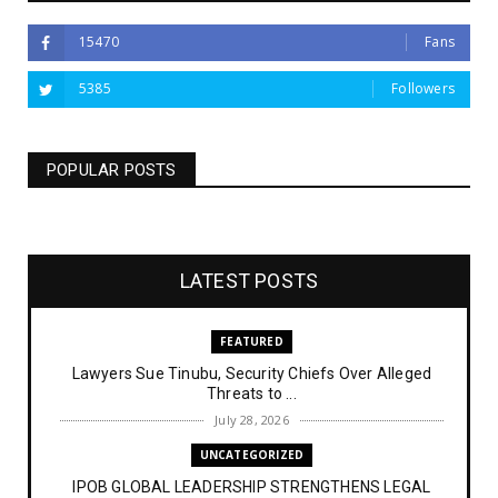
15470
Fans
5385
Followers
POPULAR POSTS
LATEST POSTS
FEATURED
Lawyers Sue Tinubu, Security Chiefs Over Alleged
Threats to ...
July 28, 2026
UNCATEGORIZED
IPOB GLOBAL LEADERSHIP STRENGTHENS LEGAL