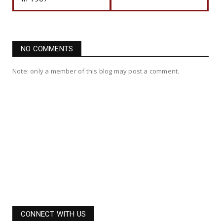
NO COMMENTS
Note: only a member of this blog may post a comment.
CONNECT WITH US