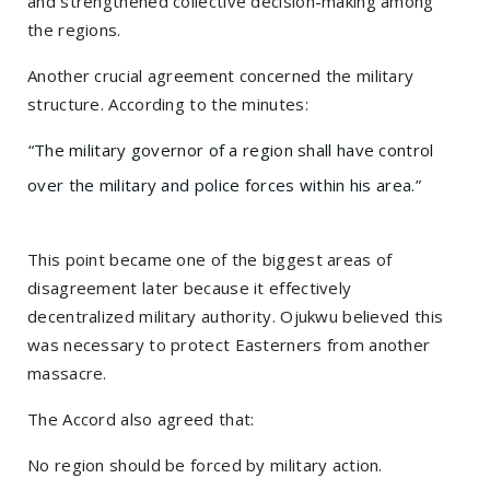
and strengthened collective decision-making among
the regions.
Another crucial agreement concerned the military
structure. According to the minutes:
“The military governor of a region shall have control
over the military and police forces within his area.”
This point became one of the biggest areas of
disagreement later because it effectively
decentralized military authority. Ojukwu believed this
was necessary to protect Easterners from another
massacre.
The Accord also agreed that:
No region should be forced by military action.