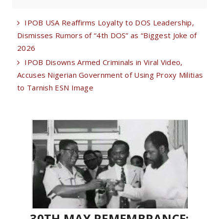
IPOB USA Reaffirms Loyalty to DOS Leadership,
Dismisses Rumors of “4th DOS” as “Biggest Joke of
2026
IPOB Disowns Armed Criminals in Viral Video,
Accuses Nigerian Government of Using Proxy Militias
to Tarnish ESN Image
30TH MAY REMEMBRANCE: