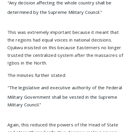
“Any decision affecting the whole country shall be
determined by the Supreme Military Council.”
This was extremely important because it meant that
the regions had equal voices in national decisions.
Ojukwu insisted on this because Easterners no longer
trusted the centralized system after the massacres of
Igbos in the North.
The minutes further stated:
“The legislative and executive authority of the Federal
Military Government shall be vested in the Supreme
Military Council.”
Again, this reduced the powers of the Head of State