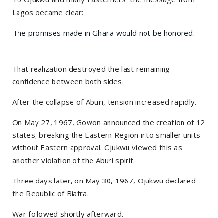
Lagos became clear:
The promises made in Ghana would not be honored.
That realization destroyed the last remaining
confidence between both sides.
After the collapse of Aburi, tension increased rapidly.
On May 27, 1967, Gowon announced the creation of 12
states, breaking the Eastern Region into smaller units
without Eastern approval. Ojukwu viewed this as
another violation of the Aburi spirit.
Three days later, on May 30, 1967, Ojukwu declared
the Republic of Biafra.
War followed shortly afterward.