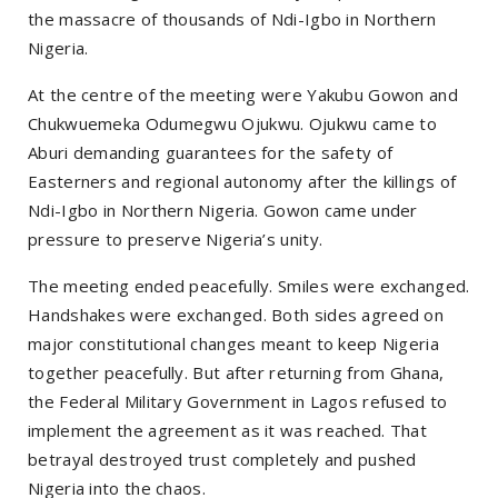
the massacre of thousands of Ndi-Igbo in Northern
Nigeria.
At the centre of the meeting were Yakubu Gowon and
Chukwuemeka Odumegwu Ojukwu. Ojukwu came to
Aburi demanding guarantees for the safety of
Easterners and regional autonomy after the killings of
Ndi-Igbo in Northern Nigeria. Gowon came under
pressure to preserve Nigeria’s unity.
The meeting ended peacefully. Smiles were exchanged.
Handshakes were exchanged. Both sides agreed on
major constitutional changes meant to keep Nigeria
together peacefully. But after returning from Ghana,
the Federal Military Government in Lagos refused to
implement the agreement as it was reached. That
betrayal destroyed trust completely and pushed
Nigeria into the chaos.