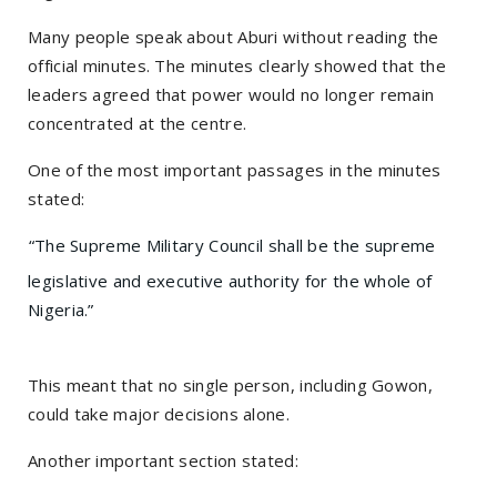
Many people speak about Aburi without reading the
official minutes. The minutes clearly showed that the
leaders agreed that power would no longer remain
concentrated at the centre.
One of the most important passages in the minutes
stated:
“The Supreme Military Council shall be the supreme
legislative and executive authority for the whole of
Nigeria.”
This meant that no single person, including Gowon,
could take major decisions alone.
Another important section stated: