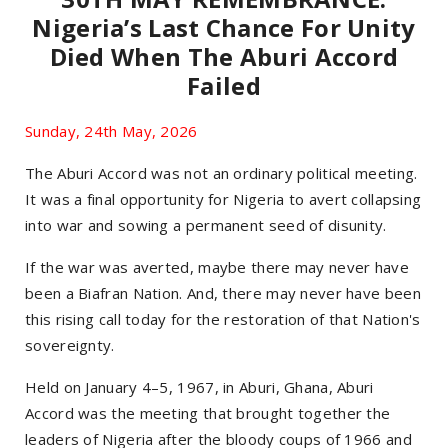
Nigeria’s Last Chance For Unity
Died When The Aburi Accord
Failed
Sunday, 24th May, 2026
The Aburi Accord was not an ordinary political meeting.
It was a final opportunity for Nigeria to avert collapsing
into war and sowing a permanent seed of disunity.
If the war was averted, maybe there may never have
been a Biafran Nation. And, there may never have been
this rising call today for the restoration of that Nation's
sovereignty.
Held on January 4–5, 1967, in Aburi, Ghana, Aburi
Accord was the meeting that brought together the
leaders of Nigeria after the bloody coups of 1966 and