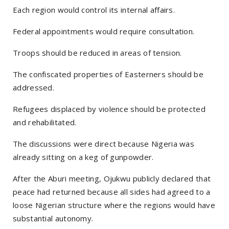
Each region would control its internal affairs.
Federal appointments would require consultation.
Troops should be reduced in areas of tension.
The confiscated properties of Easterners should be
addressed.
Refugees displaced by violence should be protected
and rehabilitated.
The discussions were direct because Nigeria was
already sitting on a keg of gunpowder.
After the Aburi meeting, Ojukwu publicly declared that
peace had returned because all sides had agreed to a
loose Nigerian structure where the regions would have
substantial autonomy.