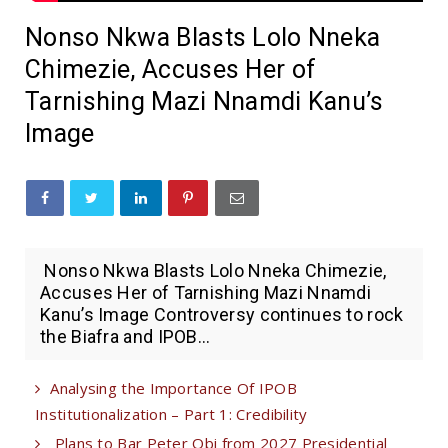
Nonso Nkwa Blasts Lolo Nneka
Chimezie, Accuses Her of
Tarnishing Mazi Nnamdi Kanu’s
Image
Nonso Nkwa Blasts Lolo Nneka Chimezie,
Accuses Her of Tarnishing Mazi Nnamdi
Kanu’s Image Controversy continues to rock
the Biafra and IPOB...
Analysing the Importance Of IPOB
Institutionalization – Part 1: Credibility
Plans to Bar Peter Obi from 2027 Presidential