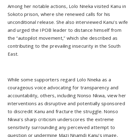
Among her notable actions, Lolo Nneka visited Kanu in
Sokoto prison, where she renewed calls for his
unconditional release. She also interviewed Kanu’s wife
and urged the IPOB leader to distance himself from
the “autopilot movement,” which she described as
contributing to the prevailing insecurity in the South
East.
While some supporters regard Lolo Nneka as a
courageous voice advocating for transparency and
accountability, others, including Nonso Nkwa, view her
interventions as disruptive and potentially sponsored
to discredit Kanu and fracture the struggle. Nonso
Nkwa’s sharp criticism underscores the extreme
sensitivity surrounding any perceived attempt to
question or undermine Mazi Nnamdi Kanu’s image,