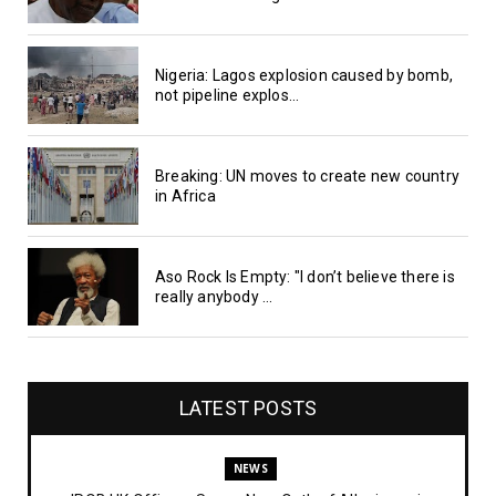
Nigeria: Lagos explosion caused by bomb,
not pipeline explos...
Breaking: UN moves to create new country
in Africa
Aso Rock Is Empty: "I don’t believe there is
really anybody ...
LATEST POSTS
NEWS