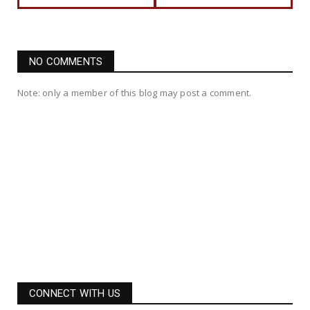
NO COMMENTS
Note: only a member of this blog may post a comment.
CONNECT WITH US