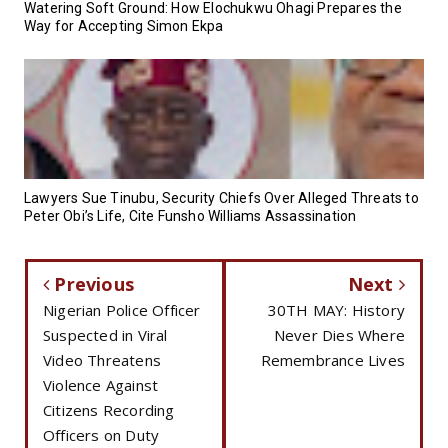
Watering Soft Ground: How Elochukwu Ohagi Prepares the
Way for Accepting Simon Ekpa
Lawyers Sue Tinubu, Security Chiefs Over Alleged Threats to
Peter Obi’s Life, Cite Funsho Williams Assassination
Previous
Next
Nigerian Police Officer
30TH MAY: History
Suspected in Viral
Never Dies Where
Video Threatens
Remembrance Lives
Violence Against
Citizens Recording
Officers on Duty