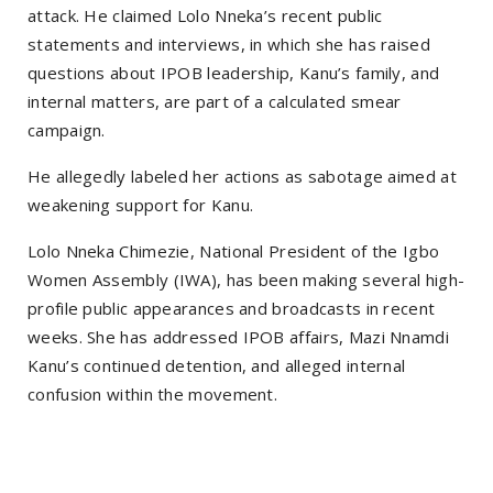
attack. He claimed Lolo Nneka’s recent public
statements and interviews, in which she has raised
questions about IPOB leadership, Kanu’s family, and
internal matters, are part of a calculated smear
campaign.
He allegedly labeled her actions as sabotage aimed at
weakening support for Kanu.
Lolo Nneka Chimezie, National President of the Igbo
Women Assembly (IWA), has been making several high-
profile public appearances and broadcasts in recent
weeks. She has addressed IPOB affairs, Mazi Nnamdi
Kanu’s continued detention, and alleged internal
confusion within the movement.