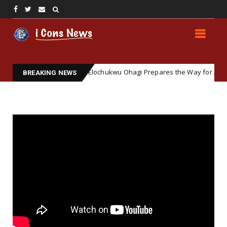
ft Ground: How Elochukwu Ohagi Prepares the Way for Accepting Simo
BREAKING NEWS