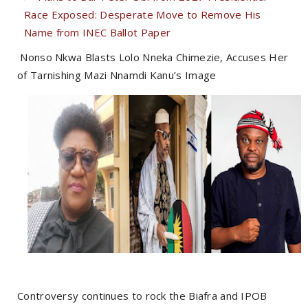
Race Exposed: Desperate Move to Remove His
Name from INEC Ballot Paper
Nonso Nkwa Blasts Lolo Nneka Chimezie, Accuses Her
of Tarnishing Mazi Nnamdi Kanu’s Image
Controversy continues to rock the Biafra and IPOB