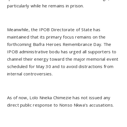
particularly while he remains in prison.
Meanwhile, the IPOB Directorate of State has
maintained that its primary focus remains on the
forthcoming Biafra Heroes Remembrance Day. The
IPOB administrative bodu has urged all supporters to
channel their energy toward the major memorial event
scheduled for May 30 and to avoid distractions from
internal controversies.
As of now, Lolo Nneka Chimezie has not issued any
direct public response to Nonso Nkwa’s accusations.