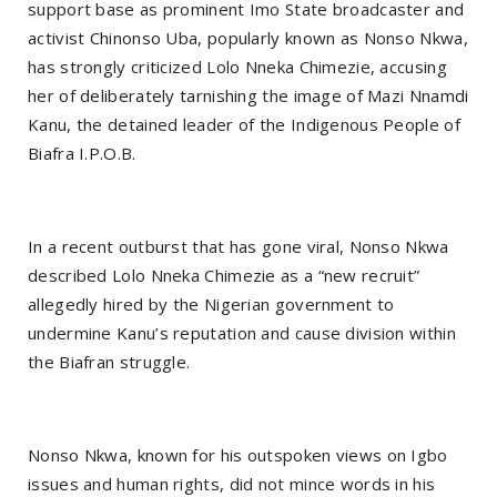
support base as prominent Imo State broadcaster and
activist Chinonso Uba, popularly known as Nonso Nkwa,
has strongly criticized Lolo Nneka Chimezie, accusing
her of deliberately tarnishing the image of Mazi Nnamdi
Kanu, the detained leader of the Indigenous People of
Biafra I.P.O.B.
In a recent outburst that has gone viral, Nonso Nkwa
described Lolo Nneka Chimezie as a “new recruit”
allegedly hired by the Nigerian government to
undermine Kanu’s reputation and cause division within
the Biafran struggle.
Nonso Nkwa, known for his outspoken views on Igbo
issues and human rights, did not mince words in his