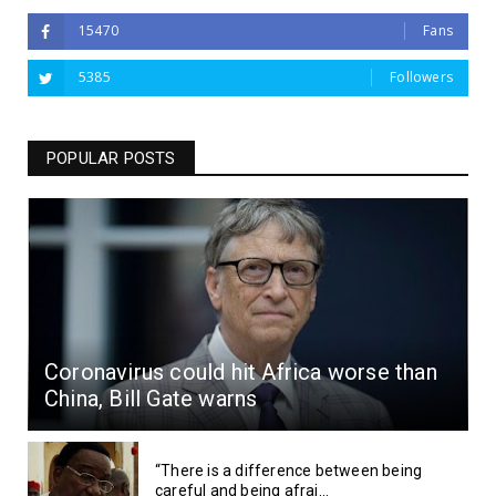
15470
Fans
5385
Followers
POPULAR POSTS
Coronavirus could hit Africa worse than
China, Bill Gate warns
“There is a difference between being
careful and being afrai...