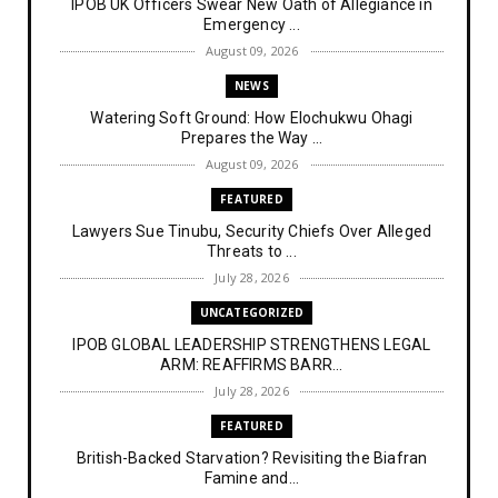
IPOB UK Officers Swear New Oath of Allegiance in
Emergency ...
August 09, 2026
NEWS
Watering Soft Ground: How Elochukwu Ohagi
Prepares the Way ...
August 09, 2026
FEATURED
Lawyers Sue Tinubu, Security Chiefs Over Alleged
Threats to ...
July 28, 2026
UNCATEGORIZED
IPOB GLOBAL LEADERSHIP STRENGTHENS LEGAL
ARM: REAFFIRMS BARR...
July 28, 2026
FEATURED
British-Backed Starvation? Revisiting the Biafran
Famine and...