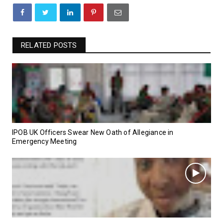
RELATED POSTS
IPOB UK Officers Swear New Oath of Allegiance in
Emergency Meeting