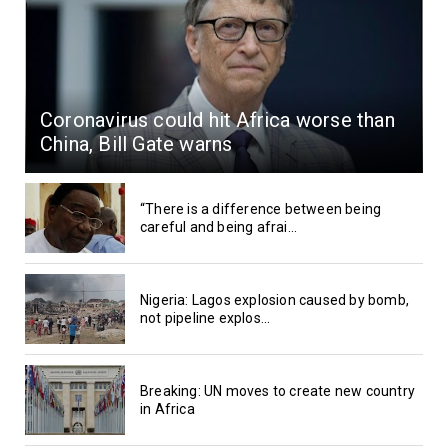
Coronavirus could hit Africa worse than
China, Bill Gate warns
“There is a difference between being
careful and being afrai...
Nigeria: Lagos explosion caused by bomb,
not pipeline explos...
Breaking: UN moves to create new country
in Africa