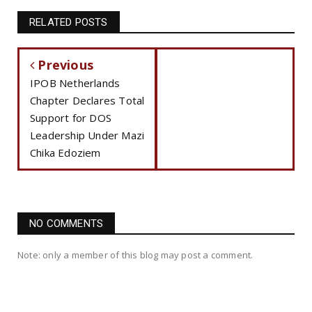
RELATED POSTS
Previous
IPOB Netherlands
Chapter Declares Total
Support for DOS
Leadership Under Mazi
Chika Edoziem
NO COMMENTS
Note: only a member of this blog may post a comment.