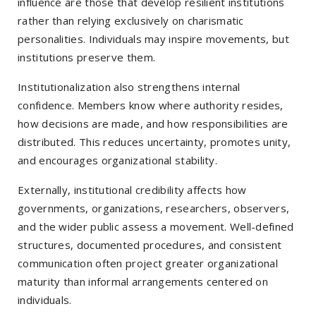
influence are those that develop resilient institutions
rather than relying exclusively on charismatic
personalities. Individuals may inspire movements, but
institutions preserve them.
Institutionalization also strengthens internal
confidence. Members know where authority resides,
how decisions are made, and how responsibilities are
distributed. This reduces uncertainty, promotes unity,
and encourages organizational stability.
Externally, institutional credibility affects how
governments, organizations, researchers, observers,
and the wider public assess a movement. Well-defined
structures, documented procedures, and consistent
communication often project greater organizational
maturity than informal arrangements centered on
individuals.