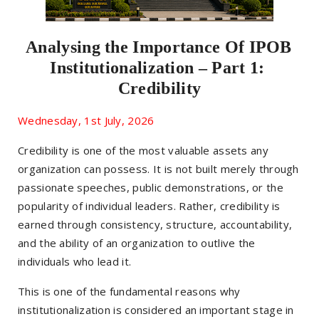
Analysing the Importance Of IPOB 
Institutionalization – Part 1: 
Credibility
Wednesday, 1st July, 2026
Credibility is one of the most valuable assets any
organization can possess. It is not built merely through
passionate speeches, public demonstrations, or the
popularity of individual leaders. Rather, credibility is
earned through consistency, structure, accountability,
and the ability of an organization to outlive the
individuals who lead it.
This is one of the fundamental reasons why
institutionalization is considered an important stage in