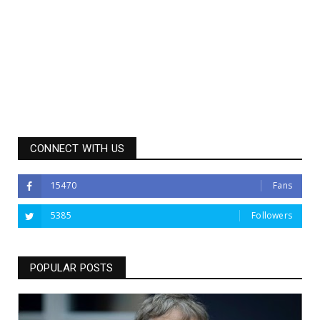
CONNECT WITH US
15470
Fans
5385
Followers
POPULAR POSTS