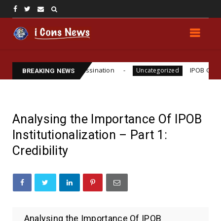
 Funsho Williams Assassination
IPOB GLOBAL LEA
Uncategorized
BREAKING NEWS
Analysing the Importance Of IPOB
Institutionalization – Part 1:
Credibility
Analysing the Importance Of IPOB