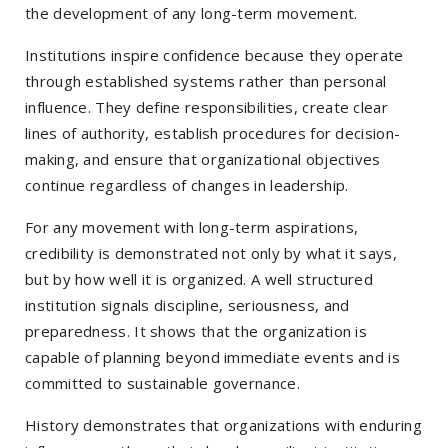
the development of any long-term movement.
Institutions inspire confidence because they operate
through established systems rather than personal
influence. They define responsibilities, create clear
lines of authority, establish procedures for decision-
making, and ensure that organizational objectives
continue regardless of changes in leadership.
For any movement with long-term aspirations,
credibility is demonstrated not only by what it says,
but by how well it is organized. A well structured
institution signals discipline, seriousness, and
preparedness. It shows that the organization is
capable of planning beyond immediate events and is
committed to sustainable governance.
History demonstrates that organizations with enduring