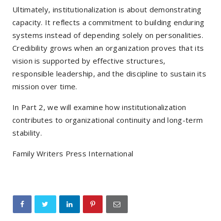
Ultimately, institutionalization is about demonstrating
capacity. It reflects a commitment to building enduring
systems instead of depending solely on personalities.
Credibility grows when an organization proves that its
vision is supported by effective structures,
responsible leadership, and the discipline to sustain its
mission over time.
In Part 2, we will examine how institutionalization
contributes to organizational continuity and long-term
stability.
Family Writers Press International