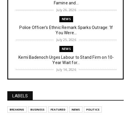
Famine and...
July 26, 2026
NEWS
Police Officer’s Ethnic Remark Sparks Outrage: ‘If
You Were...
July 25, 2026
NEWS
Kemi Badenoch Urges Labour to Stand Firm on 10-
Year Wait for...
July 14, 2026
NEWS
IPOB Denies Military Claims of Arresting ESN
"Explosives Exp...
LABELS
July 14, 2026
UNCATEGORIZED
BREAKING
BUSINESS
FEATURED
NEWS
POLITICS
Analysing The Importance Of IPOB
Institutionalization – Part...
July 03, 2026