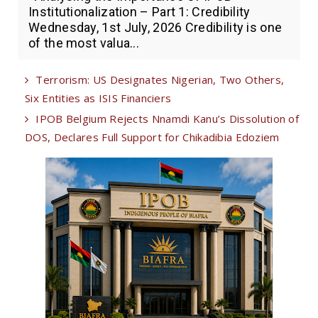
Institutionalization – Part 1: Credibility
Wednesday, 1st July, 2026 Credibility is one
of the most valua...
Terrorism: US Designates Nigerian, Two Others,
Six Entities as ISIS Financiers
IPOB Belgium Rejects Nnamdi Kanu’s Dissolution of
DOS, Declares Full Support for Chikadibia Edoziem