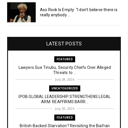
Aso Rock Is Empty: "I don’t believe there is
really anybody ...
LATEST POSTS
FEATURED
Lawyers Sue Tinubu, Security Chiefs Over Alleged
Threats to ...
July 28, 2026
UNCATEGORIZED
IPOB GLOBAL LEADERSHIP STRENGTHENS LEGAL
ARM: REAFFIRMS BARR...
July 28, 2026
FEATURED
British-Backed Starvation? Revisiting the Biafran