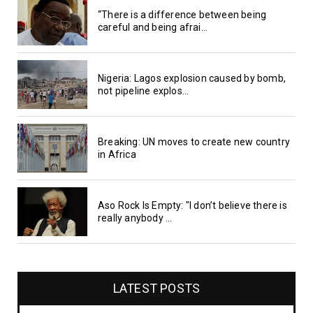
“There is a difference between being
careful and being afrai...
Nigeria: Lagos explosion caused by bomb,
not pipeline explos...
Breaking: UN moves to create new country
in Africa
Aso Rock Is Empty: "I don’t believe there is
really anybody ...
LATEST POSTS