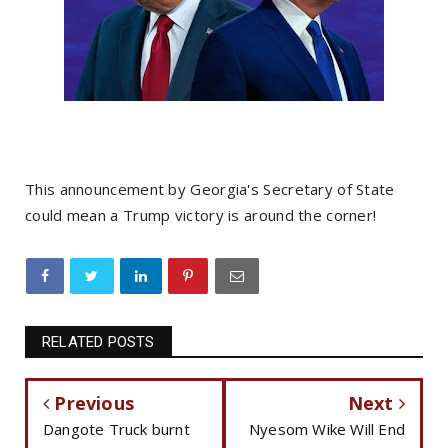
This announcement by Georgia's Secretary of State
could mean a Trump victory is around the corner!
RELATED POSTS
Previous
Next
Dangote Truck burnt
Nyesom Wike Will End