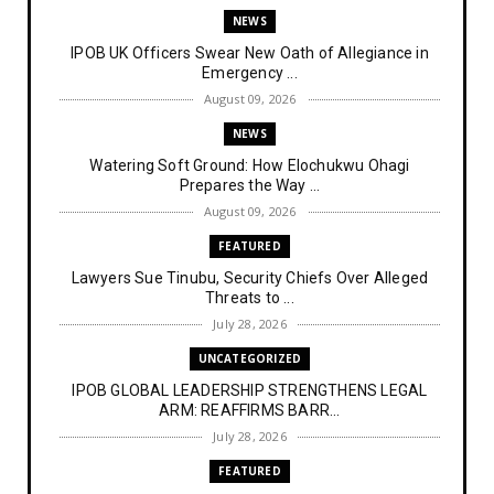
NEWS
IPOB UK Officers Swear New Oath of Allegiance in
Emergency ...
August 09, 2026
NEWS
Watering Soft Ground: How Elochukwu Ohagi
Prepares the Way ...
August 09, 2026
FEATURED
Lawyers Sue Tinubu, Security Chiefs Over Alleged
Threats to ...
July 28, 2026
UNCATEGORIZED
IPOB GLOBAL LEADERSHIP STRENGTHENS LEGAL
ARM: REAFFIRMS BARR...
July 28, 2026
FEATURED