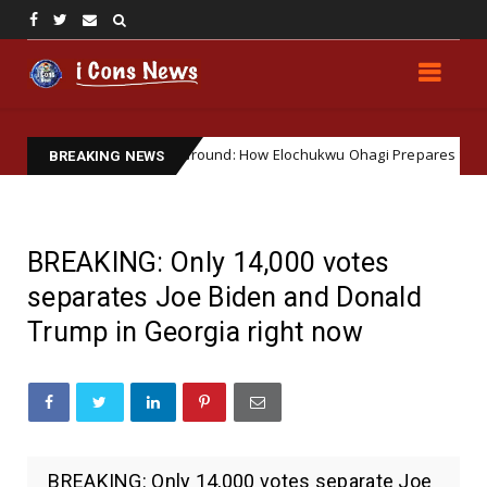
Watering Soft Ground: How Elochukwu Ohagi Prepares the Way 
EWS
BREAKING NEWS
BREAKING: Only 14,000 votes
separates Joe Biden and Donald
Trump in Georgia right now
BREAKING: Only 14,000 votes separate Joe