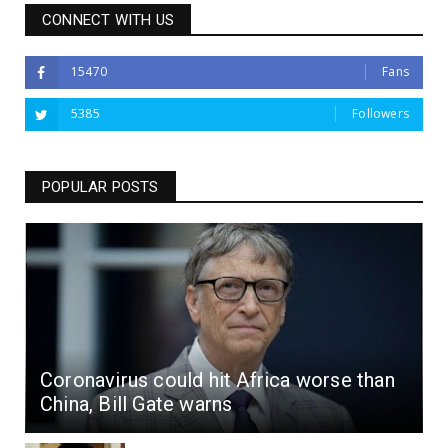
CONNECT WITH US
15470
Fans
5385
Followers
POPULAR POSTS
Coronavirus could hit Africa worse than
China, Bill Gate warns