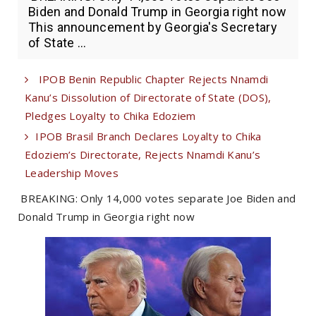
Biden and Donald Trump in Georgia right now
This announcement by Georgia's Secretary
of State ...
IPOB Benin Republic Chapter Rejects Nnamdi
Kanu’s Dissolution of Directorate of State (DOS),
Pledges Loyalty to Chika Edoziem
IPOB Brasil Branch Declares Loyalty to Chika
Edoziem’s Directorate, Rejects Nnamdi Kanu’s
Leadership Moves
BREAKING: Only 14,000 votes separate Joe Biden and
Donald Trump in Georgia right now