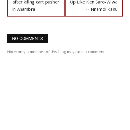
after killing cart pusher
Up Like Ken Saro-Wiwa
in Anambra
-- Nnamdi Kanu
NO COMMENTS
Note: only a member of this blog may post a comment.