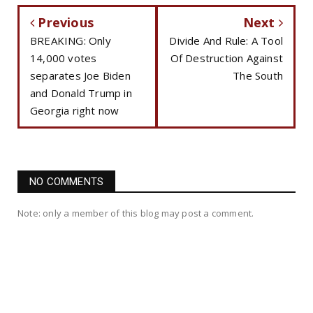
Previous
Next
BREAKING: Only
Divide And Rule: A Tool
14,000 votes
Of Destruction Against
separates Joe Biden
The South
and Donald Trump in
Georgia right now
NO COMMENTS
Note: only a member of this blog may post a comment.