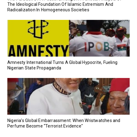
The Ideological Foundation Of Islamic Extremism And
Radicalization In Homogeneous Societies
Amnesty International Turns A Global Hypocrite, Fueling
Nigerian State Propaganda
Nigeria’s Global Embarrassment: When Wristwatches and
Perfume Become “Terrorist Evidence"