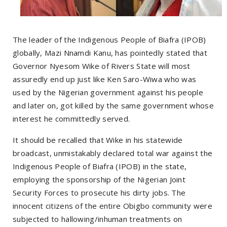
The leader of the Indigenous People of Biafra (IPOB)
globally, Mazi Nnamdi Kanu, has pointedly stated that
Governor Nyesom Wike of Rivers State will most
assuredly end up just like Ken Saro-Wiwa who was
used by the Nigerian government against his people
and later on, got killed by the same government whose
interest he committedly served.
It should be recalled that Wike in his statewide
broadcast, unmistakably declared total war against the
Indigenous People of Biafra (IPOB) in the state,
employing the sponsorship of the Nigerian Joint
Security Forces to prosecute his dirty jobs. The
innocent citizens of the entire Obigbo community were
subjected to hallowing/inhuman treatments on