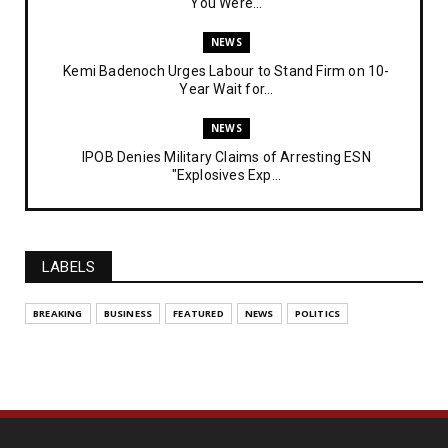
You Were...
NEWS
Kemi Badenoch Urges Labour to Stand Firm on 10-
Year Wait for...
NEWS
IPOB Denies Military Claims of Arresting ESN
"Explosives Exp...
UNCATEGORIZED
Analysing The Importance Of IPOB
Institutionalization – Part...
LABELS
FEATURED
BREAKING
BUSINESS
FEATURED
NEWS
POLITICS
The Strategic Importance of Institutionalizing IPOB
for Eng...
UNCATEGORIZED
Analysing The Importance Of IPOB
Institutionalization – Part...