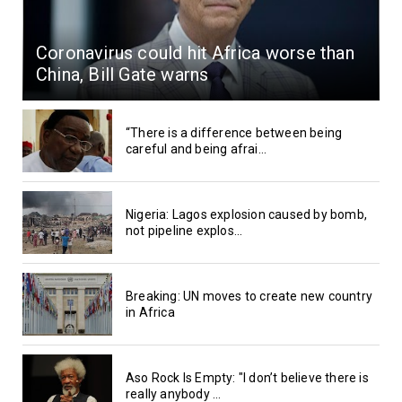
Coronavirus could hit Africa worse than
China, Bill Gate warns
“There is a difference between being
careful and being afrai...
Nigeria: Lagos explosion caused by bomb,
not pipeline explos...
Breaking: UN moves to create new country
in Africa
Aso Rock Is Empty: "I don’t believe there is
really anybody ...