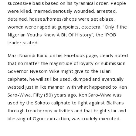
successive basis based on his tyrannical order. People
were killed, maimed/seriously wounded, arrested,
detained, houses/homes/shops were set ablaze,
women were raped at gunpoints, etcetera. "Only if the
Nigerian Youths Knew A Bit Of History", the IPOB
leader stated.
Mazi Nnamdi Kanu on his Facebook page, clearly noted
that no matter the magnitude of loyalty or submission
Governor Nyesom Wike might give to the Fulani
caliphate, he will still be used, dumped and eventually
wasted just in like manner, with what happened to Ken
Saro-Wiwa. Fifty (50) years ago, Ken Saro-Wiwa was
used by the Sokoto caliphate to fight against Biafrans
through treacherous activities and that bright star and
blessing of Ogoni extraction, was crudely executed.