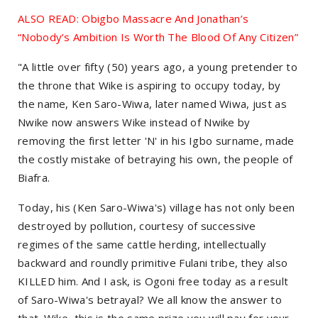
ALSO READ: Obigbo Massacre And Jonathan’s
“Nobody’s Ambition Is Worth The Blood Of Any Citizen”
"A little over fifty (50) years ago, a young pretender to
the throne that Wike is aspiring to occupy today, by
the name, Ken Saro-Wiwa, later named Wiwa, just as
Nwike now answers Wike instead of Nwike by
removing the first letter 'N' in his Igbo surname, made
the costly mistake of betraying his own, the people of
Biafra.
Today, his (Ken Saro-Wiwa's) village has not only been
destroyed by pollution, courtesy of successive
regimes of the same cattle herding, intellectually
backward and roundly primitive Fulani tribe, they also
KILLED him. And I ask, is Ogoni free today as a result
of Saro-Wiwa's betrayal? We all know the answer to
that. Wike, this is the same prize you will pay for your