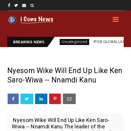
ms Assassination
IPOB GLOBAL LEADERSHIP STRE
Uncategorized
BREAKING NEWS
Nyesom Wike Will End Up Like Ken
Saro-Wiwa -- Nnamdi Kanu
Nyesom Wike Will End Up Like Ken Saro-
Wiwa -- Nnamdi Kanu The leader of the