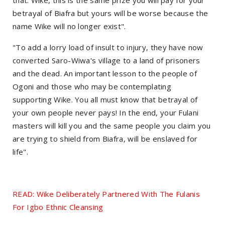
betrayal of Biafra but yours will be worse because the
name Wike will no longer exist".
"To add a lorry load of insult to injury, they have now
converted Saro-Wiwa's village to a land of prisoners
and the dead. An important lesson to the people of
Ogoni and those who may be contemplating
supporting Wike. You all must know that betrayal of
your own people never pays! In the end, your Fulani
masters will kill you and the same people you claim you
are trying to shield from Biafra, will be enslaved for
life".
READ: Wike Deliberately Partnered With The Fulanis
For Igbo Ethnic Cleansing