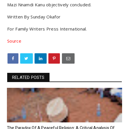
Mazi Nnamdi Kanu objectively concluded.
Written By Sunday Okafor
For Family Writers Press International.
Source
RELATED POSTS
‎The Paradox Of A Peaceful Religion: A Critical Analysis Of