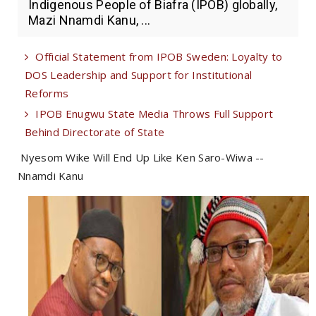
Indigenous People of Biafra (IPOB) globally,
Mazi Nnamdi Kanu, ...
Official Statement from IPOB Sweden: Loyalty to
DOS Leadership and Support for Institutional
Reforms
IPOB Enugwu State Media Throws Full Support
Behind Directorate of State
Nyesom Wike Will End Up Like Ken Saro-Wiwa --
Nnamdi Kanu