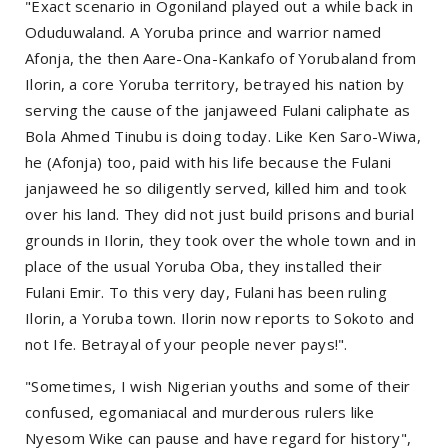
"Exact scenario in Ogoniland played out a while back in
Oduduwaland. A Yoruba prince and warrior named
Afonja, the then Aare-Ona-Kankafo of Yorubaland from
Ilorin, a core Yoruba territory, betrayed his nation by
serving the cause of the janjaweed Fulani caliphate as
Bola Ahmed Tinubu is doing today. Like Ken Saro-Wiwa,
he (Afonja) too, paid with his life because the Fulani
janjaweed he so diligently served, killed him and took
over his land. They did not just build prisons and burial
grounds in Ilorin, they took over the whole town and in
place of the usual Yoruba Oba, they installed their
Fulani Emir. To this very day, Fulani has been ruling
Ilorin, a Yoruba town. Ilorin now reports to Sokoto and
not Ife. Betrayal of your people never pays!".
"Sometimes, I wish Nigerian youths and some of their
confused, egomaniacal and murderous rulers like
Nyesom Wike can pause and have regard for history",