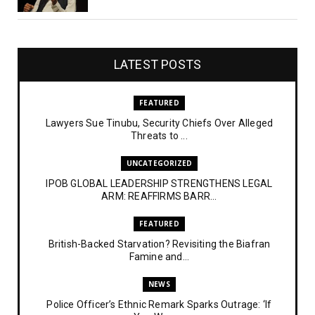
LATEST POSTS
FEATURED
Lawyers Sue Tinubu, Security Chiefs Over Alleged
Threats to ...
UNCATEGORIZED
IPOB GLOBAL LEADERSHIP STRENGTHENS LEGAL
ARM: REAFFIRMS BARR...
FEATURED
British-Backed Starvation? Revisiting the Biafran
Famine and...
NEWS
Police Officer’s Ethnic Remark Sparks Outrage: ‘If