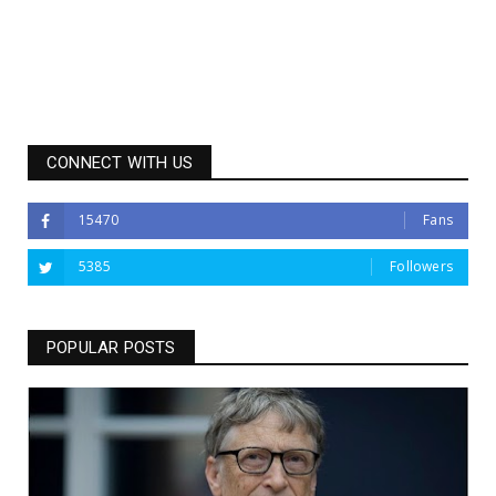
CONNECT WITH US
15470
Fans
5385
Followers
POPULAR POSTS