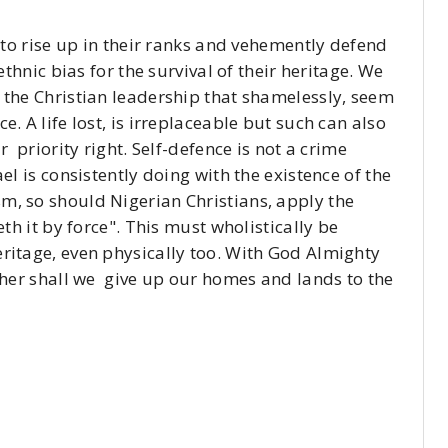
e to rise up in their ranks and vehemently defend
ethnic bias for the survival of their heritage. We
 the Christian leadership that shamelessly, seem
. A life lost, is irreplaceable but such can also
r priority right. Self-defence is not a crime
el is consistently doing with the existence of the
m, so should Nigerian Christians, apply the
eth it by force". This must wholistically be
ritage, even physically too. With God Almighty
ither shall we give up our homes and lands to the