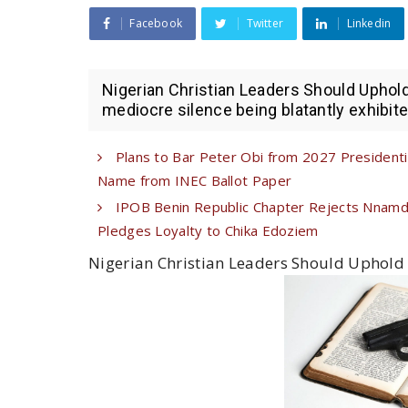
Facebook
Twitter
Linkedin
Nigerian Christian Leaders Should Upho
mediocre silence being blatantly exhibited
Plans to Bar Peter Obi from 2027 Presiden
Name from INEC Ballot Paper
IPOB Benin Republic Chapter Rejects Nnamdi 
Pledges Loyalty to Chika Edoziem
Nigerian Christian Leaders Should Uphold