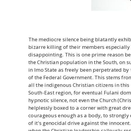
The mediocre silence being blatantly exhibi
bizarre killing of their members especially 
disappointing. This is one prime reason be
the Christian population in the South, on su
in Imo State as freely been perpetrated by
of the Federal Government. This stems from
all the indigenous Christian citizens in this
South-East region, for eventual Fulani d
hypnotic silence, not even the Church (Chr
helplessly boxed to a corner with great dr
courageous enough as a body, to strongly 
of it's genocidal drive against the innocent
when the Christian leadership callously rep