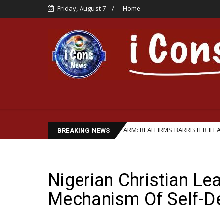
Friday, August 7
Home
HIP STRENGTHENS LEGAL ARM: REAFFIRMS BARRISTER IFEANYI EJIOFOR A
BREAKING NEWS
Nigerian Christian L
Mechanism Of Self-D