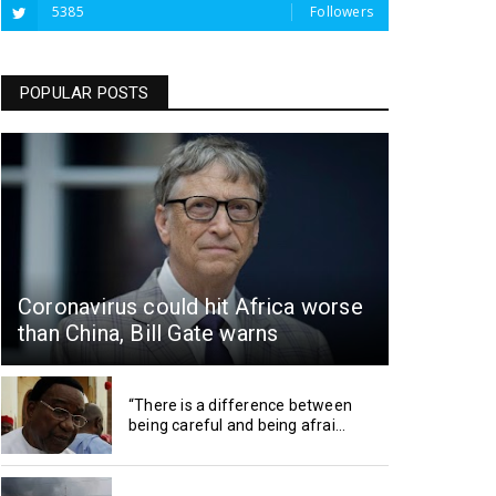
5385
Followers
POPULAR POSTS
Coronavirus could hit Africa worse
than China, Bill Gate warns
“There is a difference between
being careful and being afrai...