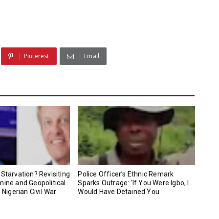
Pinterest
Email
 Starvation? Revisiting
Police Officer’s Ethnic Remark
mine and Geopolitical
Sparks Outrage: ‘If You Were Igbo, I
e Nigerian Civil War
Would Have Detained You