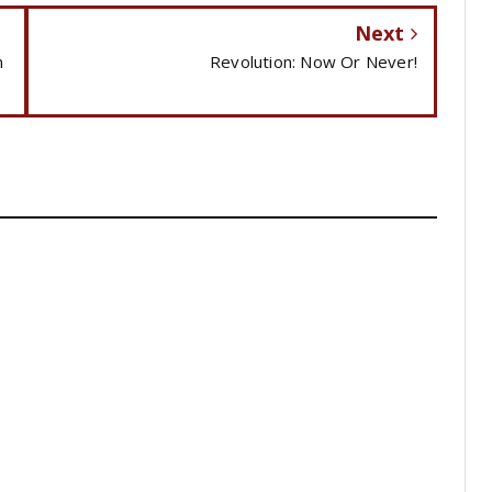
Next
n
Revolution: Now Or Never!