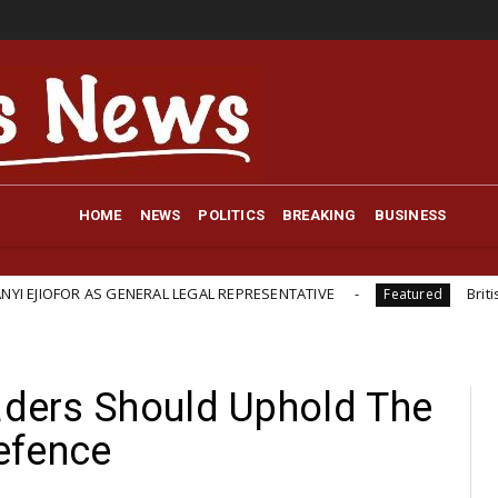
HOME
NEWS
POLITICS
BREAKING
BUSINESS
S GENERAL LEGAL REPRESENTATIVE
British-Backed Star
Featured
eaders Should Uphold The
efence