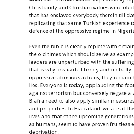
Christianity and Christian values were obli
that has enslaved everybody therein till da
replicating that same Turkish experience to
defence of the oppressive regime in Nigeri
Even the bible is clearly replete with ordai
the old times which should serve as exampl
leaders are unperturbed with the sufferin
that is why, instead of firmly and unitedl
oppressive atrocious actions, they remain 
lies. Everyone is today, applauding the fe
against terrorism but conversely negate a 
Biafra need to also apply similar measures 
and properties. In Biafraland, we are at the
lives and that of the upcoming generations
as humans, seem to have proven fruitless e
deprivation.