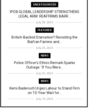
UNCATEGORIZED
IPOB GLOBAL LEADERSHIP STRENGTHENS
LEGAL ARM: REAFFIRMS BARR...
July 28, 2026
FEATURED
British-Backed Starvation? Revisiting the
Biafran Famine and...
July 26, 2026
NEWS
Police Officer’s Ethnic Remark Sparks
Outrage: ‘If You Were...
July 25, 2026
NEWS
Kemi Badenoch Urges Labour to Stand Firm
on 10-Year Wait for...
July 14, 2026
NEWS