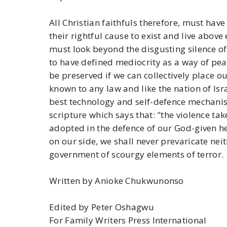
All Christian faithfuls therefore, must hav
their rightful cause to exist and live above 
must look beyond the disgusting silence of
to have defined mediocrity as a way of peace
be preserved if we can collectively place ou
known to any law and like the nation of Isra
best technology and self-defence mechanis
scripture which says that: "the violence tak
adopted in the defence of our God-given he
on our side, we shall never prevaricate ne
government of scourgy elements of terror.
Written by Anioke Chukwunonso
Edited by Peter Oshagwu
For Family Writers Press International