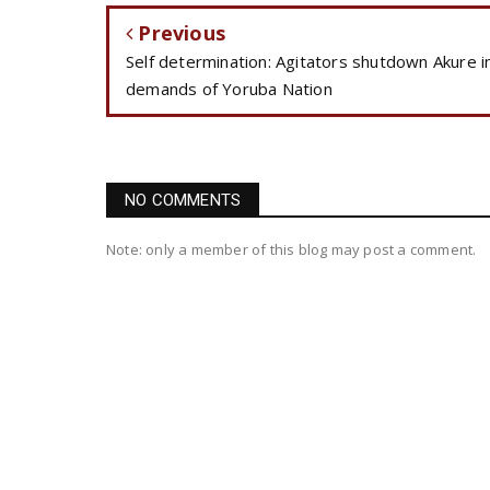
Previous
Self determination: Agitators shutdown Akure i
demands of Yoruba Nation
NO COMMENTS
Note: only a member of this blog may post a comment.