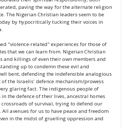
terated, paving the way for the alternate religion
te. The Nigerian Christian leaders seem to be
day by hypocritically tucking their voices in
a.
ned "violence-related" experiences for those of
es that we can learn from. Nigerian Christian
gs and killings of even their own members and
y standing up to condemn these evil and
hell bent, defending the indefensible analogious
at of the Israelis' defence mechanism/prowess
very glaring fact. The indigenous people of
in the defence of their lives, ancestral homes
 crossroads of survival, trying to defend our
. All avenues for us to have peace and freedom
ven in the midst of gruelling oppression and