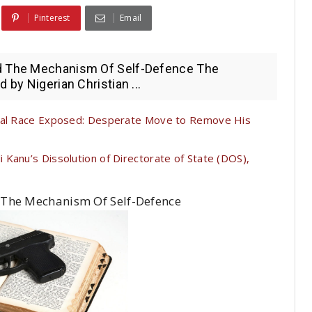
Pinterest
Email
ld The Mechanism Of Self-Defence The
 by Nigerian Christian ...
tial Race Exposed: Desperate Move to Remove His
Kanu’s Dissolution of Directorate of State (DOS),
 The Mechanism Of Self-Defence