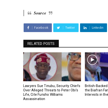
Source
Facebook
Twitter
Linkedin
RELATED POSTS
Lawyers Sue Tinubu, Security Chiefs
British-Backed
Over Alleged Threats to Peter Obi’s
the Biafran Fa
Life, Cite Funsho Williams
Interests in th
Assassination