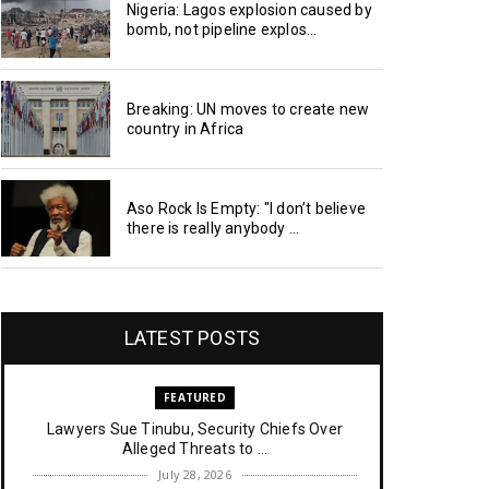
Nigeria: Lagos explosion caused by
bomb, not pipeline explos...
Breaking: UN moves to create new
country in Africa
Aso Rock Is Empty: "I don’t believe
there is really anybody ...
LATEST POSTS
FEATURED
Lawyers Sue Tinubu, Security Chiefs Over
Alleged Threats to ...
July 28, 2026