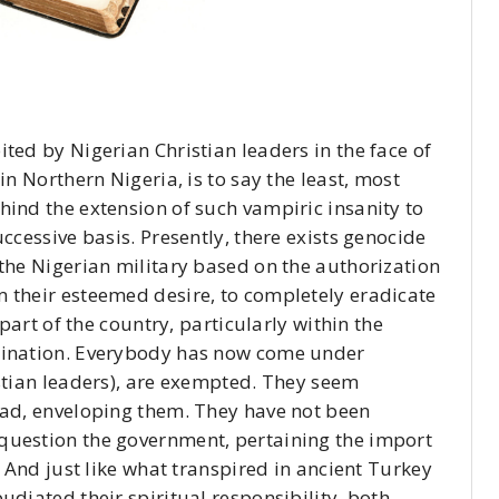
ted by Nigerian Christian leaders in the face of
in Northern Nigeria, is to say the least, most
hind the extension of such vampiric insanity to
ccessive basis. Presently, there exists genocide
 the Nigerian military based on the authorization
 their esteemed desire, to completely eradicate
 part of the country, particularly within the
omination. Everybody has now come under
istian leaders), are exempted. They seem
ead, enveloping them. They have not been
question the government, pertaining the import
. And just like what transpired in ancient Turkey
udiated their spiritual responsibility, both