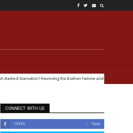
vation? Revisiting the Biafran Famine and Geopolitical Interests in the N
CONNECT WITH US
15470
Fans