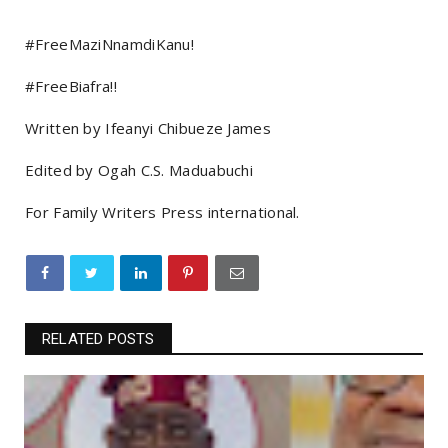
#FreeMaziNnamdiKanu!
#FreeBiafra!!
Written by Ifeanyi Chibueze James
Edited by Ogah C.S. Maduabuchi
For Family Writers Press international.
RELATED POSTS