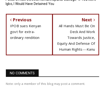
Igbo, I Would Have Detained You
Previous
Next
IPOB sues Kenyan
All Hands Must Be On
govt for extra-
Deck And Work
ordinary rendition
Towards Justice,
Equity And Defense Of
Human Rights---Kanu
NO COMMENTS
Note: only a member of this blog may post a comment.