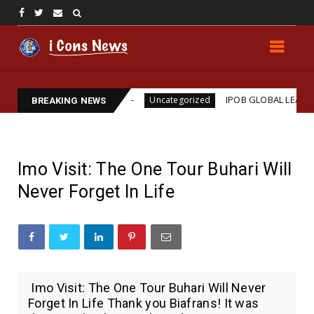
ms Assassination
IPOB GLOBAL LEADERSHIP STRE
Uncategorized
BREAKING NEWS
Imo Visit: The One Tour Buhari Will
Never Forget In Life
Imo Visit: The One Tour Buhari Will Never
Forget In Life Thank you Biafrans! It was