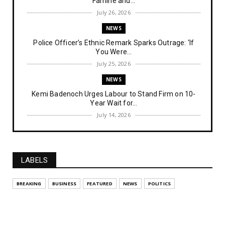
Famine and...
July 26, 2026
NEWS
Police Officer’s Ethnic Remark Sparks Outrage: ‘If
You Were...
July 25, 2026
NEWS
Kemi Badenoch Urges Labour to Stand Firm on 10-
Year Wait for...
July 14, 2026
NEWS
IPOB Denies Military Claims of Arresting ESN
"Explosives Exp...
LABELS
July 14, 2026
UNCATEGORIZED
BREAKING
BUSINESS
FEATURED
NEWS
POLITICS
Analysing The Importance Of IPOB
Institutionalization – Part...
July 03, 2026