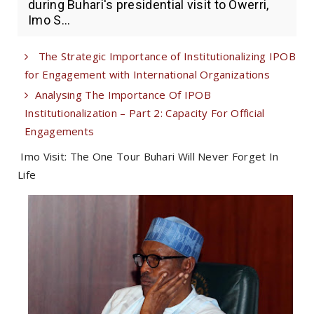
during Buhari's presidential visit to Owerri,
Imo S...
The Strategic Importance of Institutionalizing IPOB
for Engagement with International Organizations
Analysing The Importance Of IPOB
Institutionalization – Part 2: Capacity For Official
Engagements
Imo Visit: The One Tour Buhari Will Never Forget In
Life