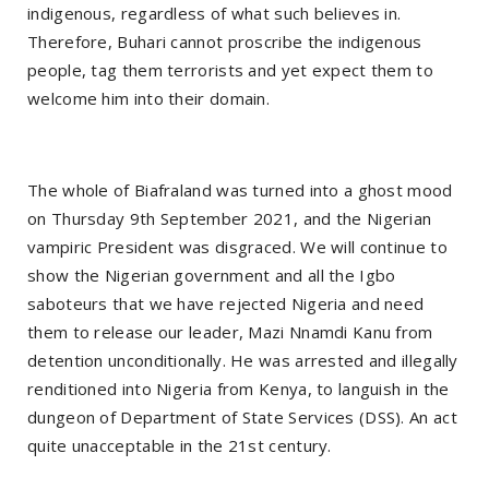
indigenous, regardless of what such believes in.
Therefore, Buhari cannot proscribe the indigenous
people, tag them terrorists and yet expect them to
welcome him into their domain.
The whole of Biafraland was turned into a ghost mood
on Thursday 9th September 2021, and the Nigerian
vampiric President was disgraced. We will continue to
show the Nigerian government and all the Igbo
saboteurs that we have rejected Nigeria and need
them to release our leader, Mazi Nnamdi Kanu from
detention unconditionally. He was arrested and illegally
renditioned into Nigeria from Kenya, to languish in the
dungeon of Department of State Services (DSS). An act
quite unacceptable in the 21st century.