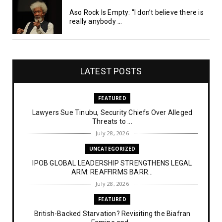
Aso Rock Is Empty: "I don’t believe there is
really anybody ...
LATEST POSTS
FEATURED
Lawyers Sue Tinubu, Security Chiefs Over Alleged
Threats to ...
July 28, 2026
UNCATEGORIZED
IPOB GLOBAL LEADERSHIP STRENGTHENS LEGAL
ARM: REAFFIRMS BARR...
July 28, 2026
FEATURED
British-Backed Starvation? Revisiting the Biafran