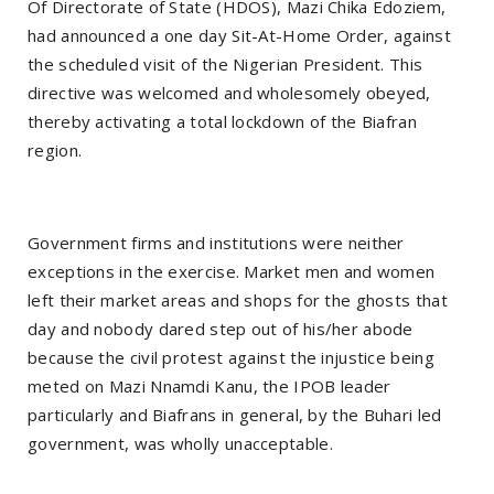
Of Directorate of State (HDOS), Mazi Chika Edoziem,
had announced a one day Sit-At-Home Order, against
the scheduled visit of the Nigerian President. This
directive was welcomed and wholesomely obeyed,
thereby activating a total lockdown of the Biafran
region.
Government firms and institutions were neither
exceptions in the exercise. Market men and women
left their market areas and shops for the ghosts that
day and nobody dared step out of his/her abode
because the civil protest against the injustice being
meted on Mazi Nnamdi Kanu, the IPOB leader
particularly and Biafrans in general, by the Buhari led
government, was wholly unacceptable.