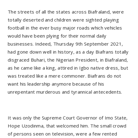
The streets of all the states across Biafraland, were
totally deserted and children were sighted playing
football in the ever busy major roads which vehicles
would have been plying for their normal daily
businesses. Indeed, Thursday 9th September 2021,
had gone down well in history, as a day Biafrans totally
disgraced Buhari, the Nigerian President, in Biafraland,
as he came like a king, attired in Igbo native dress, but
was treated like a mere commoner. Biafrans do not
want his leadership anymore because of his
unrepentant murderous and tyrannical antecedents.
It was only the Supreme Court Governor of Imo State,
Hope Uzodinma, that welcomed him. The small crowd
of persons seen on television, were a few rented