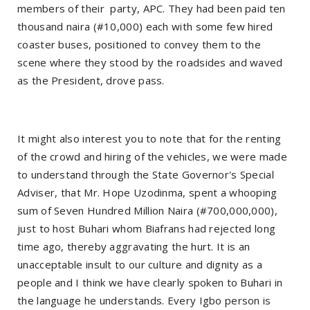
members of their party, APC. They had been paid ten
thousand naira (#10,000) each with some few hired
coaster buses, positioned to convey them to the
scene where they stood by the roadsides and waved
as the President, drove pass.
It might also interest you to note that for the renting
of the crowd and hiring of the vehicles, we were made
to understand through the State Governor's Special
Adviser, that Mr. Hope Uzodinma, spent a whooping
sum of Seven Hundred Million Naira (#700,000,000),
just to host Buhari whom Biafrans had rejected long
time ago, thereby aggravating the hurt. It is an
unacceptable insult to our culture and dignity as a
people and I think we have clearly spoken to Buhari in
the language he understands. Every Igbo person is