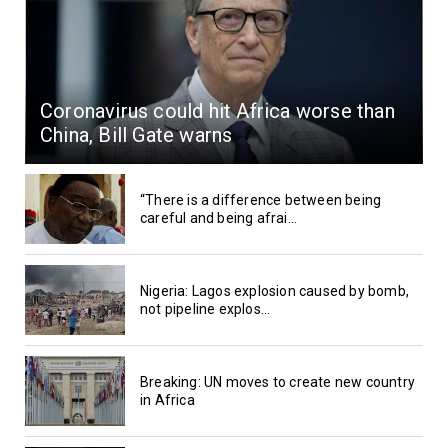
Coronavirus could hit Africa worse than
China, Bill Gate warns
“There is a difference between being
careful and being afrai...
Nigeria: Lagos explosion caused by bomb,
not pipeline explos...
Breaking: UN moves to create new country
in Africa