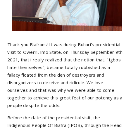
Thank you Biafrans! It was during Buhari's presidential
visit to Owerri, Imo State, on Thursday September 9th
2021, that i really realized that the notion that, "Igbos
hate themselves", became totally rubbished as a
fallacy floated from the den of destroyers and
disorganizers to deceive and ridicule. We love
ourselves and that was why we were able to come
together to achieve this great feat of our potency as a
people despite the odds.
Before the date of the presidential visit, the
Indigenous People Of Biafra (IPOB), through the Head