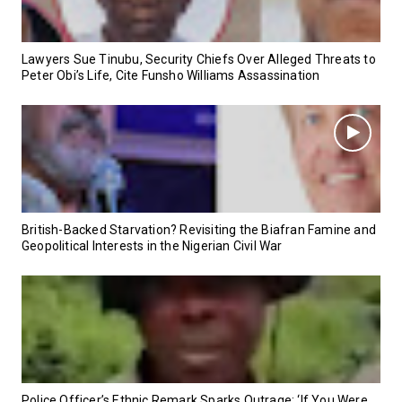
Lawyers Sue Tinubu, Security Chiefs Over Alleged Threats to
Peter Obi’s Life, Cite Funsho Williams Assassination
British-Backed Starvation? Revisiting the Biafran Famine and
Geopolitical Interests in the Nigerian Civil War
Police Officer’s Ethnic Remark Sparks Outrage: ‘If You Were