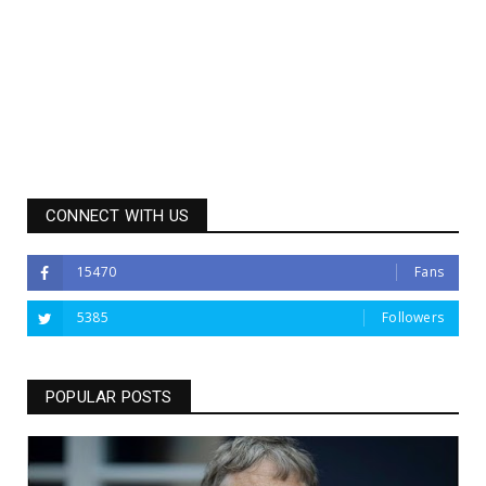
CONNECT WITH US
15470
Fans
5385
Followers
POPULAR POSTS