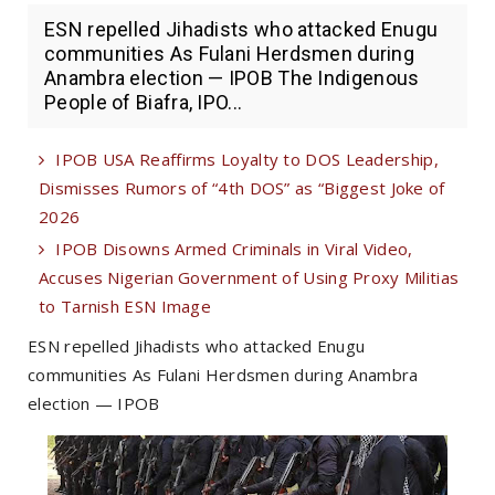
ESN repelled Jihadists who attacked Enugu
communities As Fulani Herdsmen during
Anambra election — IPOB The Indigenous
People of Biafra, IPO...
IPOB USA Reaffirms Loyalty to DOS Leadership,
Dismisses Rumors of “4th DOS” as “Biggest Joke of
2026
IPOB Disowns Armed Criminals in Viral Video,
Accuses Nigerian Government of Using Proxy Militias
to Tarnish ESN Image
ESN repelled Jihadists who attacked Enugu
communities As Fulani Herdsmen during Anambra
election — IPOB