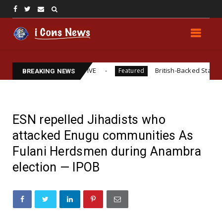
GAL REPRESENTATIVE
British-Backed Starvation? Revisi
Featured
BREAKING NEWS
ESN repelled Jihadists who
attacked Enugu communities As
Fulani Herdsmen during Anambra
election — IPOB