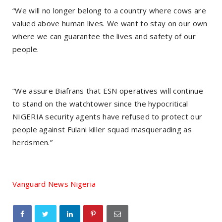
“We will no longer belong to a country where cows are
valued above human lives. We want to stay on our own
where we can guarantee the lives and safety of our
people.
“We assure Biafrans that ESN operatives will continue
to stand on the watchtower since the hypocritical
NIGERIA security agents have refused to protect our
people against Fulani killer squad masquerading as
herdsmen.”
Vanguard News Nigeria