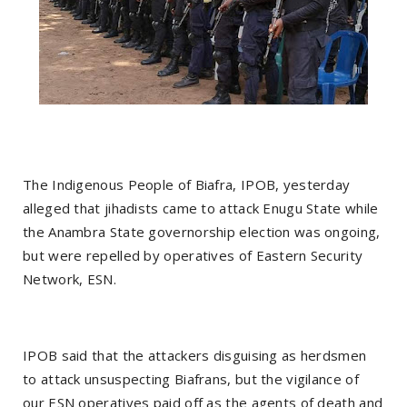
The Indigenous People of Biafra, IPOB, yesterday
alleged that jihadists came to attack Enugu State while
the Anambra State governorship election was ongoing,
but were repelled by operatives of Eastern Security
Network, ESN.
IPOB said that the attackers disguising as herdsmen
to attack unsuspecting Biafrans, but the vigilance of
our ESN operatives paid off as the agents of death and