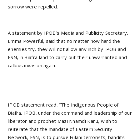
sorrow were repelled.
A statement by IPOB’s Media and Publicity Secretary,
Emma Powerful, said that no matter how hard the
enemies try, they will not allow any inch by IPOB and
ESN, in Biafra land to carry out their unwarranted and
callous invasion again.
IPOB statement read, “The Indigenous People of
Biafra, IPOB, under the command and leadership of our
liberator and prophet Mazi Nnamdi Kanu, wish to
reiterate that the mandate of Eastern Security
Network, ESN, is to pursue Fulani terrorists, bandits