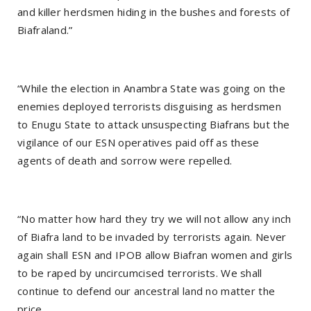
and killer herdsmen hiding in the bushes and forests of
Biafraland.”
“While the election in Anambra State was going on the
enemies deployed terrorists disguising as herdsmen
to Enugu State to attack unsuspecting Biafrans but the
vigilance of our ESN operatives paid off as these
agents of death and sorrow were repelled.
“No matter how hard they try we will not allow any inch
of Biafra land to be invaded by terrorists again. Never
again shall ESN and IPOB allow Biafran women and girls
to be raped by uncircumcised terrorists. We shall
continue to defend our ancestral land no matter the
price