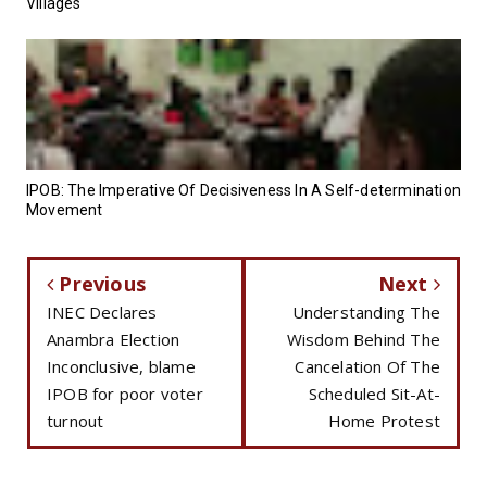
Villages
IPOB: The Imperative Of Decisiveness In A Self-determination
Movement
Previous
Next
INEC Declares
Understanding The
Anambra Election
Wisdom Behind The
Inconclusive, blame
Cancelation Of The
IPOB for poor voter
Scheduled Sit-At-
turnout
Home Protest