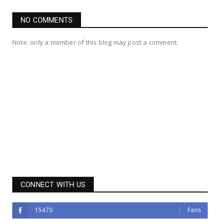
NO COMMENTS
Note: only a member of this blog may post a comment.
CONNECT WITH US
15470
Fans