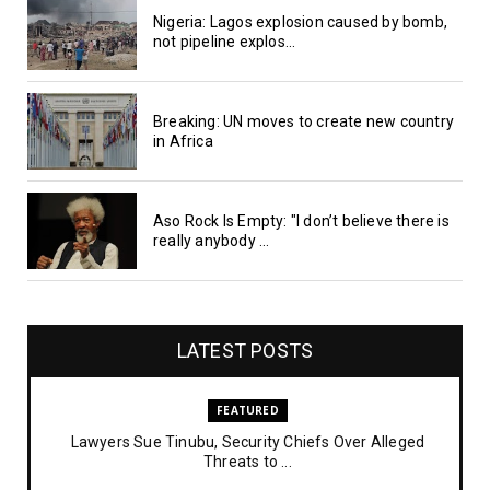
Nigeria: Lagos explosion caused by bomb,
not pipeline explos...
Breaking: UN moves to create new country
in Africa
Aso Rock Is Empty: "I don’t believe there is
really anybody ...
LATEST POSTS
FEATURED
Lawyers Sue Tinubu, Security Chiefs Over Alleged
Threats to ...