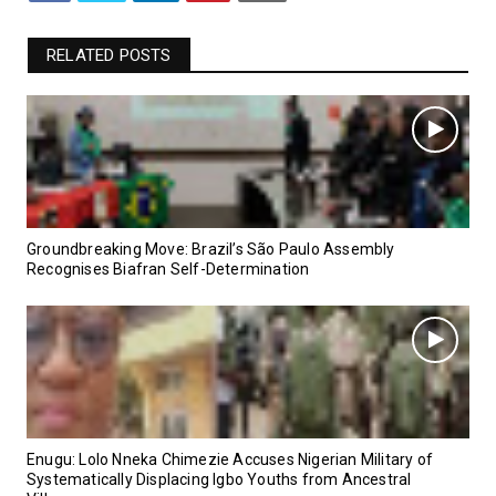
RELATED POSTS
Groundbreaking Move: Brazil’s São Paulo Assembly
Recognises Biafran Self-Determination
Enugu: Lolo Nneka Chimezie Accuses Nigerian Military of
Systematically Displacing Igbo Youths from Ancestral