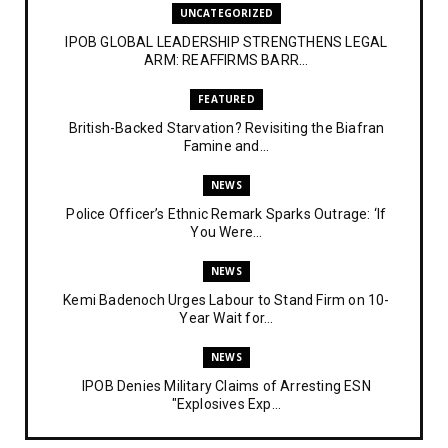
UNCATEGORIZED
IPOB GLOBAL LEADERSHIP STRENGTHENS LEGAL
ARM: REAFFIRMS BARR...
FEATURED
British-Backed Starvation? Revisiting the Biafran
Famine and...
NEWS
Police Officer’s Ethnic Remark Sparks Outrage: ‘If
You Were...
NEWS
Kemi Badenoch Urges Labour to Stand Firm on 10-
Year Wait for...
NEWS
IPOB Denies Military Claims of Arresting ESN
"Explosives Exp...
UNCATEGORIZED