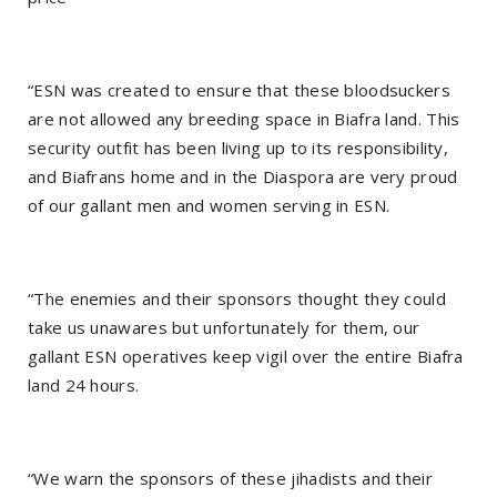
“ESN was created to ensure that these bloodsuckers
are not allowed any breeding space in Biafra land. This
security outfit has been living up to its responsibility,
and Biafrans home and in the Diaspora are very proud
of our gallant men and women serving in ESN.
“The enemies and their sponsors thought they could
take us unawares but unfortunately for them, our
gallant ESN operatives keep vigil over the entire Biafra
land 24 hours.
“We warn the sponsors of these jihadists and their