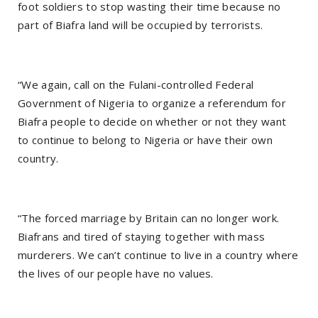
foot soldiers to stop wasting their time because no
part of Biafra land will be occupied by terrorists.
“We again, call on the Fulani-controlled Federal
Government of Nigeria to organize a referendum for
Biafra people to decide on whether or not they want
to continue to belong to Nigeria or have their own
country.
“The forced marriage by Britain can no longer work.
Biafrans and tired of staying together with mass
murderers. We can’t continue to live in a country where
the lives of our people have no values.