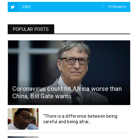
5385
Followers
POPULAR POSTS
Coronavirus could hit Africa worse than
China, Bill Gate warns
“There is a difference between being
careful and being afrai...