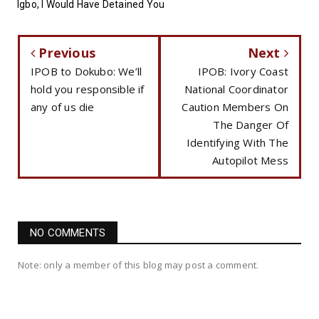
Igbo, I Would Have Detained You
Previous
Next
IPOB to Dokubo: We’ll
IPOB: Ivory Coast
hold you responsible if
National Coordinator
any of us die
Caution Members On
The Danger Of
Identifying With The
Autopilot Mess
NO COMMENTS
Note: only a member of this blog may post a comment.