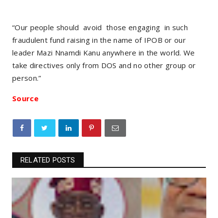
“Our people should avoid those engaging in such
fraudulent fund raising in the name of IPOB or our
leader Mazi Nnamdi Kanu anywhere in the world. We
take directives only from DOS and no other group or
person.”
Source
RELATED POSTS