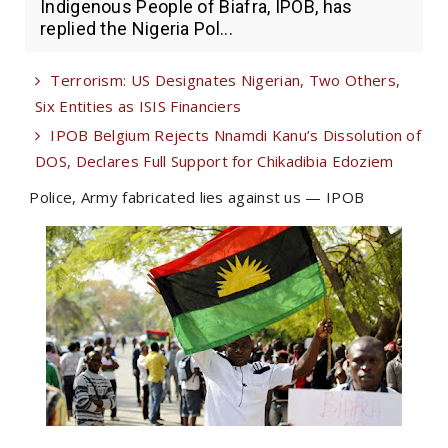
Indigenous People of Biafra, IPOB, has
replied the Nigeria Pol...
Terrorism: US Designates Nigerian, Two Others,
Six Entities as ISIS Financiers
IPOB Belgium Rejects Nnamdi Kanu’s Dissolution of
DOS, Declares Full Support for Chikadibia Edoziem
Police, Army fabricated lies against us — IPOB