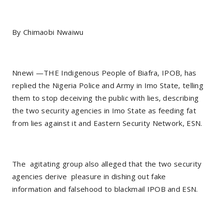
By Chimaobi Nwaiwu
Nnewi —THE Indigenous People of Biafra, IPOB, has
replied the Nigeria Police and Army in Imo State, telling
them to stop deceiving the public with lies, describing
the two security agencies in Imo State as feeding fat
from lies against it and Eastern Security Network, ESN.
The agitating group also alleged that the two security
agencies derive pleasure in dishing out fake
information and falsehood to blackmail IPOB and ESN.