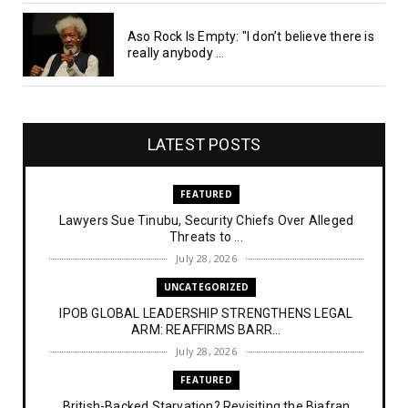
Aso Rock Is Empty: "I don’t believe there is
really anybody ...
LATEST POSTS
FEATURED
Lawyers Sue Tinubu, Security Chiefs Over Alleged
Threats to ...
July 28, 2026
UNCATEGORIZED
IPOB GLOBAL LEADERSHIP STRENGTHENS LEGAL
ARM: REAFFIRMS BARR...
July 28, 2026
FEATURED
British-Backed Starvation? Revisiting the Biafran