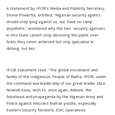
A statement by IPOB’s Media and Publicity Secretary,
Emma Powerful, entitled, “Nigerian security agents
should stop lying against us, we have no camp
anywhere,” wondered why the two security agencies
in Imo State cannot stop deceiving the public over
feats they never achieved but only specialise in
dishing out lies.
IPOB statement read: “The global movement and
family of the Indigenous People of Biafra, IPOB, under
the command and leadership of our great leader Mazi
Nnamdi Kanu, wish to once again, debunk the
falsehood and propaganda by the Nigerian Army and
Police against innocent Biafran youths, especially
Eastern Security Network, ESN, operatives.