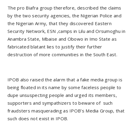
The pro Biafra group therefore, described the claims
by the two security agencies, the Nigerian Police and
the Nigerian Army, that they discovered Eastern
Security Network, ESN ,camps in Lilu and Orsumoghu in
Anambra State, Mbaise and Obowo in Imo State as
fabricated blatant lies to justify their further
destruction of more communities in the South East.
IPOB also raised the alarm that a fake media group is
being floated in its name by some faceless people to
dupe unsuspecting people and urged its members,
supporters and sympathizers to beware of such
fraudsters masquerading as IPOB’s Media Group, that
such does not exist in IPOB.