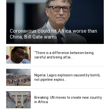
Coronavirus could hit Africa worse than
China, Bill Gate warns
“There is a difference between being
careful and being afrai...
Nigeria: Lagos explosion caused by bomb,
not pipeline explos...
Breaking: UN moves to create new country
in Africa