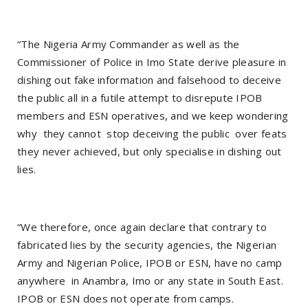
“The Nigeria Army Commander as well as the
Commissioner of Police in Imo State derive pleasure in
dishing out fake information and falsehood to deceive
the public all in a futile attempt to disrepute IPOB
members and ESN operatives, and we keep wondering
why they cannot stop deceiving the public over feats
they never achieved, but only specialise in dishing out
lies.
“We therefore, once again declare that contrary to
fabricated lies by the security agencies, the Nigerian
Army and Nigerian Police, IPOB or ESN, have no camp
anywhere in Anambra, Imo or any state in South East.
IPOB or ESN does not operate from camps.