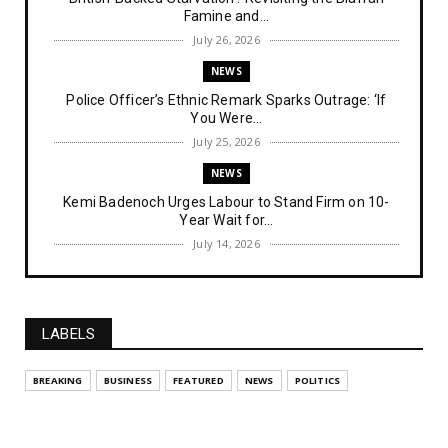
Famine and...
July 26, 2026
NEWS
Police Officer’s Ethnic Remark Sparks Outrage: ‘If
You Were...
July 25, 2026
NEWS
Kemi Badenoch Urges Labour to Stand Firm on 10-
Year Wait for...
July 14, 2026
NEWS
IPOB Denies Military Claims of Arresting ESN
"Explosives Exp...
LABELS
July 14, 2026
UNCATEGORIZED
BREAKING
BUSINESS
FEATURED
NEWS
POLITICS
Analysing The Importance Of IPOB
Institutionalization – Part...
July 03, 2026