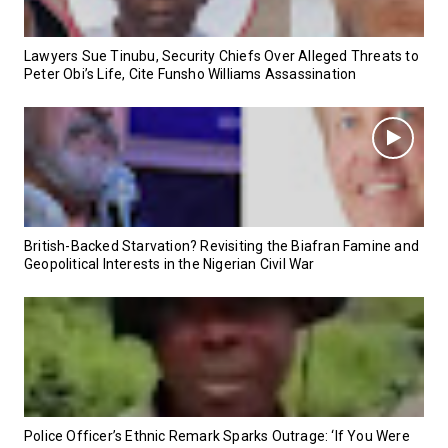
Lawyers Sue Tinubu, Security Chiefs Over Alleged Threats to
Peter Obi’s Life, Cite Funsho Williams Assassination
British-Backed Starvation? Revisiting the Biafran Famine and
Geopolitical Interests in the Nigerian Civil War
Police Officer’s Ethnic Remark Sparks Outrage: ‘If You Were