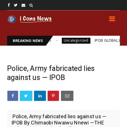
iams Assassination
IPOB GLOBAL LEADERSHIP STR
Uncategorized
BREAKING NEWS
Police, Army fabricated lies
against us — IPOB
Police, Army fabricated lies against us —
IPOB By Chimaobi Nwaiwu Nnewi —THE