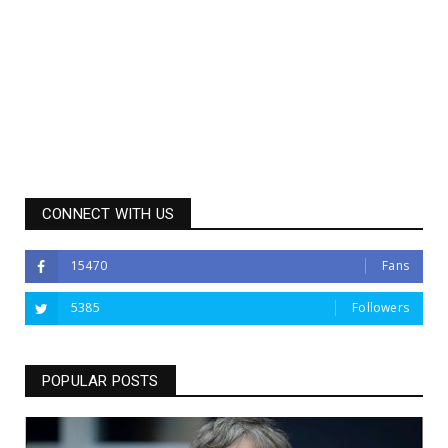
CONNECT WITH US
15470
Fans
5385
Followers
POPULAR POSTS