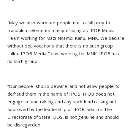
“May we also warn our people not to fall prey to
fraudulent elements masquerading as IPOB Media
Team working for Mazi Nnamdi Kanu, MNK. We declare
without equivocations that there is no such group
called IPOB Media Team working for MNK. IPOB has
no such group.
“Our people should beware and not allow people to
defraud them in the name of IPOB. IPOB does not
engage in fund raising and any such fund raising not
approved by the leadership of IPOB, which is the
Directorate of State, DOS, is not genuine and should
be disregarded.