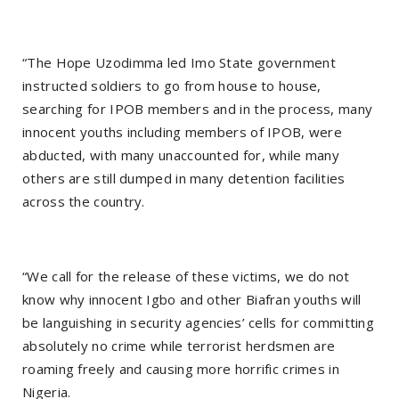
“The Hope Uzodimma led Imo State government
instructed soldiers to go from house to house,
searching for IPOB members and in the process, many
innocent youths including members of IPOB, were
abducted, with many unaccounted for, while many
others are still dumped in many detention facilities
across the country.
“We call for the release of these victims, we do not
know why innocent Igbo and other Biafran youths will
be languishing in security agencies’ cells for committing
absolutely no crime while terrorist herdsmen are
roaming freely and causing more horrific crimes in
Nigeria.