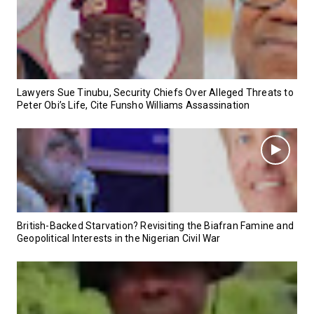
Lawyers Sue Tinubu, Security Chiefs Over Alleged Threats to
Peter Obi’s Life, Cite Funsho Williams Assassination
British-Backed Starvation? Revisiting the Biafran Famine and
Geopolitical Interests in the Nigerian Civil War