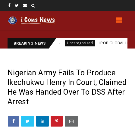
iams Assassination
IPOB GLOBAL LEADERSHIP STR
Uncategorized
BREAKING NEWS
Nigerian Army Fails To Produce
Ikechukwu Henry In Court, Claimed
He Was Handed Over To DSS After
Arrest