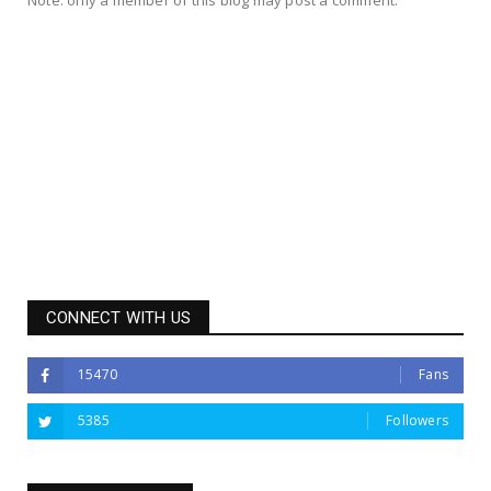
CONNECT WITH US
15470
Fans
5385
Followers