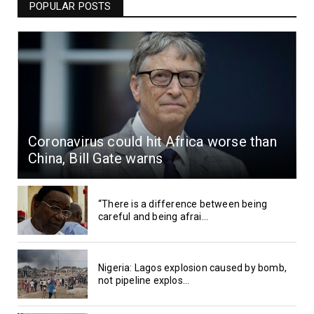
POPULAR POSTS
Coronavirus could hit Africa worse than
China, Bill Gate warns
“There is a difference between being
careful and being afrai...
Nigeria: Lagos explosion caused by bomb,
not pipeline explos...