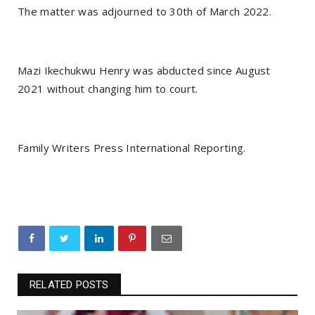
The matter was adjourned to 30th of March 2022.
Mazi Ikechukwu Henry was abducted since August
2021 without changing him to court.
Family Writers Press International Reporting.
RELATED POSTS