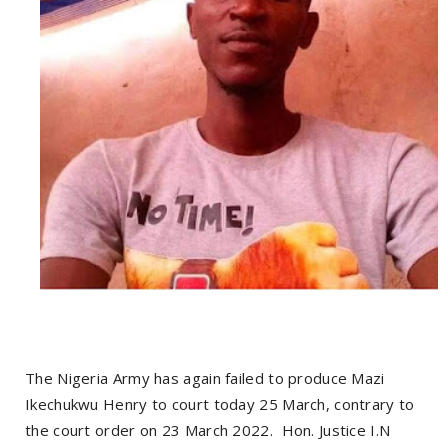
The Nigeria Army has again failed to produce Mazi
Ikechukwu Henry to court today 25 March, contrary to
the court order on 23 March 2022. Hon. Justice I.N