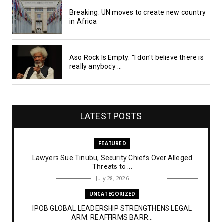
Breaking: UN moves to create new country
in Africa
Aso Rock Is Empty: "I don’t believe there is
really anybody ...
LATEST POSTS
FEATURED
Lawyers Sue Tinubu, Security Chiefs Over Alleged
Threats to ...
July 28, 2026
UNCATEGORIZED
IPOB GLOBAL LEADERSHIP STRENGTHENS LEGAL
ARM: REAFFIRMS BARR...