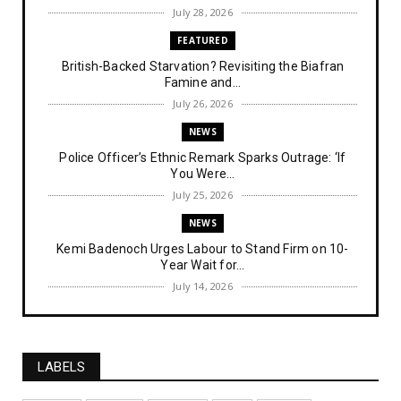
July 28, 2026
FEATURED
British-Backed Starvation? Revisiting the Biafran
Famine and...
July 26, 2026
NEWS
Police Officer’s Ethnic Remark Sparks Outrage: ‘If
You Were...
July 25, 2026
NEWS
Kemi Badenoch Urges Labour to Stand Firm on 10-
Year Wait for...
July 14, 2026
NEWS
IPOB Denies Military Claims of Arresting ESN
"Explosives Exp...
LABELS
July 14, 2026