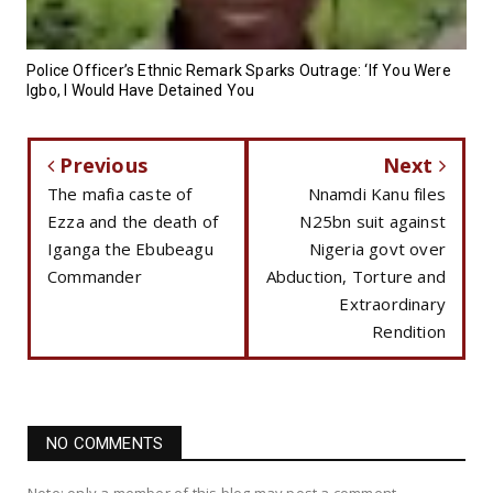
Police Officer’s Ethnic Remark Sparks Outrage: ‘If You Were
Igbo, I Would Have Detained You
Previous
Next
The mafia caste of
Nnamdi Kanu files
Ezza and the death of
N25bn suit against
Iganga the Ebubeagu
Nigeria govt over
Commander
Abduction, Torture and
Extraordinary
Rendition
NO COMMENTS
Note: only a member of this blog may post a comment.