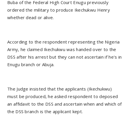
Buba of the Federal High Court Enugu previously
ordered the military to produce Ikechukwu Henry
whether dead or alive.
According to the respondent representing the Nigeria
Army, he claimed Ikechukwu was handed over to the
DSS after his arrest but they can not ascertain if he's in
Enugu branch or Abuja.
The Judge insisted that the applicants (Ikechukwu)
must be produced, he asked respondent to deposed
an affidavit to the DSS and ascertain when and which of
the DSS branch is the applicant kept.