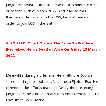
Judge also insisted that all these efforts must be done
or before 30th of March 2022. And if found that
Ikechukwu Henry is with the DSS, he shall make an
order to join DSS in the suit.
ALSO READ: Court Orders The Army To Produce
Ikechukwu Henry Dead or Alive On Friday 25 March
2022
Meanwhile during a brief interview with the Counsel
representing the applicant, Nnaemeka Ejiofor Esq. He
commend the efforts made so far by the preceding
Judge over the fundamental rights enforcement suit for
Mazi Ikechukwu Henry.