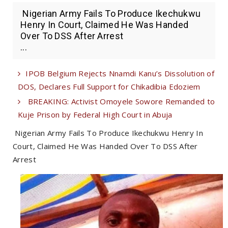
Nigerian Army Fails To Produce Ikechukwu
Henry In Court, Claimed He Was Handed
Over To DSS After Arrest
...
IPOB Belgium Rejects Nnamdi Kanu’s Dissolution of
DOS, Declares Full Support for Chikadibia Edoziem
BREAKING: Activist Omoyele Sowore Remanded to
Kuje Prison by Federal High Court in Abuja
Nigerian Army Fails To Produce Ikechukwu Henry In
Court, Claimed He Was Handed Over To DSS After
Arrest