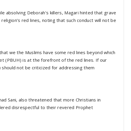
le absolving Deborah’s killers, Magari hinted that grave
igion’s red lines, noting that such conduct will not be
 that we the Muslims have some red lines beyond which
(PBUH) is at the forefront of the red lines. If our
 should not be criticized for addressing them
ad Sani, also threatened that more Christians in
idered disrespectful to their revered Prophet