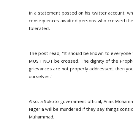
In a statement posted on his twitter account, whi
consequences awaited persons who crossed the rel
tolerated.
The post read, “It should be known to everyone
MUST NOT be crossed. The dignity of the Prophet 
grievances are not properly addressed, then you
ourselves.”
Also, a Sokoto government official, Anas Mohamm
Nigeria will be murdered if they say things cons
Muhammad.