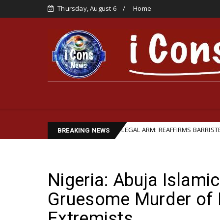
Thursday, August 6
Home
ERSHIP STRENGTHENS LEGAL ARM: REAFFIRMS BARRISTER IFEANYI EJIOF
BREAKING NEWS
Nigeria: Abuja Islamic
Gruesome Murder of 
Extremists