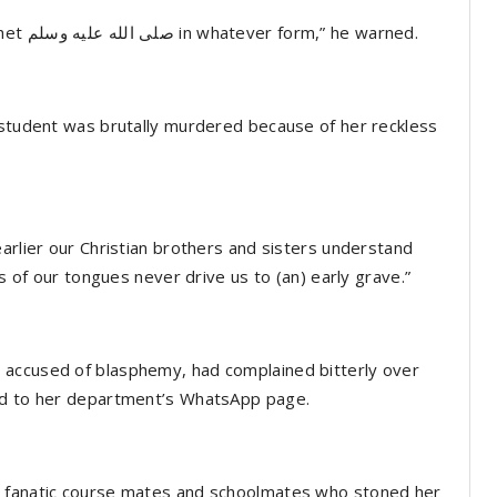
“Muslims don’t take insults against beloved prophet صلى الله عليه وسلم in whatever form,” he warned.
 student was brutally murdered because of her reckless
arlier our Christian brothers and sisters understand
ss of our tongues never drive us to (an) early grave.”
 accused of blasphemy, had complained bitterly over
red to her department’s WhatsApp page.
e fanatic course mates and schoolmates who stoned her