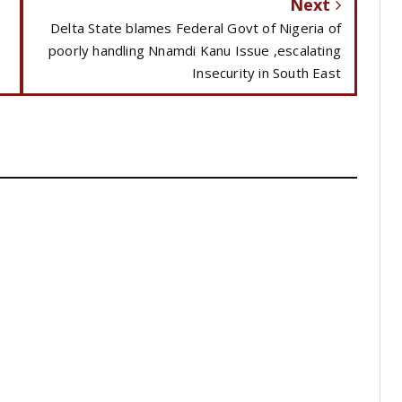
Next
Delta State blames Federal Govt of Nigeria of
poorly handling Nnamdi Kanu Issue ,escalating
Insecurity in South East