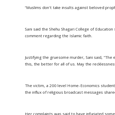
Sani said the Shehu Shagari College of Education
comment regarding the Islamic faith.
Justifying the gruesome murder, Sani said, “The e
this, the better for all of us. May the recklessne
The victim, a 200 level Home-Economics student
the influx of religious broadcast messages sha
Her complaints was said to have infuriated som