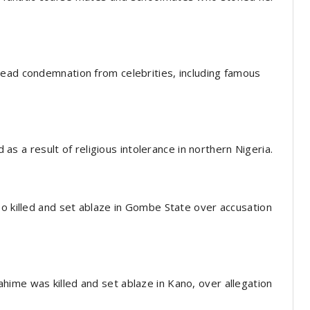
read condemnation from celebrities, including famous
d as a result of religious intolerance in northern Nigeria.
so killed and set ablaze in Gombe State over accusation
ime was killed and set ablaze in Kano, over allegation