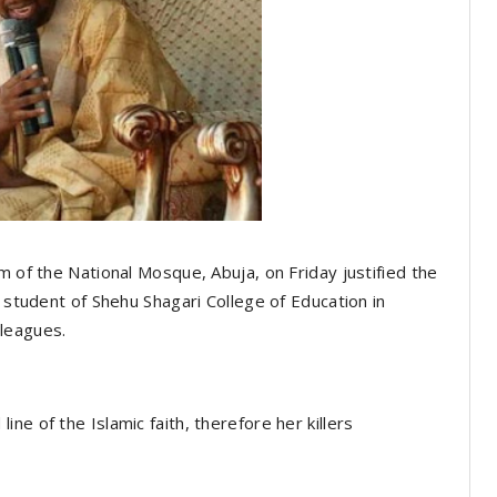
m of the National Mosque, Abuja, on Friday justified the
e student of Shehu Shagari College of Education in
leagues.
ne of the Islamic faith, therefore her killers