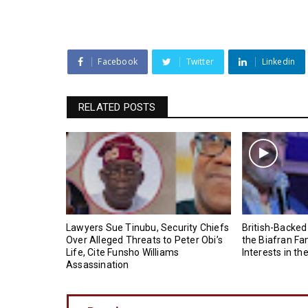
Facebook
Twitter
Linkedin
RELATED POSTS
Lawyers Sue Tinubu, Security Chiefs
British-Backed
Over Alleged Threats to Peter Obi’s
the Biafran Fa
Life, Cite Funsho Williams
Interests in th
Assassination