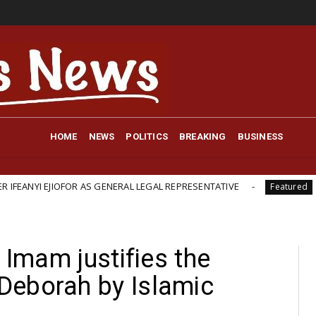
HOME
NEWS
POLITICS
BREAKING
BUSINESS
OR AS GENERAL LEGAL REPRESENTATIVE
British-Backed 
Featured
 Imam justifies the
Deborah by Islamic