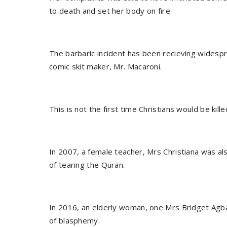
to death and set her body on fire.
The barbaric incident has been recieving widesp
comic skit maker, Mr. Macaroni.
This is not the first time Christians would be kille
In 2007, a female teacher, Mrs Christiana was al
of tearing the Quran.
In 2016, an elderly woman, one Mrs Bridget Agbah
of blasphemy.