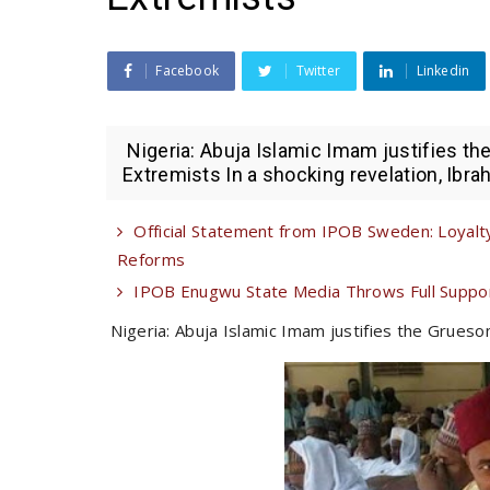
Facebook
Twitter
Linkedin
Nigeria: Abuja Islamic Imam justifies t
Extremists In a shocking revelation, Ibrah
Official Statement from IPOB Sweden: Loyalty
Reforms
IPOB Enugwu State Media Throws Full Suppor
Nigeria: Abuja Islamic Imam justifies the Grues