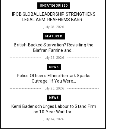
UNCATEGORIZED
IPOB GLOBAL LEADERSHIP STRENGTHENS
LEGAL ARM: REAFFIRMS BARR...
July 28, 2026
FEATURED
British-Backed Starvation? Revisiting the
Biafran Famine and...
July 26, 2026
NEWS
Police Officer’s Ethnic Remark Sparks
Outrage: ‘If You Were...
July 25, 2026
NEWS
Kemi Badenoch Urges Labour to Stand Firm
on 10-Year Wait for...
July 14, 2026
NEWS