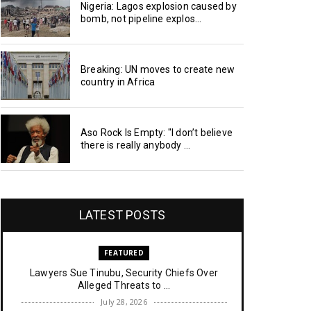
Nigeria: Lagos explosion caused by
bomb, not pipeline explos...
Breaking: UN moves to create new
country in Africa
Aso Rock Is Empty: "I don’t believe
there is really anybody ...
LATEST POSTS
FEATURED
Lawyers Sue Tinubu, Security Chiefs Over
Alleged Threats to ...
July 28, 2026