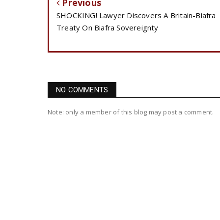
Previous
SHOCKING! Lawyer Discovers A Britain-Biafra
Treaty On Biafra Sovereignty
NO COMMENTS
Note: only a member of this blog may post a comment.