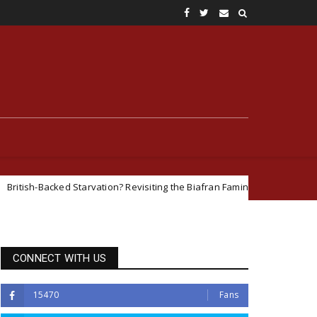
Starvation? Revisiting the Biafran Famine and Geopolitical Interests in t
CONNECT WITH US
15470
Fans