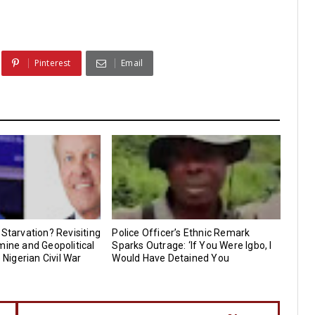
Pinterest
Email
 Starvation? Revisiting
Police Officer’s Ethnic Remark
mine and Geopolitical
Sparks Outrage: ‘If You Were Igbo, I
e Nigerian Civil War
Would Have Detained You