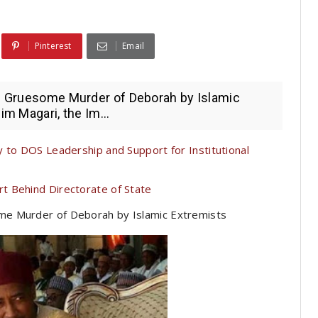
Pinterest
Email
he Gruesome Murder of Deborah by Islamic
im Magari, the Im...
 to DOS Leadership and Support for Institutional
t Behind Directorate of State
ome Murder of Deborah by Islamic Extremists