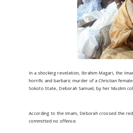
In a shocking revelation, Ibrahim Magari, the Ima
horrific and barbaric murder of a Christian femal
Sokoto State, Deborah Samuel, by her Muslim col
According to the Imam, Deborah crossed the red li
committed no offence.