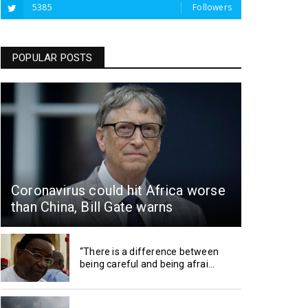
5385
Followers
POPULAR POSTS
Coronavirus could hit Africa worse
than China, Bill Gate warns
“There is a difference between
being careful and being afrai...