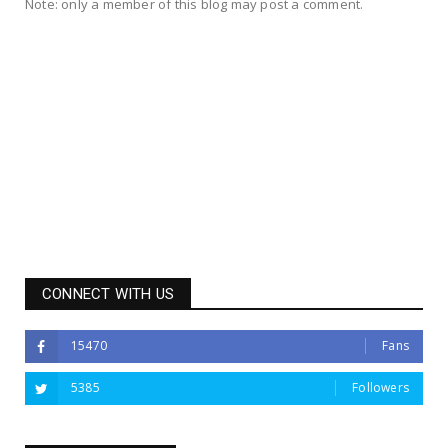
Note: only a member of this blog may post a comment.
CONNECT WITH US
15470
Fans
5385
Followers