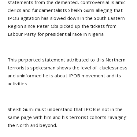
statements from the demented, controversial Islamic
clerics and fundamentalists Sheikh Gumi alleging that
IPOB agitation has slowed down in the South Eastern
Region since Peter Obi picked up the tickets from
Labour Party for presidential race in Nigeria.
This purported statement attributed to this Northern
terrorists spokesman shows the level of cluelessness
and uninformed he is about IPOB movement and its
activities.
Sheikh Gumi must understand that IPOB is not in the
same page with him and his terrorist cohorts ravaging
the North and beyond.