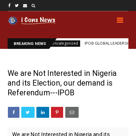
sination
IPOB GLOBAL LEADERSHIP STRENGTHENS 
Uncategorized
BREAKING NEWS
We are Not Interested in Nigeria
and its Election, our demand is
Referendum---IPOB
We are Not Interested in Nigeria and its