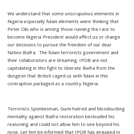
We understand that some unscrupulous elements in
Nigeria especially fulani elements were thinking that
Peter Obi who is among those running the race to
become Nigeria President would affect us or change
our decisions to pursue the freedom of our dear
Nation Biafra. The fulani terrorists government and
their collaborators are dreaming. IPOB are not
capitulating in this fight to Iiberate Biafra from the
dungeon that British caged us with fulani in this
contraption packaged as a country Nigeria.
Terrorists Sponkesman, Gumi hatred and bloodsucking
mentality against Biafra restoration beclouded his
reasoning and could not allow him to see beyond his
nose. Let him be informed that IPOB has engaged in