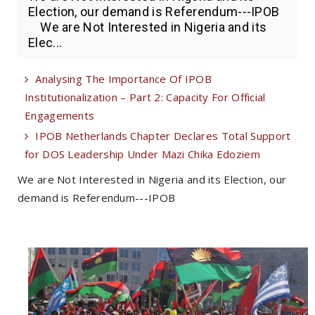
Election, our demand is Referendum---IPOB
We are Not Interested in Nigeria and its
Elec...
Analysing The Importance Of IPOB
Institutionalization – Part 2: Capacity For Official
Engagements
IPOB Netherlands Chapter Declares Total Support
for DOS Leadership Under Mazi Chika Edoziem
We are Not Interested in Nigeria and its Election, our
demand is Referendum---IPOB