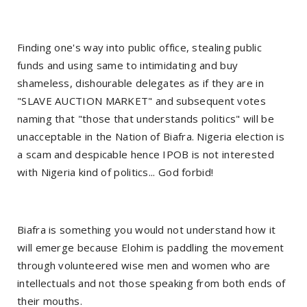
Finding one's way into public office, stealing public
funds and using same to intimidating and buy
shameless, dishourable delegates as if they are in
"SLAVE AUCTION MARKET" and subsequent votes
naming that "those that understands politics" will be
unacceptable in the Nation of Biafra. Nigeria election is
a scam and despicable hence IPOB is not interested
with Nigeria kind of politics... God forbid!
Biafra is something you would not understand how it
will emerge because Elohim is paddling the movement
through volunteered wise men and women who are
intellectuals and not those speaking from both ends of
their mouths.