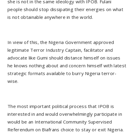
she is not in the same ideology with IPOB. Fulani
people should stop dissipating their energies on what
is not obtainable anywhere in the world.
In view of this, the Nigeria Government approved
legitimate Terror Industry Captain, facilitator and
advocate like Gumi should distance himself on issues
he knows nothing about and concern himself with latest
strategic formats available to burry Nigeria terror-
wise.
The most important political process that IPOB is
interested in and would overwhelmingly participate in
would be an International Community Supervised
Referendum on Biafrans choice to stay or exit Nigeria.