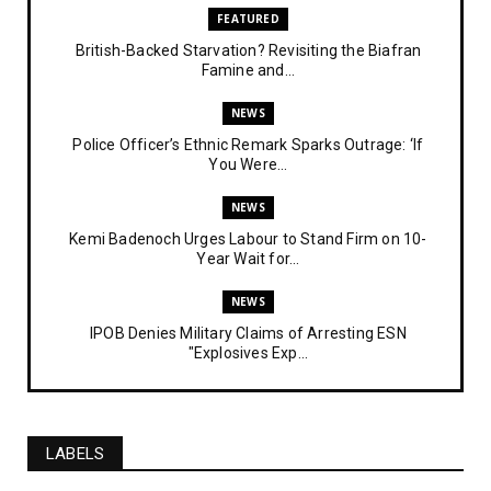
FEATURED
British-Backed Starvation? Revisiting the Biafran
Famine and...
NEWS
Police Officer’s Ethnic Remark Sparks Outrage: ‘If
You Were...
NEWS
Kemi Badenoch Urges Labour to Stand Firm on 10-
Year Wait for...
NEWS
IPOB Denies Military Claims of Arresting ESN
"Explosives Exp...
UNCATEGORIZED
Analysing The Importance Of IPOB
Institutionalization – Part...
LABELS
FEATURED