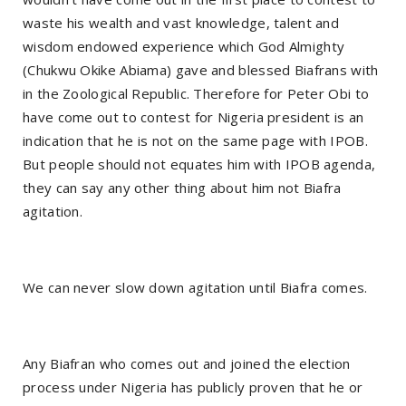
waste his wealth and vast knowledge, talent and
wisdom endowed experience which God Almighty
(Chukwu Okike Abiama) gave and blessed Biafrans with
in the Zoological Republic. Therefore for Peter Obi to
have come out to contest for Nigeria president is an
indication that he is not on the same page with IPOB.
But people should not equates him with IPOB agenda,
they can say any other thing about him not Biafra
agitation.
We can never slow down agitation until Biafra comes.
Any Biafran who comes out and joined the election
process under Nigeria has publicly proven that he or