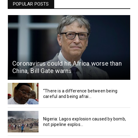
POPULAR POSTS
Coronavirus could hit Africa worse than
China, Bill Gate warns
“There is a difference between being
careful and being afrai...
Nigeria: Lagos explosion caused by bomb,
not pipeline explos...