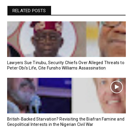
RELATED POSTS
Lawyers Sue Tinubu, Security Chiefs Over Alleged Threats to
Peter Obi’s Life, Cite Funsho Williams Assassination
British-Backed Starvation? Revisiting the Biafran Famine and
Geopolitical Interests in the Nigerian Civil War