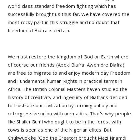
world class standard freedom fighting which has
successfully brought us thus far. We have covered the
most rocky part in this struggle and no doubt that
freedom of Biafra is certain.
We must restore the Kingdom of God on Earth where
of course our friends (Aboki Biafra, Awon óre Biafra)
are free to migrate to and enjoy modern day Freedom
and Fundamental human Rights in practical terms in
Africa. The British Colonial Masters haven studied the
history of creativity and ingenuity of Biafrans decided
to frustrate our civilization by forming unholy and
retrogressive union with normadics. That's why people
like Shaikh Gumi who ought to be in the forest with
cows is seen as one of the Nigerian elites. But
Chukwuokike (God the Creator) brought Mazi Nnamdi