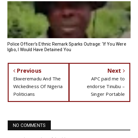
Police Officer’s Ethnic Remark Sparks Outrage: ‘If You Were
Igbo, I Would Have Detained You
Previous
Next
Ekweremadu And The
APC paid me to
Wickedness Of Nigeria
endorse Tinubu –
Politicians
Singer Portable
NO COMMENTS