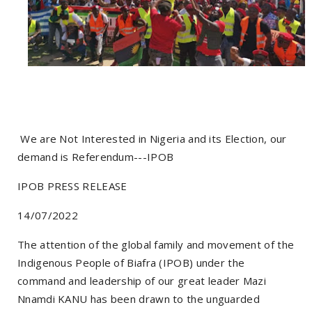
We are Not Interested in Nigeria and its Election, our
demand is Referendum---IPOB
IPOB PRESS RELEASE
14/07/2022
The attention of the global family and movement of the
Indigenous People of Biafra (IPOB) under the
command and leadership of our great leader Mazi
Nnamdi KANU has been drawn to the unguarded