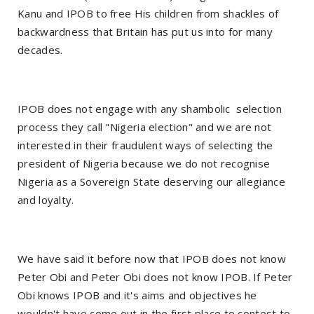
Kanu and IPOB to free His children from shackles of
backwardness that Britain has put us into for many
decades.
IPOB does not engage with any shambolic selection
process they call "Nigeria election" and we are not
interested in their fraudulent ways of selecting the
president of Nigeria because we do not recognise
Nigeria as a Sovereign State deserving our allegiance
and loyalty.
We have said it before now that IPOB does not know
Peter Obi and Peter Obi does not know IPOB. If Peter
Obi knows IPOB and it's aims and objectives he
wouldn't have come out in the first place to contest to