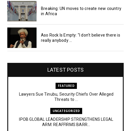
Breaking: UN moves to create new country
in Africa
Aso Rock Is Empty: "I don’t believe there is
really anybody ...
LATEST POSTS
FEATURED
Lawyers Sue Tinubu, Security Chiefs Over Alleged
Threats to ...
UNCATEGORIZED
IPOB GLOBAL LEADERSHIP STRENGTHENS LEGAL
ARM: REAFFIRMS BARR...