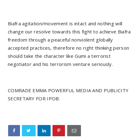
Biafra agitation/movement is intact and nothing will
change our resolve towards this fight to achieve Biafra
freedom through a peaceful nonviolent globally
accepted practices, therefore no right thinking person
should take the character like Gumi a terrorist
negotiator and his terrorism venture seriously.
COMRADE EMMA POWERFUL MEDIA AND PUBLICITY
SECRETARY FOR IPOB.