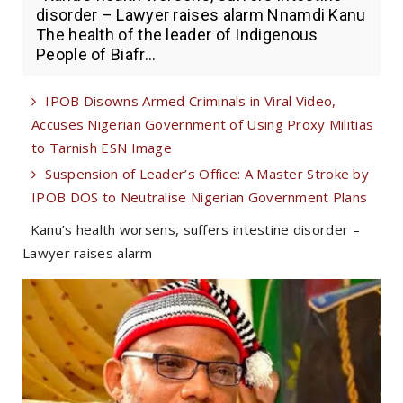
disorder – Lawyer raises alarm Nnamdi Kanu
The health of the leader of Indigenous
People of Biafr...
IPOB Disowns Armed Criminals in Viral Video,
Accuses Nigerian Government of Using Proxy Militias
to Tarnish ESN Image
Suspension of Leader’s Office: A Master Stroke by
IPOB DOS to Neutralise Nigerian Government Plans
Kanu’s health worsens, suffers intestine disorder –
Lawyer raises alarm