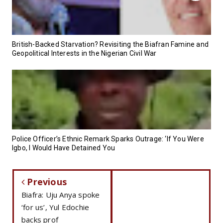
British-Backed Starvation? Revisiting the Biafran Famine and
Geopolitical Interests in the Nigerian Civil War
Police Officer’s Ethnic Remark Sparks Outrage: ‘If You Were
Igbo, I Would Have Detained You
Previous
Biafra: Uju Anya spoke
‘for us’, Yul Edochie
backs prof