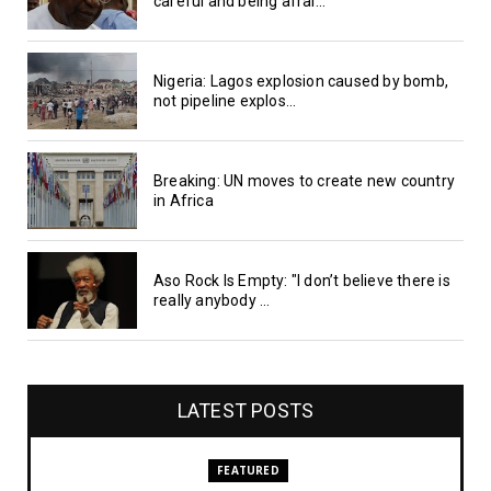
careful and being afrai...
Nigeria: Lagos explosion caused by bomb,
not pipeline explos...
Breaking: UN moves to create new country
in Africa
Aso Rock Is Empty: "I don’t believe there is
really anybody ...
LATEST POSTS
FEATURED