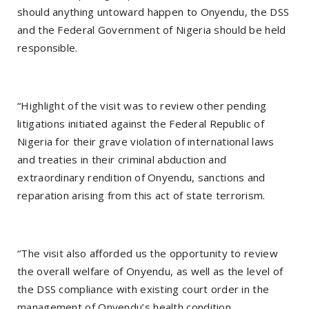
should anything untoward happen to Onyendu, the DSS
and the Federal Government of Nigeria should be held
responsible.
“Highlight of the visit was to review other pending
litigations initiated against the Federal Republic of
Nigeria for their grave violation of international laws
and treaties in their criminal abduction and
extraordinary rendition of Onyendu, sanctions and
reparation arising from this act of state terrorism.
“The visit also afforded us the opportunity to review
the overall welfare of Onyendu, as well as the level of
the DSS compliance with existing court order in the
management of Onyendu’s health condition.