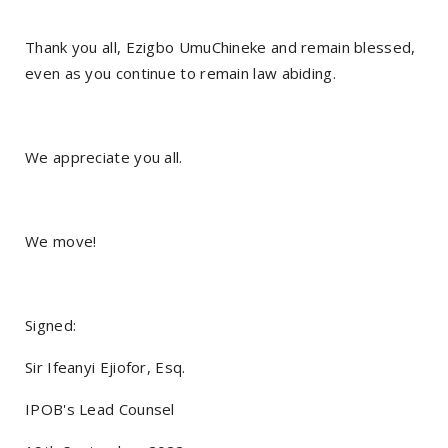
Thank you all, Ezigbo UmuChineke and remain blessed,
even as you continue to remain law abiding.
We appreciate you all.
We move!
Signed:
Sir Ifeanyi Ejiofor, Esq.
IPOB's Lead Counsel