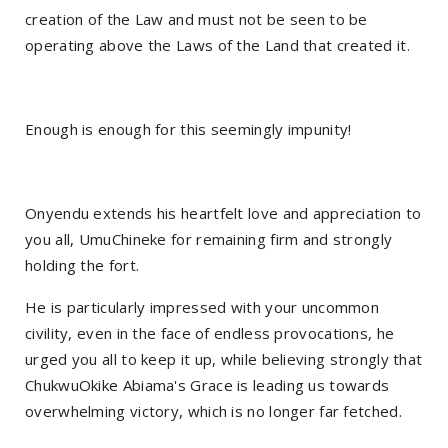
creation of the Law and must not be seen to be
operating above the Laws of the Land that created it.
Enough is enough for this seemingly impunity!
Onyendu extends his heartfelt love and appreciation to
you all, UmuChineke for remaining firm and strongly
holding the fort.
He is particularly impressed with your uncommon
civility, even in the face of endless provocations, he
urged you all to keep it up, while believing strongly that
ChukwuOkike Abiama's Grace is leading us towards
overwhelming victory, which is no longer far fetched.