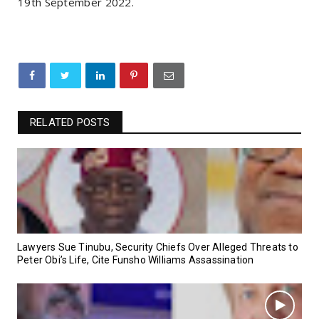
19th September 2022.
RELATED POSTS
Lawyers Sue Tinubu, Security Chiefs Over Alleged Threats to
Peter Obi’s Life, Cite Funsho Williams Assassination