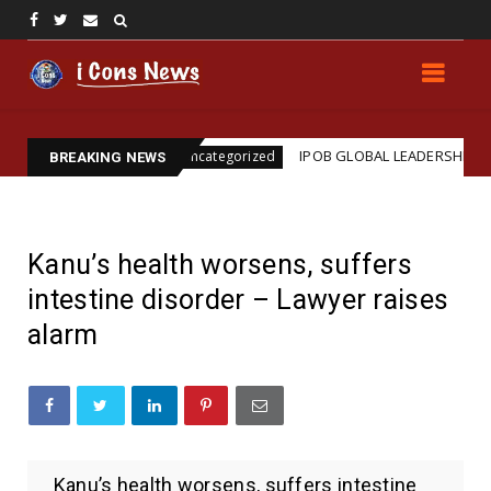
ination
IPOB GLOBAL LEADERSHIP STRENGTHENS L
Uncategorized
BREAKING NEWS
Kanu’s health worsens, suffers
intestine disorder – Lawyer raises
alarm
Kanu’s health worsens, suffers intestine