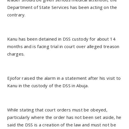
Department of State Services has been acting on the
contrary.
Kanu has been detained in DSS custody for about 14
months and is facing trial in court over alleged treason
charges.
Ejiofor raised the alarm in a statement after his visit to
Kanu in the custody of the DSS in Abuja.
While stating that court orders must be obeyed,
particularly where the order has not been set aside, he
said the DSS is a creation of the law and must not be