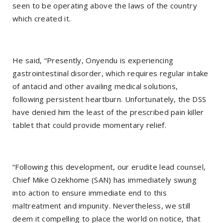
seen to be operating above the laws of the country
which created it.
He said, “Presently, Onyendu is experiencing
gastrointestinal disorder, which requires regular intake
of antacid and other availing medical solutions,
following persistent heartburn. Unfortunately, the DSS
have denied him the least of the prescribed pain killer
tablet that could provide momentary relief.
“Following this development, our erudite lead counsel,
Chief Mike Ozekhome (SAN) has immediately swung
into action to ensure immediate end to this
maltreatment and impunity. Nevertheless, we still
deem it compelling to place the world on notice, that