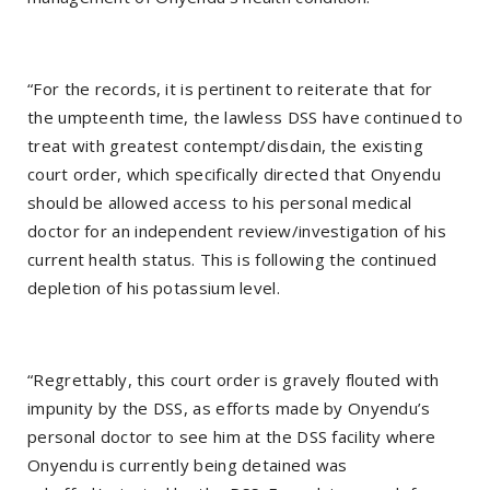
“For the records, it is pertinent to reiterate that for
the umpteenth time, the lawless DSS have continued to
treat with greatest contempt/disdain, the existing
court order, which specifically directed that Onyendu
should be allowed access to his personal medical
doctor for an independent review/investigation of his
current health status. This is following the continued
depletion of his potassium level.
“Regrettably, this court order is gravely flouted with
impunity by the DSS, as efforts made by Onyendu’s
personal doctor to see him at the DSS facility where
Onyendu is currently being detained was