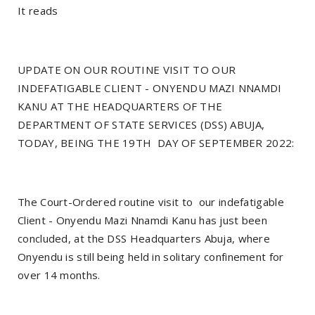
It reads
UPDATE ON OUR ROUTINE VISIT TO OUR
INDEFATIGABLE CLIENT - ONYENDU MAZI NNAMDI
KANU AT THE HEADQUARTERS OF THE
DEPARTMENT OF STATE SERVICES (DSS) ABUJA,
TODAY, BEING THE 19TH DAY OF SEPTEMBER 2022:
The Court-Ordered routine visit to our indefatigable
Client - Onyendu Mazi Nnamdi Kanu has just been
concluded, at the DSS Headquarters Abuja, where
Onyendu is still being held in solitary confinement for
over 14 months.