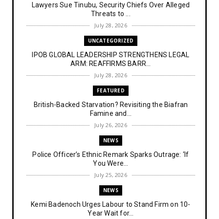
Lawyers Sue Tinubu, Security Chiefs Over Alleged
Threats to ...
July 28, 2026
UNCATEGORIZED
IPOB GLOBAL LEADERSHIP STRENGTHENS LEGAL
ARM: REAFFIRMS BARR...
July 28, 2026
FEATURED
British-Backed Starvation? Revisiting the Biafran
Famine and...
July 26, 2026
NEWS
Police Officer’s Ethnic Remark Sparks Outrage: ‘If
You Were...
July 25, 2026
NEWS
Kemi Badenoch Urges Labour to Stand Firm on 10-
Year Wait for...