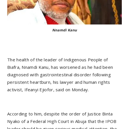
Nnamdi Kanu
The health of the leader of Indigenous People of
Biafra, Nnamdi Kanu, has worsened as he had been
diagnosed with gastrointestinal disorder following
persistent heartburn, his lawyer and human rights
activist, Ifeanyi Ejiofor, said on Monday.
According to him, despite the order of Justice Binta
Nyako of a Federal High Court in Abuja that the IPOB
leader should be given serious medical attention, the