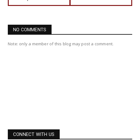
NO COMMENTS
Note: only a member of this blog may post a comment.
CONNECT WITH US