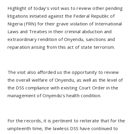
Highlight of today’s visit was to review other pending
litigations initiated against the Federal Republic of
Nigeria (FRN) for their grave violation of International
Laws and Treaties in their criminal abduction and
extraordinary rendition of Onyendu, sanctions and
reparation arising from this act of state terrorism.
The visit also afforded us the opportunity to review
the overall welfare of Onyendu, as well as the level of
the DSS compliance with existing Court Order in the
management of Onyendu’s health condition.
For the records, it is pertinent to reiterate that for the
umpteenth time, the lawless DSS have continued to