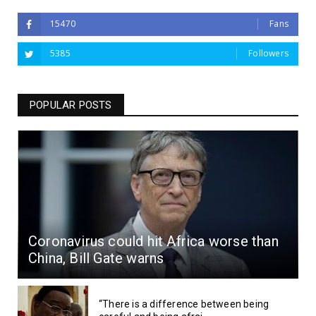
15470
Fans
5385
Followers
POPULAR POSTS
Coronavirus could hit Africa worse than
China, Bill Gate warns
“There is a difference between being