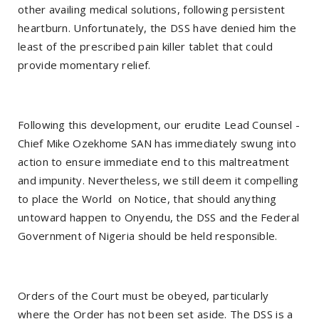
other availing medical solutions, following persistent
heartburn. Unfortunately, the DSS have denied him the
least of the prescribed pain killer tablet that could
provide momentary relief.
Following this development, our erudite Lead Counsel -
Chief Mike Ozekhome SAN has immediately swung into
action to ensure immediate end to this maltreatment
and impunity. Nevertheless, we still deem it compelling
to place the World on Notice, that should anything
untoward happen to Onyendu, the DSS and the Federal
Government of Nigeria should be held responsible.
Orders of the Court must be obeyed, particularly
where the Order has not been set aside. The DSS is a