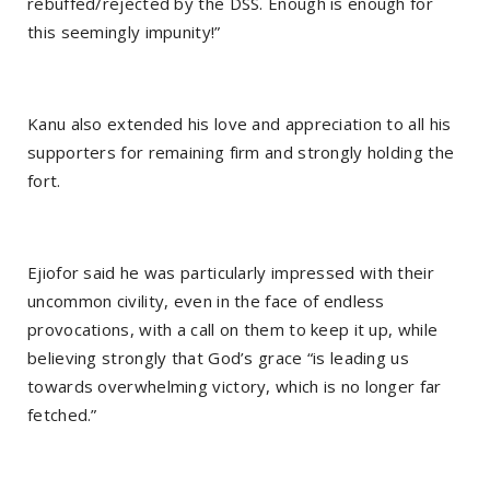
rebuffed/rejected by the DSS. Enough is enough for
this seemingly impunity!”
Kanu also extended his love and appreciation to all his
supporters for remaining firm and strongly holding the
fort.
Ejiofor said he was particularly impressed with their
uncommon civility, even in the face of endless
provocations, with a call on them to keep it up, while
believing strongly that God’s grace “is leading us
towards overwhelming victory, which is no longer far
fetched.”