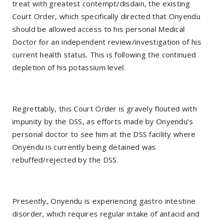
treat with greatest contempt/disdain, the existing
Court Order, which specifically directed that Onyendu
should be allowed access to his personal Medical
Doctor for an independent review/investigation of his
current health status. This is following the continued
depletion of his potassium level.
Regrettably, this Court Order is gravely flouted with
impunity by the DSS, as efforts made by Onyendu’s
personal doctor to see him at the DSS facility where
Onyendu is currently being detained was
rebuffed/rejected by the DSS.
Presently, Onyendu is experiencing gastro intestine
disorder, which requires regular intake of antacid and