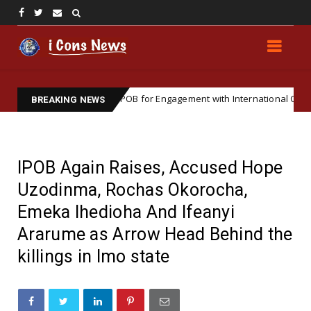
 Institutionalizing IPOB for Engagement with International Organization
BREAKING NEWS
IPOB Again Raises, Accused Hope
Uzodinma, Rochas Okorocha,
Emeka Ihedioha And Ifeanyi
Ararume as Arrow Head Behind the
killings in Imo state