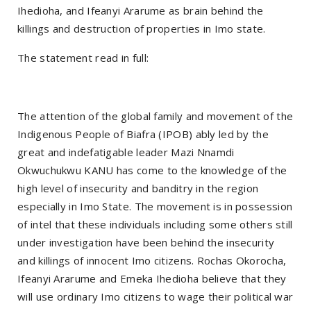
Ihedioha, and Ifeanyi Ararume as brain behind the
killings and destruction of properties in Imo state.
The statement read in full:
The attention of the global family and movement of the
Indigenous People of Biafra (IPOB) ably led by the
great and indefatigable leader Mazi Nnamdi
Okwuchukwu KANU has come to the knowledge of the
high level of insecurity and banditry in the region
especially in Imo State. The movement is in possession
of intel that these individuals including some others still
under investigation have been behind the insecurity
and killings of innocent Imo citizens. Rochas Okorocha,
Ifeanyi Ararume and Emeka Ihedioha believe that they
will use ordinary Imo citizens to wage their political war