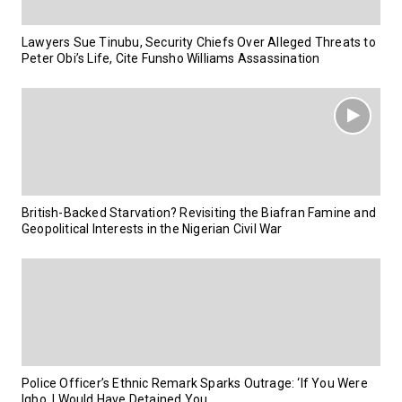
Lawyers Sue Tinubu, Security Chiefs Over Alleged Threats to
Peter Obi’s Life, Cite Funsho Williams Assassination
British-Backed Starvation? Revisiting the Biafran Famine and
Geopolitical Interests in the Nigerian Civil War
Police Officer’s Ethnic Remark Sparks Outrage: ‘If You Were
Igbo, I Would Have Detained You