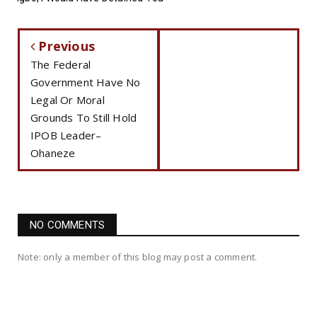
Previous
The Federal
Government Have No
Legal Or Moral
Grounds To Still Hold
IPOB Leader–
Ohaneze
NO COMMENTS
Note: only a member of this blog may post a comment.