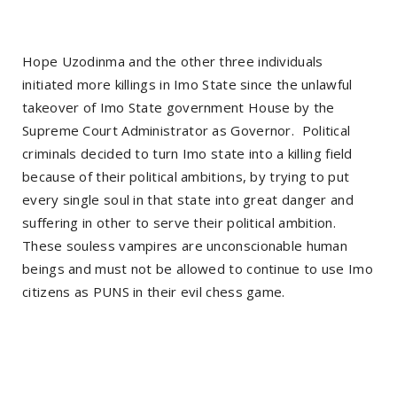
Hope Uzodinma and the other three individuals
initiated more killings in Imo State since the unlawful
takeover of Imo State government House by the
Supreme Court Administrator as Governor.
Political
criminals decided to turn Imo state into a killing field
because of their political ambitions, by trying to put
every single soul in that state into great danger and
suffering in other to serve their political ambition.
These souless vampires are unconscionable human
beings and must not be allowed to continue to use Imo
citizens as PUNS in their evil chess game.