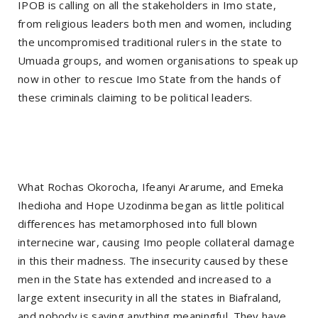
IPOB is calling on all the stakeholders in Imo state,
from religious leaders both men and women, including
the uncompromised traditional rulers in the state to
Umuada groups, and women organisations to speak up
now in other to rescue Imo State from the hands of
these criminals claiming to be political leaders.
What Rochas Okorocha, Ifeanyi Ararume, and Emeka
Ihedioha and Hope Uzodinma began as little political
differences has metamorphosed into full blown
internecine war, causing Imo people collateral damage
in this their madness. The insecurity caused by these
men in the State has extended and increased to a
large extent insecurity in all the states in Biafraland,
and nobody is saying anything meaningful. They have