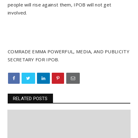
people will rise against them, IPOB will not get
involved.
COMRADE EMMA POWERFUL, MEDIA, AND PUBLICITY
SECRETARY FOR IPOB.
RELATED POSTS