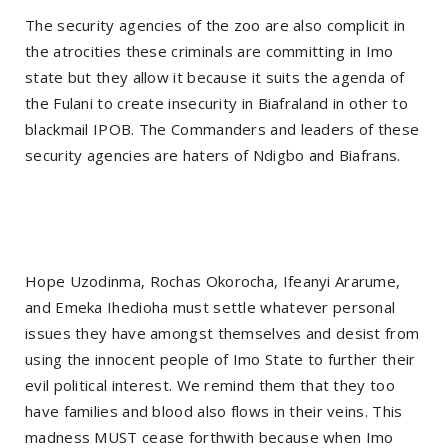
The security agencies of the zoo are also complicit in
the atrocities these criminals are committing in Imo
state but they allow it because it suits the agenda of
the Fulani to create insecurity in Biafraland in other to
blackmail IPOB. The Commanders and leaders of these
security agencies are haters of Ndigbo and Biafrans.
Hope Uzodinma, Rochas Okorocha, Ifeanyi Ararume,
and Emeka Ihedioha must settle whatever personal
issues they have amongst themselves and desist from
using the innocent people of Imo State to further their
evil political interest. We remind them that they too
have families and blood also flows in their veins. This
madness MUST cease forthwith because when Imo