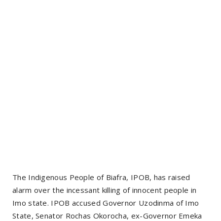
The Indigenous People of Biafra, IPOB, has raised
alarm over the incessant killing of innocent people in
Imo state. IPOB accused Governor Uzodinma of Imo
State, Senator Rochas Okorocha, ex-Governor Emeka