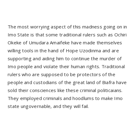
The most worrying aspect of this madness going on in
Imo State is that some traditional rulers such as Ochiri
Okeke of Umudara Amaifeke have made themselves
willing tools in the hand of Hope Uzodinma and are
supporting and aiding him to continue the murder of
Imo people and violate their human rights. Traditional
rulers who are supposed to be protectors of the
people and custodians of the great land of Biafra have
sold their consciences like these criminal politicaians.
They employed criminals and hoodlums to make Imo
state ungovernable, and they will fail.