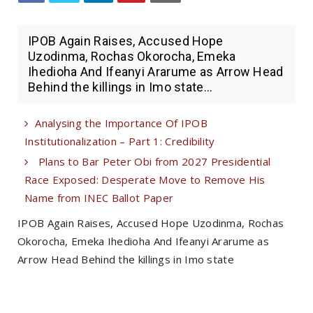
IPOB Again Raises, Accused Hope
Uzodinma, Rochas Okorocha, Emeka
Ihedioha And Ifeanyi Ararume as Arrow Head
Behind the killings in Imo state...
Analysing the Importance Of IPOB
Institutionalization – Part 1: Credibility
Plans to Bar Peter Obi from 2027 Presidential
Race Exposed: Desperate Move to Remove His
Name from INEC Ballot Paper
IPOB Again Raises, Accused Hope Uzodinma, Rochas
Okorocha, Emeka Ihedioha And Ifeanyi Ararume as
Arrow Head Behind the killings in Imo state