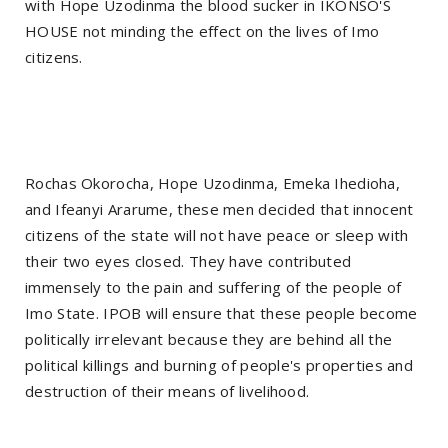
with Hope Uzodinma the blood sucker in IKONSO'S
HOUSE not minding the effect on the lives of Imo
citizens.
Rochas Okorocha, Hope Uzodinma, Emeka Ihedioha,
and Ifeanyi Ararume, these men decided that innocent
citizens of the state will not have peace or sleep with
their two eyes closed. They have contributed
immensely to the pain and suffering of the people of
Imo State. IPOB will ensure that these people become
politically irrelevant because they are behind all the
political killings and burning of people's properties and
destruction of their means of livelihood.