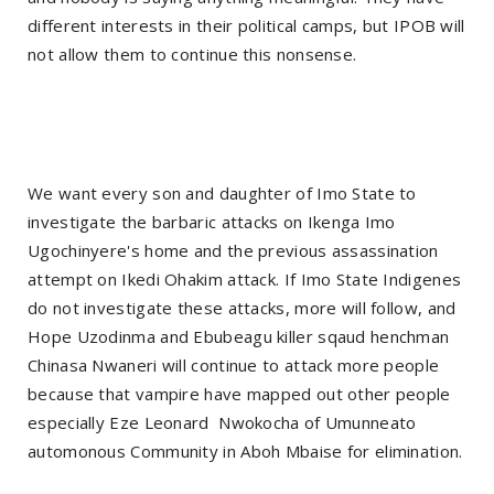
different interests in their political camps, but IPOB will
not allow them to continue this nonsense.
We want every son and daughter of Imo State to
investigate the barbaric attacks on Ikenga Imo
Ugochinyere's home and the previous assassination
attempt on Ikedi Ohakim attack. If Imo State Indigenes
do not investigate these attacks, more will follow, and
Hope Uzodinma and Ebubeagu killer sqaud henchman
Chinasa Nwaneri will continue to attack more people
because that vampire have mapped out other people
especially Eze Leonard
Nwokocha of Umunneato
automonous Community in Aboh Mbaise for elimination.