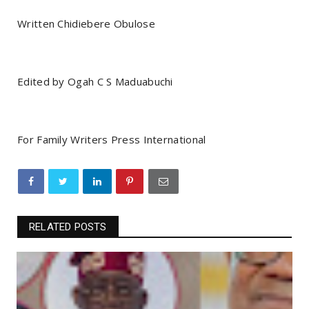
Written Chidiebere Obulose
Edited by Ogah C S Maduabuchi
For Family Writers Press International
RELATED POSTS