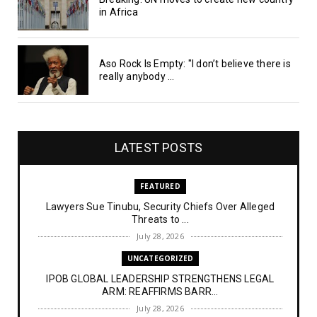
in Africa
Aso Rock Is Empty: "I don’t believe there is
really anybody ...
LATEST POSTS
FEATURED
Lawyers Sue Tinubu, Security Chiefs Over Alleged
Threats to ...
July 28, 2026
UNCATEGORIZED
IPOB GLOBAL LEADERSHIP STRENGTHENS LEGAL
ARM: REAFFIRMS BARR...
July 28, 2026