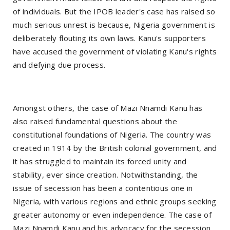
of individuals. But the IPOB leader's case has raised so
much serious unrest is because, Nigeria government is
deliberately flouting its own laws. Kanu's supporters
have accused the government of violating Kanu's rights
and defying due process.
Amongst others, the case of Mazi Nnamdi Kanu has
also raised fundamental questions about the
constitutional foundations of Nigeria. The country was
created in 1914 by the British colonial government, and
it has struggled to maintain its forced unity and
stability, ever since creation. Notwithstanding, the
issue of secession has been a contentious one in
Nigeria, with various regions and ethnic groups seeking
greater autonomy or even independence. The case of
Mazi Nnamdi Kanu and his advocacy for the secession