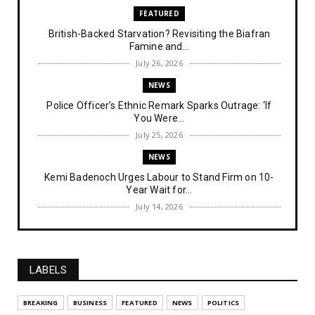
FEATURED
British-Backed Starvation? Revisiting the Biafran
Famine and...
July 26, 2026
NEWS
Police Officer’s Ethnic Remark Sparks Outrage: ‘If
You Were...
July 25, 2026
NEWS
Kemi Badenoch Urges Labour to Stand Firm on 10-
Year Wait for...
July 14, 2026
NEWS
IPOB Denies Military Claims of Arresting ESN
"Explosives Exp...
LABELS
July 14, 2026
UNCATEGORIZED
BREAKING
BUSINESS
FEATURED
NEWS
POLITICS