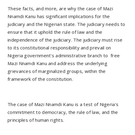
These facts, and more, are why the case of Mazi
Nnamdi Kanu has significant implications for the
judiciary and the Nigerian state. The judiciary needs to
ensure that it uphold the rule of law and the
independence of the judiciary. The judiciary must rise
to its constitutional responsibility and prevail on
Nigeria government's administrative branch to free
Mazi Nnamdi Kanu and address the underlying
grievances of marginalized groups, within the
framework of the constitution.
The case of Mazi Nnamdi Kanu is a test of Nigeria's
commitment to democracy, the rule of law, and the
principles of human rights.