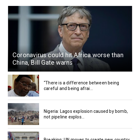
Coronavirus could hit Africa worse than
China, Bill Gate warns
“There is a difference between being
careful and being afrai...
Nigeria: Lagos explosion caused by bomb,
not pipeline explos...
Breaking: UN moves to create new country