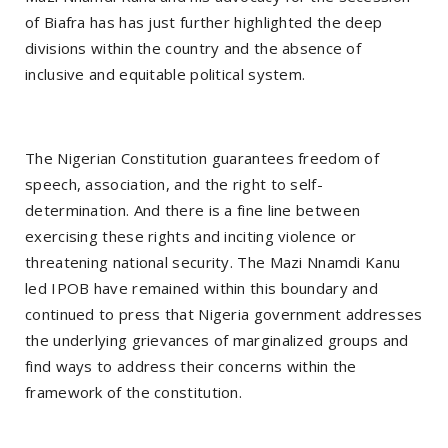
of Biafra has has just further highlighted the deep
divisions within the country and the absence of
inclusive and equitable political system.
The Nigerian Constitution guarantees freedom of
speech, association, and the right to self-
determination. And there is a fine line between
exercising these rights and inciting violence or
threatening national security. The Mazi Nnamdi Kanu
led IPOB have remained within this boundary and
continued to press that Nigeria government addresses
the underlying grievances of marginalized groups and
find ways to address their concerns within the
framework of the constitution.