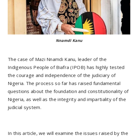
Nnamdi Kanu
The case of Mazi Nnamdi Kanu, leader of the
Indigenous People of Biafra (IPOB) has highly tested
the courage and independence of the judiciary of
Nigeria. The process so far has raised fundamental
questions about the foundation and constitutionality of
Nigeria, as well as the integrity and impartiality of the
judicial system.
In this article, we will examine the issues raised by the