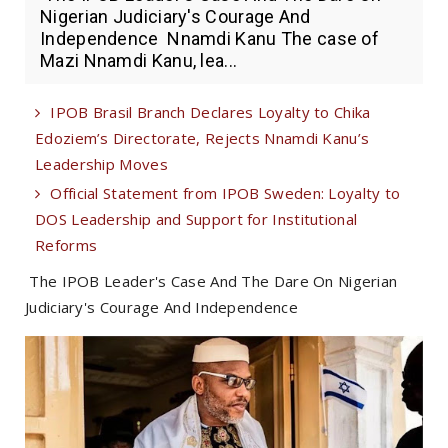
Nigerian Judiciary's Courage And
Independence Nnamdi Kanu The case of
Mazi Nnamdi Kanu, lea...
IPOB Brasil Branch Declares Loyalty to Chika
Edoziem’s Directorate, Rejects Nnamdi Kanu’s
Leadership Moves
Official Statement from IPOB Sweden: Loyalty to
DOS Leadership and Support for Institutional
Reforms
The IPOB Leader's Case And The Dare On Nigerian
Judiciary's Courage And Independence