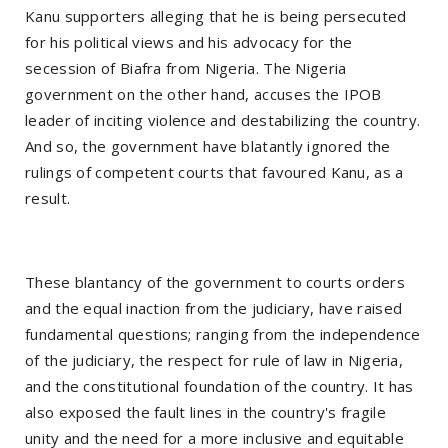
Kanu supporters alleging that he is being persecuted
for his political views and his advocacy for the
secession of Biafra from Nigeria. The Nigeria
government on the other hand, accuses the IPOB
leader of inciting violence and destabilizing the country.
And so, the government have blatantly ignored the
rulings of competent courts that favoured Kanu, as a
result.
These blantancy of the government to courts orders
and the equal inaction from the judiciary, have raised
fundamental questions; ranging from the independence
of the judiciary, the respect for rule of law in Nigeria,
and the constitutional foundation of the country. It has
also exposed the fault lines in the country's fragile
unity and the need for a more inclusive and equitable