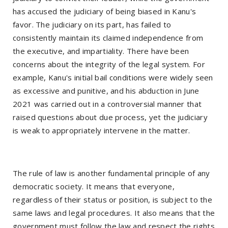
has accused the judiciary of being biased in Kanu's
favor. The judiciary on its part, has failed to
consistently maintain its claimed independence from
the executive, and impartiality. There have been
concerns about the integrity of the legal system. For
example, Kanu's initial bail conditions were widely seen
as excessive and punitive, and his abduction in June
2021 was carried out in a controversial manner that
raised questions about due process, yet the judiciary
is weak to appropriately intervene in the matter.
The rule of law is another fundamental principle of any
democratic society. It means that everyone,
regardless of their status or position, is subject to the
same laws and legal procedures. It also means that the
government must follow the law and respect the rights