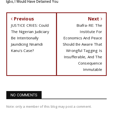
Igbo, I Would Have Detained You
Previous
Next
JUSTICE CRIES: Could
Biafra-RE: The
The Nigerian Judiciary
Institute For
Be Intentionally
Economics And Peace
Jaundicing Nnamdi
Should Be Aware That
Kanu's Case?
Wrongful Tagging Is
Insufferable, And The
Consequence
Immutable
NO COMMENTS
Note: only a member of this blog may post a comment.