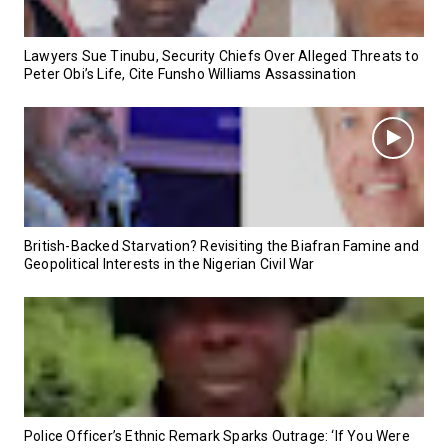
Lawyers Sue Tinubu, Security Chiefs Over Alleged Threats to
Peter Obi’s Life, Cite Funsho Williams Assassination
British-Backed Starvation? Revisiting the Biafran Famine and
Geopolitical Interests in the Nigerian Civil War
Police Officer’s Ethnic Remark Sparks Outrage: ‘If You Were