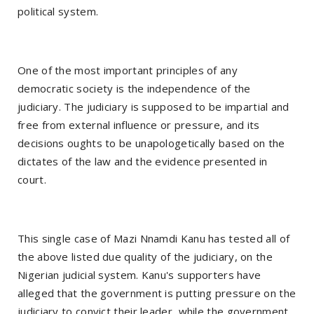
political system.
One of the most important principles of any
democratic society is the independence of the
judiciary. The judiciary is supposed to be impartial and
free from external influence or pressure, and its
decisions oughts to be unapologetically based on the
dictates of the law and the evidence presented in
court.
This single case of Mazi Nnamdi Kanu has tested all of
the above listed due quality of the judiciary, on the
Nigerian judicial system. Kanu's supporters have
alleged that the government is putting pressure on the
judiciary to convict their leader, while the government