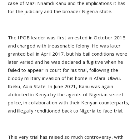
case of Mazi Nnamdi Kanu and the implications it has
for the judiciary and the broader Nigeria state.
The IPOB leader was first arrested in October 2015
and charged with treasonable felony. He was later
granted bail in April 2017, but his bail conditions were
later varied and he was declared a fugitive when he
failed to appear in court for his trial, following the
bloody military invasion of his home in Afara-Ukwu,
Ibeku, Abia State. In June 2021, Kanu was again
abducted in Kenya by the agents of Nigerian secret
police, in collaboration with their Kenyan counterparts,
and illegally renditioned back to Nigeria to face trial.
This very trial has raised so much controversy, with