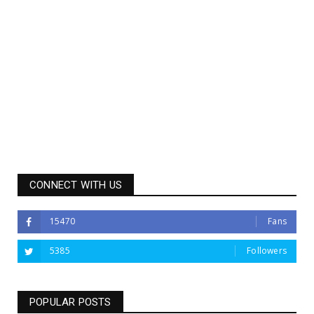
CONNECT WITH US
15470
Fans
5385
Followers
POPULAR POSTS