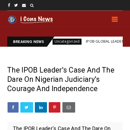
ssassination
IPOB GLOBAL LEADERSHIP STRENGTH
Uncategorized
BREAKING NEWS
The IPOB Leader's Case And The
Dare On Nigerian Judiciary's
Courage And Independence
The IPOB Leader's Case And The Dare On