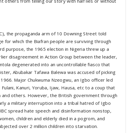
 others from telling our story with half lies or without
BC), the propaganda arm of 10 Downing Street told
ge for which the Biafran people are surviving through
rd purpose, the 1965 election in Nigeria threw up a
rlier disagreement in Action Group between the leader,
tola degenerated into an uncontrollable fiasco that
inister, Abubakar Tafawa Balewa was accused of picking
5, 1966. Major Chukwuma Nzeogwu, an Igbo officer led
 Fulani, Kanuri, Yoruba, Ijaw, Hausa, etc to a coup that
wa and others. However, the British government through
y a military interruption into a tribal hatred of Igbo
e BBC spread hate speech and disinformation nonstop,
 women, children and elderly died in a pogrom, and
bjected over 2 million children into starvation.