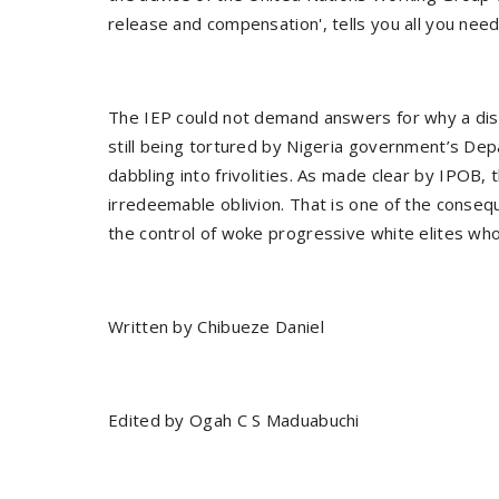
release and compensation', tells you all you nee
The IEP could not demand answers for why a dis
still being tortured by Nigeria government’s Dep
dabbling into frivolities. As made clear by IPOB, t
irredeemable oblivion. That is one of the conseque
the control of woke progressive white elites wh
Written by Chibueze Daniel
Edited by Ogah C S Maduabuchi