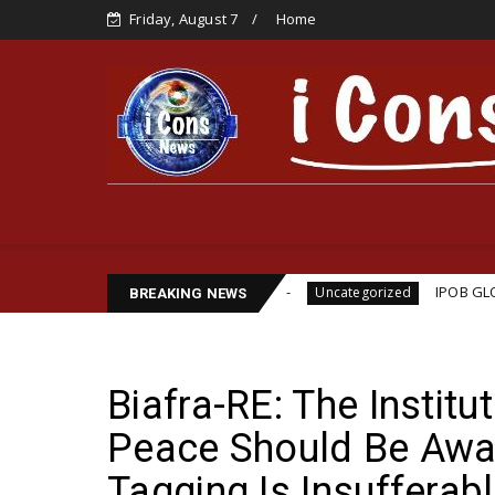
Friday, August 7
Home
lliams Assassination
IPOB GLOBAL LEADERSHIP S
Uncategorized
BREAKING NEWS
Biafra-RE: The Instit
Peace Should Be Awa
Tagging Is Insuffera