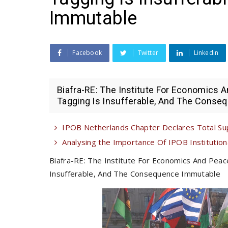
Immutable
Facebook
Twitter
Linkedin
Biafra-RE: The Institute For Economics
Tagging Is Insufferable, And The Conseq
IPOB Netherlands Chapter Declares Total Su
Analysing the Importance Of IPOB Institutional
Biafra-RE: The Institute For Economics And Pea
Insufferable, And The Consequence Immutable