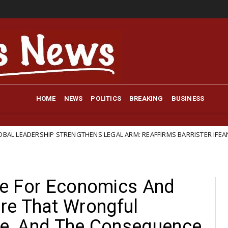
HOME
NEWS
POLITICS
BREAKING
BUSINESS
TRENGTHENS LEGAL ARM: REAFFIRMS BARRISTER IFEANYI EJIOFOR AS GE
ute For Economics And
re That Wrongful
ble, And The Consequence