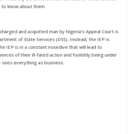
d to know about them.
charged and acquitted man by Nigeria’s Appeal Court is
artment of State Services (DSS). Instead, the IEP is
he IEP is in a constant nosedive that will lead to
nces of their ill-fated action and foolishly being under
o sees everything as business.