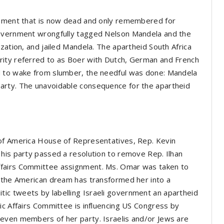
ernment that is now dead and only remembered for
government wrongfully tagged Nelson Mandela and the
zation, and jailed Mandela. The apartheid South Africa
rity referred to as Boer with Dutch, German and French
d to wake from slumber, the needful was done: Mandela
arty. The unavoidable consequence for the apartheid
 of America House of Representatives, Rep. Kevin
his party passed a resolution to remove Rep. Ilhan
ffairs Committee assignment. Ms. Omar was taken to
t the American dream has transformed her into a
ic tweets by labelling Israeli government an apartheid
ic Affairs Committee is influencing US Congress by
even members of her party. Israelis and/or Jews are