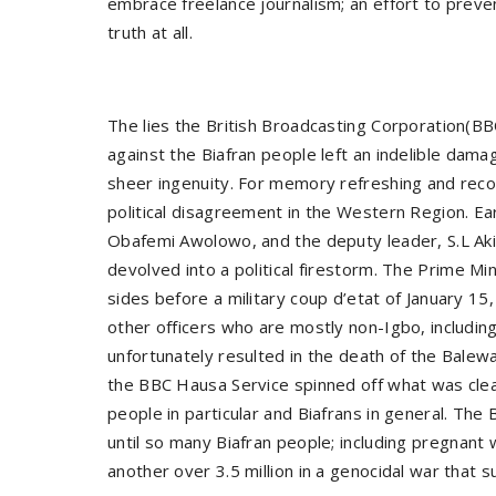
embrace freelance journalism; an effort to prevent
truth at all.
The lies the British Broadcasting Corporation(B
against the Biafran people left an indelible dama
sheer ingenuity. For memory refreshing and reco
political disagreement in the Western Region. Ea
Obafemi Awolowo, and the deputy leader, S.L Akin
devolved into a political firestorm. The Prime M
sides before a military coup d’etat of January 1
other officers who are mostly non-Igbo, including
unfortunately resulted in the death of the Bale
the BBC Hausa Service spinned off what was clearl
people in particular and Biafrans in general. Th
until so many Biafran people; including pregnant
another over 3.5 million in a genocidal war that su