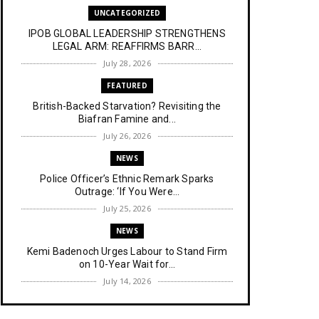
UNCATEGORIZED
IPOB GLOBAL LEADERSHIP STRENGTHENS
LEGAL ARM: REAFFIRMS BARR...
July 28, 2026
FEATURED
British-Backed Starvation? Revisiting the
Biafran Famine and...
July 26, 2026
NEWS
Police Officer’s Ethnic Remark Sparks
Outrage: ‘If You Were...
July 25, 2026
NEWS
Kemi Badenoch Urges Labour to Stand Firm
on 10-Year Wait for...
July 14, 2026
NEWS