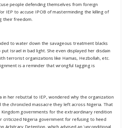
accuse people defending themselves from foreign
for IEP to accuse IPOB of masterminding the killing of
g their freedom.
ended to water down the savageous treatment blacks
put Israel in bad light. She even displayed her disdain
th terrorist organizations like Hamas, Hezbollah, etc.
ignment is a reminder that wrongful tagging is
a in her rebuttal to IEP, wondered why the organization
l the chronicled massacre they left across Nigeria. That
ed Kingdom governments for the extraordinary rendition
or criticized Nigeria government for refusing to heed
n Arbitrary Detention, which advised an 'unconditional