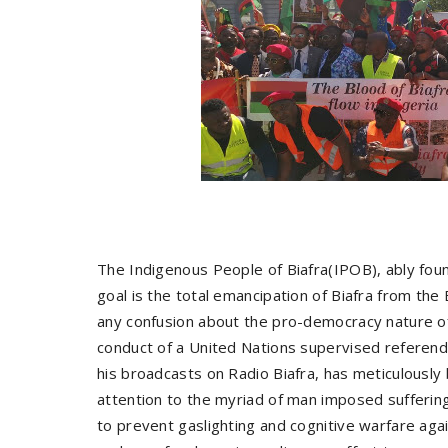
The Indigenous People of Biafra(IPOB), ably fou
goal is the total emancipation of Biafra from the 
any confusion about the pro-democracy nature o
conduct of a United Nations supervised referend
his broadcasts on Radio Biafra, has meticulousl
attention to the myriad of man imposed suffering
to prevent gaslighting and cognitive warfare aga