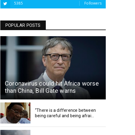
5385
Followers
POPULAR POSTS
Coronavirus could hit Africa worse
than China, Bill Gate warns
“There is a difference between
being careful and being afrai...