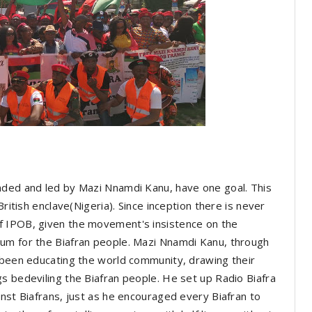
nded and led by Mazi Nnamdi Kanu, have one goal. This
British enclave(Nigeria). Since inception there is never
f IPOB, given the movement's insistence on the
um for the Biafran people. Mazi Nnamdi Kanu, through
y been educating the world community, drawing their
s bedeviling the Biafran people. He set up Radio Biafra
inst Biafrans, just as he encouraged every Biafran to