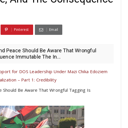
Pinterest
Email
 And Peace Should Be Aware That Wrongful
uence Immutable The In...
pport for DOS Leadership Under Mazi Chika Edoziem
ization – Part 1: Credibility
ce Should Be Aware That Wrongful Tagging Is