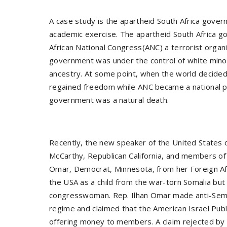
A case study is the apartheid South Africa gov
academic exercise. The apartheid South Africa 
African National Congress(ANC) a terrorist organi
government was under the control of white mino
ancestry. At some point, when the world decide
regained freedom while ANC became a national p
government was a natural death.
Recently, the new speaker of the United States
McCarthy, Republican California, and members of 
Omar, Democrat, Minnesota, from her Foreign A
the USA as a child from the war-torn Somalia bu
congresswoman. Rep. Ilhan Omar made anti-Semit
regime and claimed that the American Israel Publ
offering money to members. A claim rejected by 