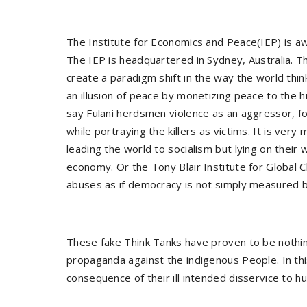
The Institute for Economics and Peace(IEP) is aw
The IEP is headquartered in Sydney, Australia. Th
create a paradigm shift in the way the world thin
an illusion of peace by monetizing peace to the hi
say Fulani herdsmen violence as an aggressor, fo
while portraying the killers as victims. It is v
leading the world to socialism but lying on their
economy. Or the Tony Blair Institute for Global
abuses as if democracy is not simply measured b
These fake Think Tanks have proven to be nothi
propaganda against the indigenous People. In thi
consequence of their ill intended disservice to hu