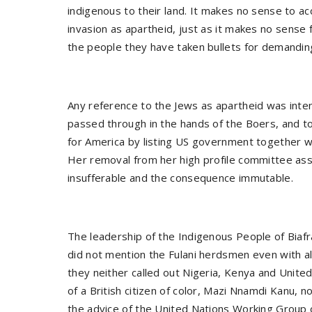
indigenous to their land. It makes no sense to 
invasion as apartheid, just as it makes no sense 
the people they have taken bullets for demandin
Any reference to the Jews as apartheid was int
passed through in the hands of the Boers, and to 
for America by listing US government together wi
Her removal from her high profile committee ass
insufferable and the consequence immutable.
The leadership of the Indigenous People of Biafr
did not mention the Fulani herdsmen even with al
they neither called out Nigeria, Kenya and Unit
of a British citizen of color, Mazi Nnamdi Kanu, n
the advice of the United Nations Working Group o