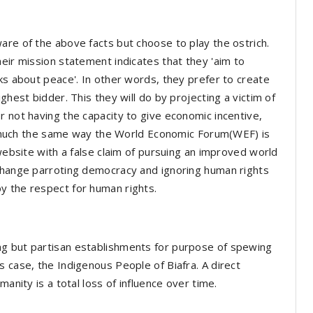
are of the above facts but choose to play the ostrich.
eir mission statement indicates that they 'aim to
ks about peace'. In other words, they prefer to create
ghest bidder. This they will do by projecting a victim of
r not having the capacity to give economic incentive,
ery much the same way the World Economic Forum(WEF) is
 website with a false claim of pursuing an improved world
 Change parroting democracy and ignoring human rights
y the respect for human rights.
ng but partisan establishments for purpose of spewing
s case, the Indigenous People of Biafra. A direct
manity is a total loss of influence over time.