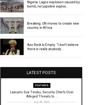
Nigeria: Lagos explosion caused by
bomb, not pipeline explos...
Breaking: UN moves to create new
country in Africa
Aso Rock Is Empty: "I don’t believe
there is really anybody ...
LATEST POSTS
FEATURED
Lawyers Sue Tinubu, Security Chiefs Over
Alleged Threats to ...
July 28, 2026