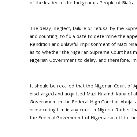
of the leader of the Indigenous People of Biafr
The delay, neglect, failure or refusal by the Su
and counting, to fix a date to determine the app
Rendition and unlawful imprisonment of Mazi N
as to whether the Nigerian Supreme Court has made
Nigerian Government to delay, and therefore, im
It should be recalled that the Nigerian Court of
discharged and acquitted Mazi Nnamdi Kanu of all 
Government in the Federal High Court at Abuja,
prosecuting him in any court in Nigeria. Rather t
the Federal Government of Nigeria ran off to th