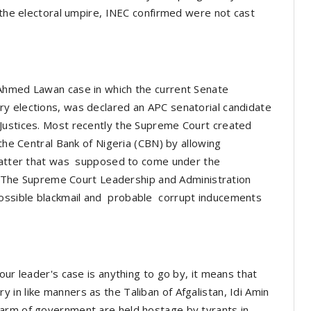
t the electoral umpire, INEC confirmed were not cast
 Ahmed Lawan case in which the current Senate
y elections, was declared an APC senatorial candidate
Justices. Most recently the Supreme Court created
 the Central Bank of Nigeria (CBN) by allowing
 matter that was supposed to come under the
ia. The Supreme Court Leadership and Administration
ossible blackmail and probable corrupt inducements
our leader's case is anything to go by, it means that
in like manners as the Taliban of Afgalistan, Idi Amin
arm of government are held hostage by tyrants in