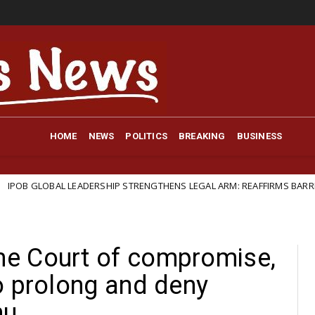
HOME
NEWS
POLITICS
BREAKING
BUSINESS
ADERSHIP STRENGTHENS LEGAL ARM: REAFFIRMS BARRISTER IFEANYI EJIO
e Court of compromise,
o prolong and deny
nu