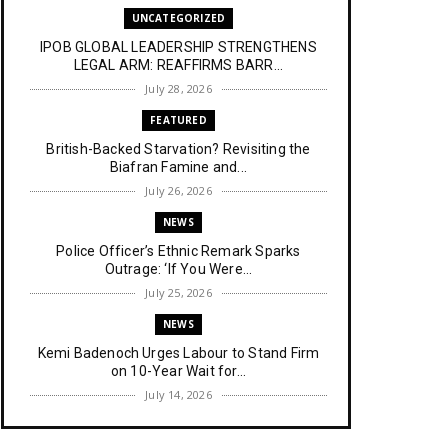
UNCATEGORIZED
IPOB GLOBAL LEADERSHIP STRENGTHENS
LEGAL ARM: REAFFIRMS BARR...
July 28, 2026
FEATURED
British-Backed Starvation? Revisiting the
Biafran Famine and...
July 26, 2026
NEWS
Police Officer’s Ethnic Remark Sparks
Outrage: ‘If You Were...
July 25, 2026
NEWS
Kemi Badenoch Urges Labour to Stand Firm
on 10-Year Wait for...
July 14, 2026
NEWS