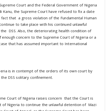
Supreme Court and the Federal Government of Nigeria
di Kanu, the Supreme Court have refused to fix a date
e fact that a gross violation of the Fundamental Human
ontinue to take place with his continued unlawful
the DSS. Also, the deteriorating health condition of
f enough concern to the Supreme Court of Nigeria or a
case that has assumed important to International
eria is in contempt of the orders of its own court by
n the DSS solitary confinement.
me Court of Nigeria raises concern that the Court is
 of Nigeria to continue the unlawful detention of Mazi
ia Court of Appeal, or the Supreme Court has been