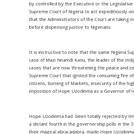
by controlled by the Executive or the Legislative
Supreme Court of Nigeria to act expeditiously 
that the Administrators of the Court are taking i
before dispensing justice to Nigerians.
It is instructive to note that the same Nigeria S
case of Mazi Nnamdi Kanu, the leader of the Ind
cases that are now threatening the peace and secur
Supreme Court that ignited the consuming fire of 
citizens, burning of Markets, insecurity of the 
imposition of Hope Uzodinma as a Governor of I
Hope Uzodinma had been totally rejected by Im
a distant fourth in the governorship polls in the
their magical abracadabra, made Hope Uzodinma 