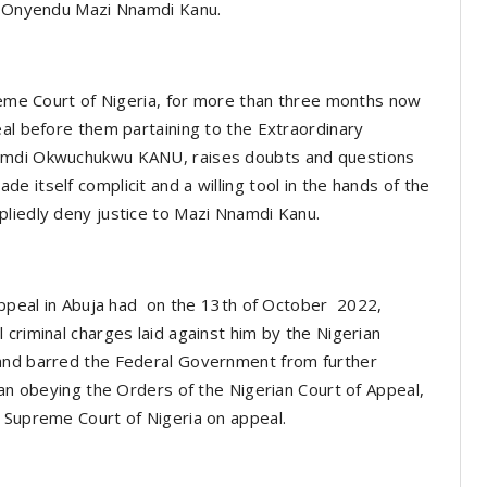
a, Onyendu Mazi Nnamdi Kanu.
preme Court of Nigeria, for more than three months now
eal before them partaining to the Extraordinary
namdi Okwuchukwu KANU, raises doubts and questions
 itself complicit and a willing tool in the hands of the
pliedly deny justice to Mazi Nnamdi Kanu.
 Appeal in Abuja had on the 13th of October 2022,
criminal charges laid against him by the Nigerian
 and barred the Federal Government from further
han obeying the Orders of the Nigerian Court of Appeal,
e Supreme Court of Nigeria on appeal.