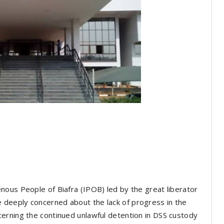
nous People of Biafra (IPOB) led by the great liberator
deeply concerned about the lack of progress in the
erning the continued unlawful detention in DSS custody