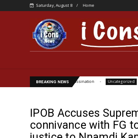
Saturday, August 8
Home
e Funsho Williams Assassination
IPOB GLOBAL LE
Uncategorized
BREAKING NEWS
IPOB Accuses Suprem
connivance with FG t
justice to Nnamdi Ka