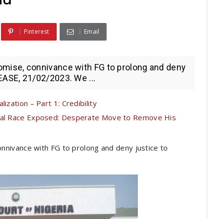
Pinterest
Email
ise, connivance with FG to prolong and deny
ASE, 21/02/2023. We ...
ization – Part 1: Credibility
tial Race Exposed: Desperate Move to Remove His
nivance with FG to prolong and deny justice to