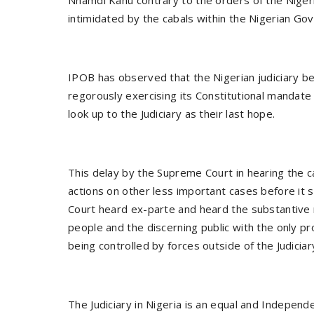
intimidated by the cabals within the Nigerian Go
IPOB has observed that the Nigerian judiciary b
regorously exercising its Constitutional mandate
look up to the Judiciary as their last hope.
This delay by the Supreme Court in hearing the 
actions on other less important cases before it
Court heard ex-parte and heard the substantive m
people and the discerning public with the only p
being controlled by forces outside of the Judiciar
The Judiciary in Nigeria is an equal and Indepen