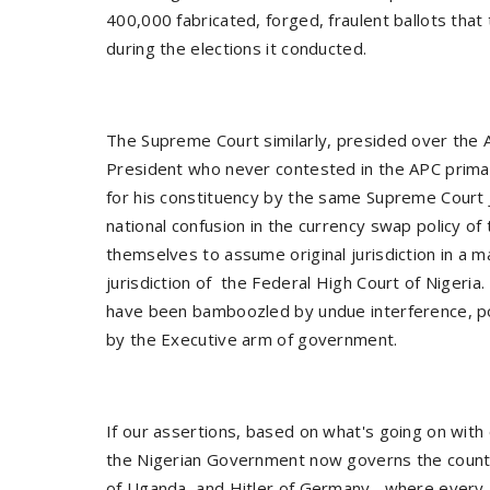
400,000 fabricated, forged, fraulent ballots tha
during the elections it conducted.
The Supreme Court similarly, presided over the
President who never contested in the APC primar
for his constituency by the same Supreme Court 
national confusion in the currency swap policy of
themselves to assume original jurisdiction in a
jurisdiction of the Federal High Court of Niger
have been bamboozled by undue interference, p
by the Executive arm of government.
If our assertions, based on what's going on with 
the Nigerian Government now governs the country 
of Uganda, and Hitler of Germany, where every 