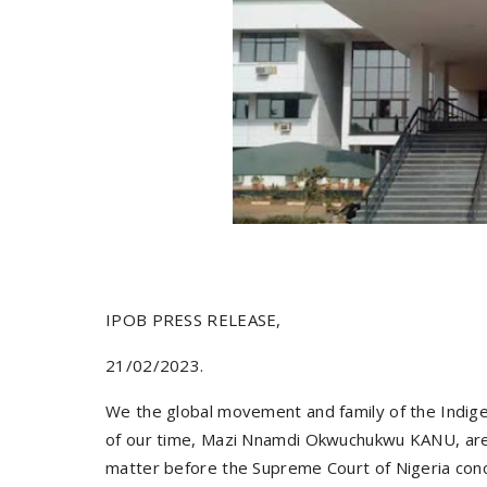
IPOB PRESS RELEASE,
21/02/2023.
We the global movement and family of the Indige
of our time, Mazi Nnamdi Okwuchukwu KANU, are 
matter before the Supreme Court of Nigeria conc