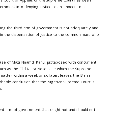
vernment into denying justice to an innocent man.
eing the third arm of government is not adequately and
 in the dispensation of Justice to the common man, who
case of Mazi Nnamdi Kanu, juxtaposed with concurrent
 such as the Old Naira Note case which the Supreme
atter within a week or so later, leaves the Biafran
robable conclusion that the Nigerian Supreme Court is
y.
dent arm of government that ought not and should not