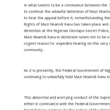
In what seems to be a connivance between the 
to continue the unlawful detention of Mazi Nnam
to hear the appeal before it, notwithstanding th
Rights of Mazi Nnamdi Kanu has taken place and c
detention at the Nigerian Gestapo Secret Police, 
Mazi Nnamdi Kanu in detention seem not to be o
cogent reason to expedite hearing on this very 
community.
As it is presently, the Federal Government of Nig
continuing to unlawfully hold Mazi Nnamdi Kanu i
This abnormal and worrying conduct of the Supre
either in connivance with the Federal Government
Nnamdi Kanu contrary to the orders of the Niger