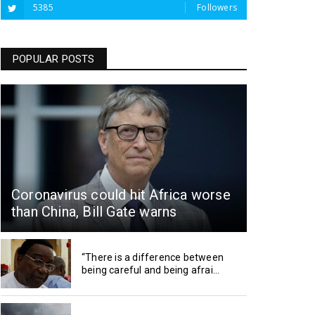
5385
Followers
POPULAR POSTS
Coronavirus could hit Africa worse
than China, Bill Gate warns
“There is a difference between
being careful and being afrai...