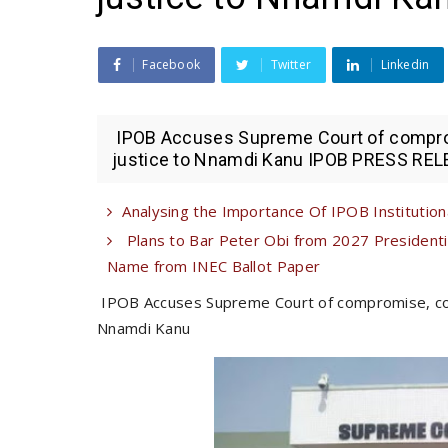
Facebook
Twitter
Linkedin
IPOB Accuses Supreme Court of comprom
justice to Nnamdi Kanu IPOB PRESS RELE
Analysing the Importance Of IPOB Institutional
Plans to Bar Peter Obi from 2027 Presiden
Name from INEC Ballot Paper
IPOB Accuses Supreme Court of compromise, con
Nnamdi Kanu