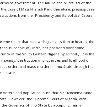
 arms of government. The failure and or refusal of the
on the case of Mazi Nnamdi Kanu therefore, presupposes
nstructions from the Presidency and its political Cabals
upreme Court that is now dragging its feet in hearing the
igenous People of Biafra, has presided over some
ity of the South Eastern Nigeria. Specifically, it is the
impunity, destruction of properties and livelihood of
highest order, and mass murder in Imo State through the
mo State.
o voters and population, such that Mr Uzodinma came
 State. However, the Supreme Court of Nigeria, with
the Governor of Imo State by accepting nearly