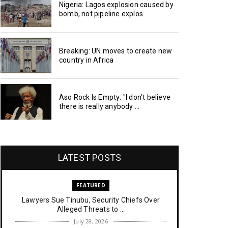
Nigeria: Lagos explosion caused by
bomb, not pipeline explos...
Breaking: UN moves to create new
country in Africa
Aso Rock Is Empty: "I don’t believe
there is really anybody ...
LATEST POSTS
FEATURED
Lawyers Sue Tinubu, Security Chiefs Over
Alleged Threats to ...
July 28, 2026