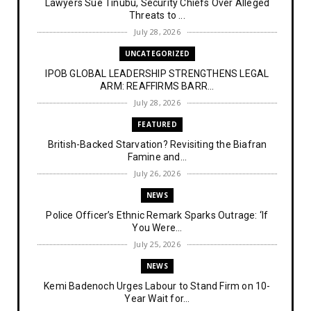
Lawyers Sue Tinubu, Security Chiefs Over Alleged
Threats to ...
July 28, 2026
UNCATEGORIZED
IPOB GLOBAL LEADERSHIP STRENGTHENS LEGAL
ARM: REAFFIRMS BARR...
July 28, 2026
FEATURED
British-Backed Starvation? Revisiting the Biafran
Famine and...
July 26, 2026
NEWS
Police Officer’s Ethnic Remark Sparks Outrage: ‘If
You Were...
July 25, 2026
NEWS
Kemi Badenoch Urges Labour to Stand Firm on 10-
Year Wait for...