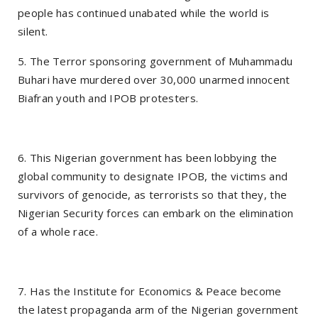
people has continued unabated while the world is
silent.
5. The Terror sponsoring government of Muhammadu
Buhari have murdered over 30,000 unarmed innocent
Biafran youth and IPOB protesters.
6. This Nigerian government has been lobbying the
global community to designate IPOB, the victims and
survivors of genocide, as terrorists so that they, the
Nigerian Security forces can embark on the elimination
of a whole race.
7. Has the Institute for Economics & Peace become
the latest propaganda arm of the Nigerian government