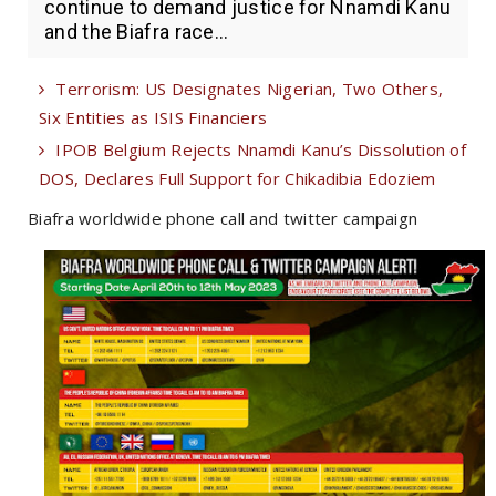
continue to demand justice for Nnamdi Kanu
and the Biafra race...
Terrorism: US Designates Nigerian, Two Others,
Six Entities as ISIS Financiers
IPOB Belgium Rejects Nnamdi Kanu’s Dissolution of
DOS, Declares Full Support for Chikadibia Edoziem
Biafra worldwide phone call and twitter campaign