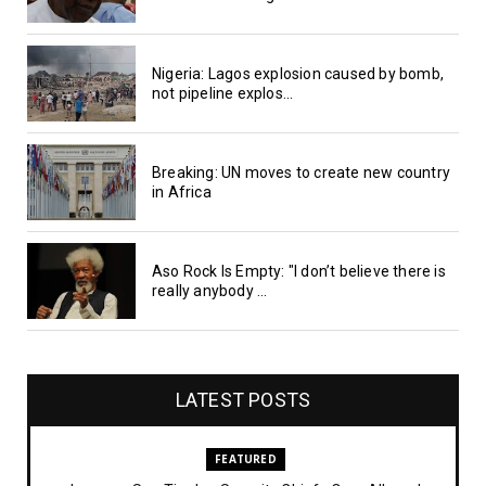
Nigeria: Lagos explosion caused by bomb,
not pipeline explos...
Breaking: UN moves to create new country
in Africa
Aso Rock Is Empty: "I don’t believe there is
really anybody ...
LATEST POSTS
FEATURED