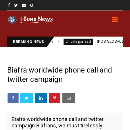
ams Assassination
IPOB GLOBAL LEADERSHIP STRE
Uncategorized
BREAKING NEWS
Biafra worldwide phone call and
twitter campaign
Biafra worldwide phone call and twitter
campaign Biafrans, we must tirelessly