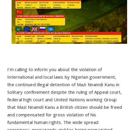
I’m calling to inform you about the violation of
International and local laws by Nigerian government,
the continued illegal detention of Mazi Nnamdi Kanu in
Solitary confinement despite the ruling of Appeal court,
federal high court and United Nations working Group
that Mazi Nnamdi Kanu a British citizen should be freed
and compensated for gross violation of his
fundamental human rights. The wide spread
conspiracy, propaganda and lies being propagated