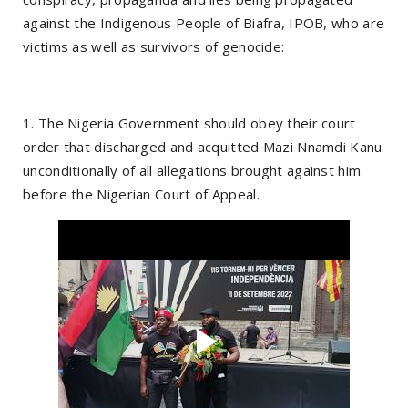
against the Indigenous People of Biafra, IPOB, who are
victims as well as survivors of genocide:
1. The Nigeria Government should obey their court
order that discharged and acquitted Mazi Nnamdi Kanu
unconditionally of all allegations brought against him
before the Nigerian Court of Appeal.