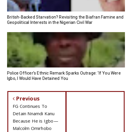
British-Backed Starvation? Revisiting the Biafran Famine and
Geopolitical Interests in the Nigerian Civil War
Police Officer’s Ethnic Remark Sparks Outrage: ‘If You Were
Igbo, I Would Have Detained You
Previous
FG Continues To
Detain Nnamdi Kanu
Because He is Igbo—
Malcolm Omirhobo