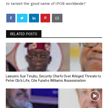
to tarnish the good name of IPOB worldwide?
RELATED POSTS
Lawyers Sue Tinubu, Security Chiefs Over Alleged Threats to
Peter Obi’s Life, Cite Funsho Williams Assassination