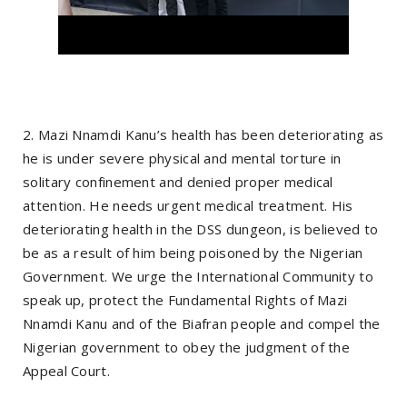
2. Mazi Nnamdi Kanu’s health has been deteriorating as
he is under severe physical and mental torture in
solitary confinement and denied proper medical
attention. He needs urgent medical treatment. His
deteriorating health in the DSS dungeon, is believed to
be as a result of him being poisoned by the Nigerian
Government. We urge the International Community to
speak up, protect the Fundamental Rights of Mazi
Nnamdi Kanu and of the Biafran people and compel the
Nigerian government to obey the judgment of the
Appeal Court.