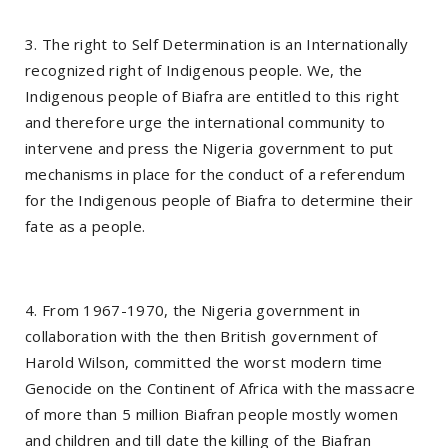
3. The right to Self Determination is an Internationally
recognized right of Indigenous people. We, the
Indigenous people of Biafra are entitled to this right
and therefore urge the international community to
intervene and press the Nigeria government to put
mechanisms in place for the conduct of a referendum
for the Indigenous people of Biafra to determine their
fate as a people.
4. From 1967-1970, the Nigeria government in
collaboration with the then British government of
Harold Wilson, committed the worst modern time
Genocide on the Continent of Africa with the massacre
of more than 5 million Biafran people mostly women
and children and till date the killing of the Biafran