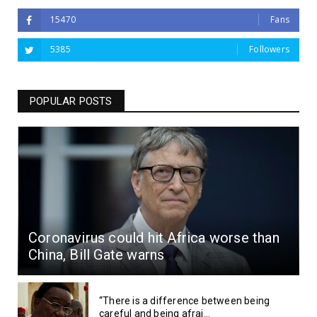
15470
Fans
5385
Followers
POPULAR POSTS
Coronavirus could hit Africa worse than
China, Bill Gate warns
“There is a difference between being
careful and being afrai...