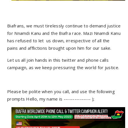
Biafrans, we must tirelessly continue to demand justice
for Nnamdi Kanu and the Biafra race. Mazi Nnamdi Kanu
has refused to let us down, irrespective of all the
pains and afflictions brought upon him for our sake.
Let us all join hands in this twitter and phone calls
campaign, as we keep pressuring the world for justice.
Please be polite when you call, and use the following
prompts Hello, my name is --------------- );