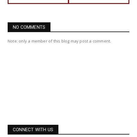
NO COMMENTS
Note: only a member of this blog may post a comment.
CONNECT WITH US