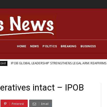
HOME
NEWS
POLITICS
BREAKING
BUSINESS
B GLOBAL LEADERSHIP STRENGTHENS LEGAL ARM: REAFFIRMS BARRISTER I
atives intact – IPOB
Pinterest
Email