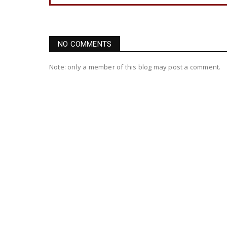
NO COMMENTS
Note: only a member of this blog may post a comment.