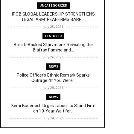
UNCATEGORIZED
IPOB GLOBAL LEADERSHIP STRENGTHENS
LEGAL ARM: REAFFIRMS BARR...
July 28, 2026
FEATURED
British-Backed Starvation? Revisiting the
Biafran Famine and...
July 26, 2026
NEWS
Police Officer’s Ethnic Remark Sparks
Outrage: ‘If You Were...
July 25, 2026
NEWS
Kemi Badenoch Urges Labour to Stand Firm
on 10-Year Wait for...
July 14, 2026
NEWS