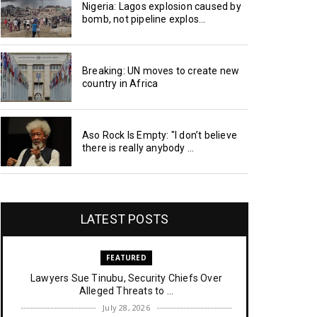
Nigeria: Lagos explosion caused by
bomb, not pipeline explos...
Breaking: UN moves to create new
country in Africa
Aso Rock Is Empty: "I don’t believe
there is really anybody ...
LATEST POSTS
FEATURED
Lawyers Sue Tinubu, Security Chiefs Over
Alleged Threats to ...
July 28, 2026