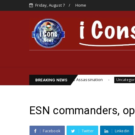
Friday, August 7
Home
i’s Life, Cite Funsho Williams Assassination
IPO
Uncategorized
BREAKING NEWS
ESN commanders, oper
Facebook
Twitter
Linkedin