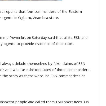
ted reports that four commanders of the Eastern
y agents in Ogbaru, Anambra state.
mma Powerful, on Saturday said that all its ESN and
ty agents to provide evidence of their claim.
will always delude themselves by fake claims of ESN
? And what are the identities of those commanders
nore the story as there were no ESN commanders or
 innocent people and called them ESN operatives. On