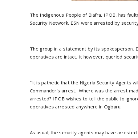
The Indigenous People of Biafra, IPOB, has faul
Security Network, ESN were arrested by securit
The group in a statement by its spokesperson, E
operatives are intact. It however, queried securi
“It is pathetic that the Nigeria Security Agents 
Commander’s arrest. Where was the arrest made
arrested? IPOB wishes to tell the public to ig
operatives arrested anywhere in Ogbaru.
As usual, the security agents may have arrested