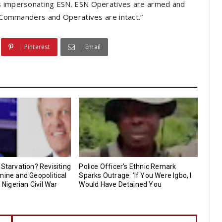
ls impersonating ESN. ESN Operatives are armed and
SN Commanders and Operatives are intact.”
Pinterest
Email
 Starvation? Revisiting
Police Officer’s Ethnic Remark
mine and Geopolitical
Sparks Outrage: ‘If You Were Igbo, I
e Nigerian Civil War
Would Have Detained You