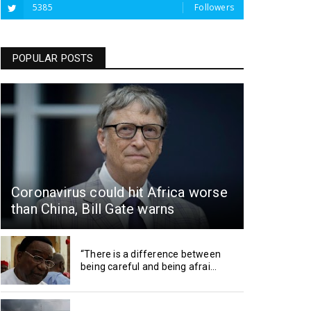
5385
Followers
POPULAR POSTS
Coronavirus could hit Africa worse
than China, Bill Gate warns
“There is a difference between
being careful and being afrai...