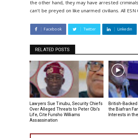
the other hand, they may have arrested crimina
can’t be preyed on like unarmed civilians. All E
Facebook
Twitter
Linkedin
RELATED POSTS
Lawyers Sue Tinubu, Security Chiefs
British-Backed
Over Alleged Threats to Peter Obi’s
the Biafran Fa
Life, Cite Funsho Williams
Interests in th
Assassination