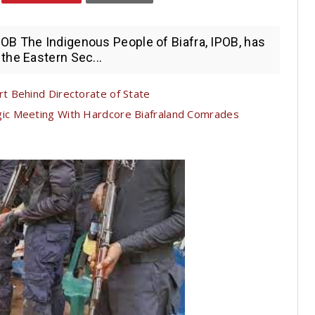
B The Indigenous People of Biafra, IPOB, has
the Eastern Sec...
t Behind Directorate of State
c Meeting With Hardcore Biafraland Comrades