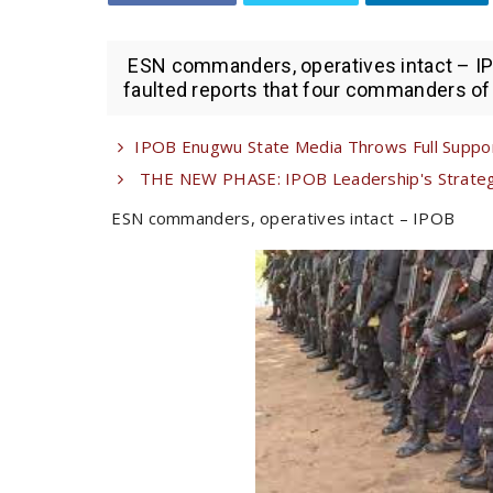
ESN commanders, operatives intact – IPO
faulted reports that four commanders of 
IPOB Enugwu State Media Throws Full Suppor
THE NEW PHASE: IPOB Leadership's Strategi
ESN commanders, operatives intact – IPOB