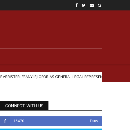
FEANYI EJIOFOR AS GENERAL LEGAL REPRESENTATIVE
Featured
CONNECT WITH US
15470
Fans