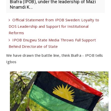
Biafra (IPOB), under the leadership of Mazi
Nnamdi K...
Official Statement from IPOB Sweden: Loyalty to
DOS Leadership and Support for Institutional
Reforms
IPOB Enugwu State Media Throws Full Support
Behind Directorate of State
We have drawn the battle line, think Biafra - IPOB tells
Igbos