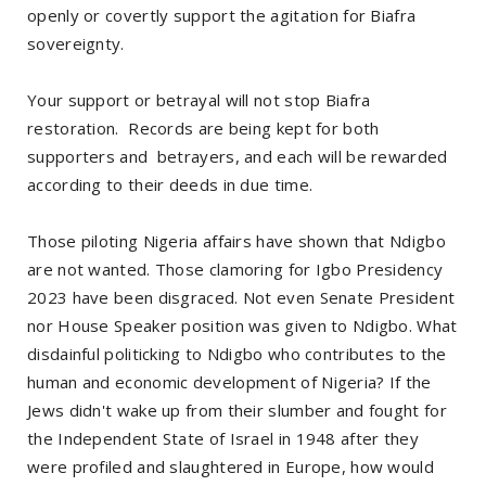
openly or covertly support the agitation for Biafra
sovereignty.
Your support or betrayal will not stop Biafra
restoration. Records are being kept for both
supporters and betrayers, and each will be rewarded
according to their deeds in due time.
Those piloting Nigeria affairs have shown that Ndigbo
are not wanted. Those clamoring for Igbo Presidency
2023 have been disgraced. Not even Senate President
nor House Speaker position was given to Ndigbo. What
disdainful politicking to Ndigbo who contributes to the
human and economic development of Nigeria? If the
Jews didn't wake up from their slumber and fought for
the Independent State of Israel in 1948 after they
were profiled and slaughtered in Europe, how would