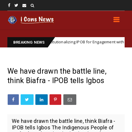
c Importance of Institutionalizing IPOB for Engagement with Internationa
BREAKING NEWS
We have drawn the battle line,
think Biafra - IPOB tells Igbos
We have drawn the battle line, think Biafra -
IPOB tells Igbos The Indigenous People of