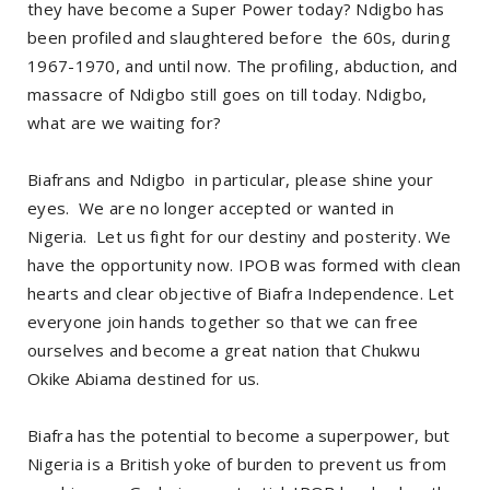
they have become a Super Power today? Ndigbo has
been profiled and slaughtered before the 60s, during
1967-1970, and until now. The profiling, abduction, and
massacre of Ndigbo still goes on till today. Ndigbo,
what are we waiting for?
Biafrans and Ndigbo in particular, please shine your
eyes. We are no longer accepted or wanted in
Nigeria. Let us fight for our destiny and posterity. We
have the opportunity now. IPOB was formed with clean
hearts and clear objective of Biafra Independence. Let
everyone join hands together so that we can free
ourselves and become a great nation that Chukwu
Okike Abiama destined for us.
Biafra has the potential to become a superpower, but
Nigeria is a British yoke of burden to prevent us from