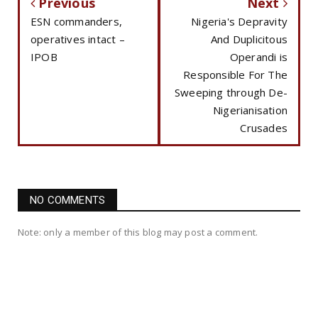
Previous
Next
ESN commanders,
Nigeria's Depravity
operatives intact –
And Duplicitous
IPOB
Operandi is
Responsible For The
Sweeping through De-
Nigerianisation
Crusades
NO COMMENTS
Note: only a member of this blog may post a comment.