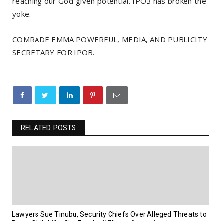
reaching our God-given potential. IPOB has broken the
yoke.
COMRADE EMMA POWERFUL, MEDIA, AND PUBLICITY
SECRETARY FOR IPOB.
RELATED POSTS
Lawyers Sue Tinubu, Security Chiefs Over Alleged Threats to