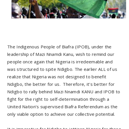
The Indigenous People of Biafra (IPOB), under the
leadership of Mazi Nnamdi Kanu, wish to remind our
people once again that Nigeria is irredeemable and
was structured to spite Ndigbo. The earlier ALL of us
realize that Nigeria was not designed to benefit
Ndigbo, the better for us. Therefore, it's better for
Ndigbo to rally behind Mazi Nnamdi KANU and IPOB to
fight for the right to self-determination through a
United Nation’s supervised Biafra Referendum as the
only viable option to achieve our collective potential.
It is imperative for Ndigbo to jettison Nigeria for those