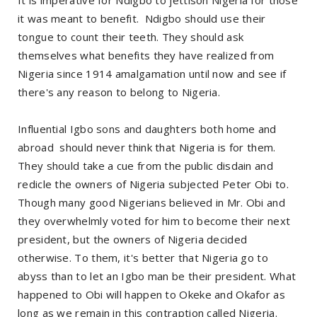
it was meant to benefit. Ndigbo should use their
tongue to count their teeth. They should ask
themselves what benefits they have realized from
Nigeria since 1914 amalgamation until now and see if
there's any reason to belong to Nigeria.
Influential Igbo sons and daughters both home and
abroad should never think that Nigeria is for them.
They should take a cue from the public disdain and
redicle the owners of Nigeria subjected Peter Obi to.
Though many good Nigerians believed in Mr. Obi and
they overwhelmly voted for him to become their next
president, but the owners of Nigeria decided
otherwise. To them, it's better that Nigeria go to
abyss than to let an Igbo man be their president. What
happened to Obi will happen to Okeke and Okafor as
long as we remain in this contraption called Nigeria.