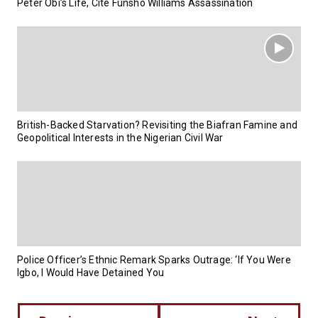
Peter Obi’s Life, Cite Funsho Williams Assassination
British-Backed Starvation? Revisiting the Biafran Famine and
Geopolitical Interests in the Nigerian Civil War
Police Officer’s Ethnic Remark Sparks Outrage: ‘If You Were
Igbo, I Would Have Detained You