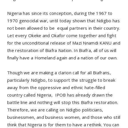
Nigeria has since its conception, during the 1967 to
1970 genocidal war, until today shown that Ndigbo has
not been allowed to be equal partners in their country.
Let every Okeke and Okafor come together and fight
for the unconditional release of Mazi Nnamdi KANU and
the restoration of Biafra Nation. In Biafra, all of us will
finally have a Homeland again and a nation of our own.
Though we are making a clarion call for all Biafrans,
particularly Ndigbo, to support the struggle to break
away from the oppressive and ethnic hate-filled
country called Nigeria, IPOB has already drawn the
battle line and nothing will stop this Biafra restoration.
Therefore, we are calling on Ndigbo politicians,
businessmen, and business women, and those who still
think that Nigeria is for them to have a rethink. You can