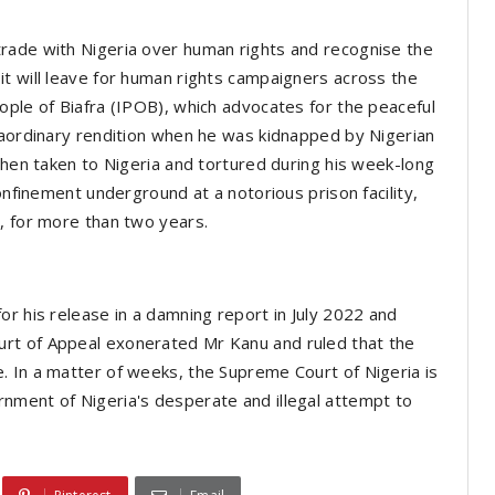
rade with Nigeria over human rights and recognise the
t will leave for human rights campaigners across the
ople of Biafra (IPOB), which advocates for the peaceful
raordinary rendition when he was kidnapped by Nigerian
then taken to Nigeria and tortured during his week-long
onfinement underground at a notorious prison facility,
e, for more than two years.
or his release in a damning report in July 2022 and
rt of Appeal exonerated Mr Kanu and ruled that the
. In a matter of weeks, the Supreme Court of Nigeria is
nment of Nigeria's desperate and illegal attempt to