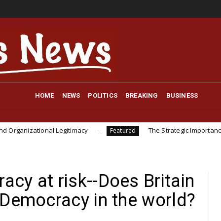
HOME
NEWS
POLITICS
BREAKING
BUSINESS
onal Legitimacy
The Strategic Importance of Instituti
Featured
cy at risk--Does Britain
 Democracy in the world?