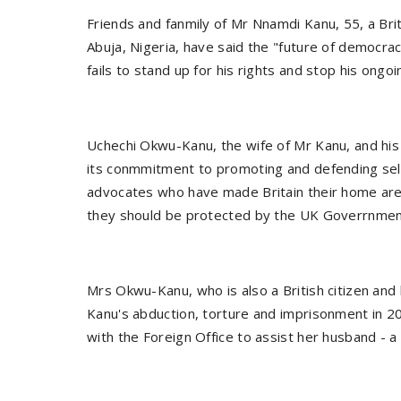
Friends and fanmily of Mr Nnamdi Kanu, 55, a Britis
Abuja, Nigeria, have said the "future of democra
fails to stand up for his rights and stop his ongoin
Uchechi Okwu-Kanu, the wife of Mr Kanu, and his 
its conmmitment to promoting and defending sel
advocates who have made Britain their home are
they should be protected by the UK Goverrnme
Mrs Okwu-Kanu, who is also a British citizen and 
Kanu's abduction, torture and imprisonment in 
with the Foreign Office to assist her husband 