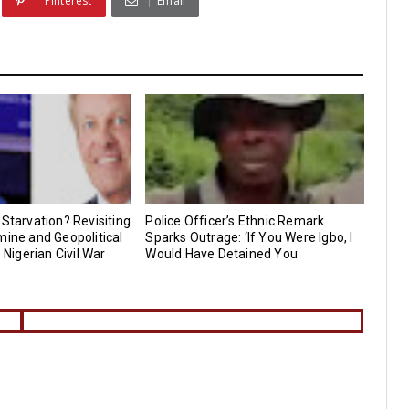
Pinterest
Email
 Starvation? Revisiting
Police Officer’s Ethnic Remark
mine and Geopolitical
Sparks Outrage: ‘If You Were Igbo, I
e Nigerian Civil War
Would Have Detained You