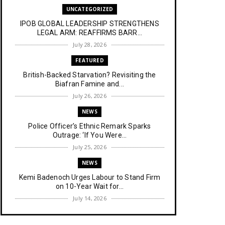
UNCATEGORIZED
IPOB GLOBAL LEADERSHIP STRENGTHENS
LEGAL ARM: REAFFIRMS BARR...
July 28, 2026
FEATURED
British-Backed Starvation? Revisiting the
Biafran Famine and...
July 26, 2026
NEWS
Police Officer’s Ethnic Remark Sparks
Outrage: ‘If You Were...
July 25, 2026
NEWS
Kemi Badenoch Urges Labour to Stand Firm
on 10-Year Wait for...
July 14, 2026
NEWS