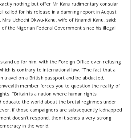
ctly nothing but offer Mr Kanu rudimentary consular
 called for his release in a damning report in Auqust
. Mrs Uchechi Okwu-Kanu, wife of Nnamdi Kanu, said:
of the Nigerian Federal Government since his illegal
stand up for him, with the Foreign Office even refusing
hich is contrary to international law. "The fact that a
can travel on a British passport and be abducted,
onwealth member forces you to question the reality of
ts. "Britain is a nation where human rights
 educate the world about the brutal reginmes under
wever, if those campaigners are subsequently kidnapped
ent doesn't respond, then it sends a very strong
 democracy in the world.