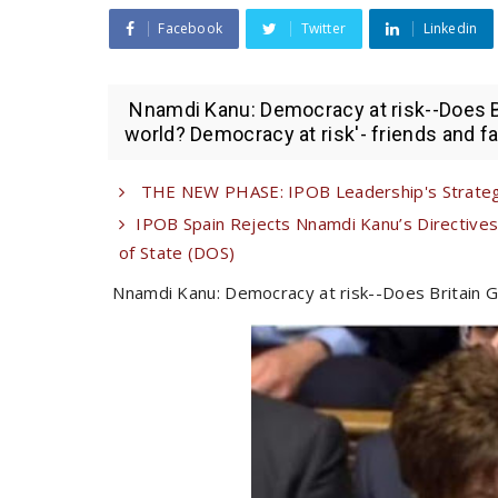
Facebook
Twitter
Linkedin
Nnamdi Kanu: Democracy at risk--Does B
world? Democracy at risk'- friends and fam
THE NEW PHASE: IPOB Leadership's Strategi
IPOB Spain Rejects Nnamdi Kanu’s Directives 
of State (DOS)
Nnamdi Kanu: Democracy at risk--Does Britain G