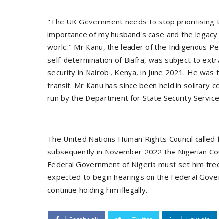
"The UK Government needs to stop prioritising t
importance of my husband's case and the legacy i
world." Mr Kanu, the leader of the Indigenous Pe
self-determination of Biafra, was subject to ext
security in Nairobi, Kenya, in June 2021. He was 
transit. Mr Kanu has since been held in solitary c
run by the Department for State Security Servic
The United Nations Human Rights Council called f
subsequently in November 2022 the Nigerian Cou
Federal Government of Nigeria must set him free
expected to begin hearings on the Federal Gover
continue holding him illegally.