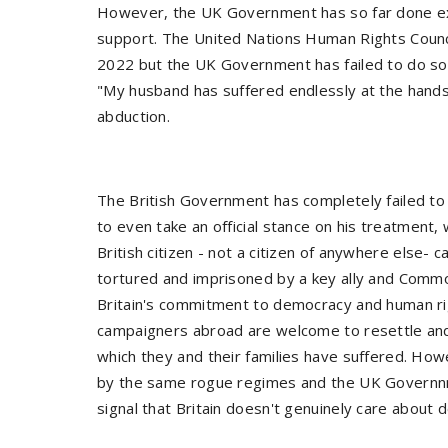
However, the UK Government has so far done exa
support. The United Nations Human Rights Council
2022 but the UK Government has failed to do so
"My husband has suffered endlessly at the hands 
abduction.
The British Government has completely failed to 
to even take an official stance on his treatment, w
British citizen - not a citizen of anywhere else- 
tortured and imprisoned by a key ally and Comm
Britain's commitment to democracy and human righ
campaigners abroad are welcome to resettle and
which they and their families have suffered. Ho
by the same rogue regimes and the UK Governnm
signal that Britain doesn't genuinely care about