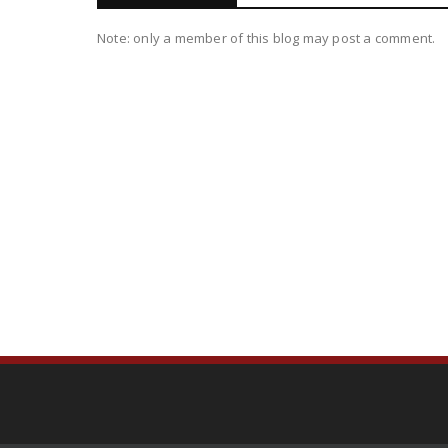
Note: only a member of this blog may post a comment.