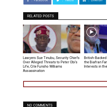
Facebook
Twitter
Linkedin
RELATED POSTS
Lawyers Sue Tinubu, Security Chiefs
British-Backed
Over Alleged Threats to Peter Obi’s
the Biafran Fa
Life, Cite Funsho Williams
Interests in th
Assassination
NO COMMENTS