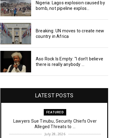
Nigeria: Lagos explosion caused by
bomb, not pipeline explos...
Breaking: UN moves to create new
country in Africa
Aso Rock Is Empty: "I don’t believe
there is really anybody ...
LATEST POSTS
FEATURED
Lawyers Sue Tinubu, Security Chiefs Over
Alleged Threats to ...
July 28, 2026