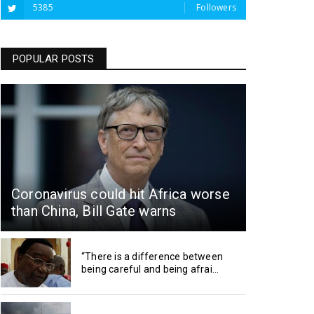
5385
Followers
POPULAR POSTS
Coronavirus could hit Africa worse
than China, Bill Gate warns
“There is a difference between
being careful and being afrai...