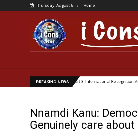
Thursday, August 6
Home
 Institutionalization – Part 3: International Recognition And Organizati
BREAKING NEWS
Nnamdi Kanu: Democra
Genuinely care about