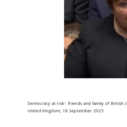
Democracy at risk'- friends and family of British 
United Kingdom, 18 September 2023