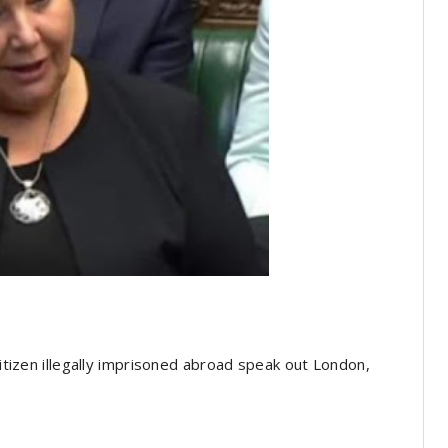
citizen illegally imprisoned abroad speak out London,