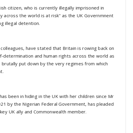
h citizen, who is currently illegally imprisoned in
cy across the world is at risk" as the UK Governmnent
g illegal detention.
colleagues, have stated that Britain is rowing back on
f-determination and human rights across the world as
 brutally put down by the very regimes from which
nt.
has been in hiding in the UK with her children since Mr
2021 by the Nigerian Federal Government, has pleaded
- a key UK ally and Commonwealth member.