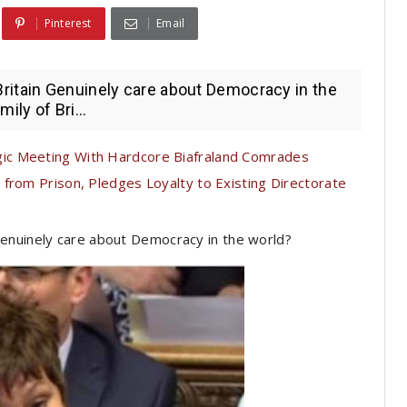
Pinterest
Email
ritain Genuinely care about Democracy in the
ily of Bri...
c Meeting With Hardcore Biafraland Comrades
from Prison, Pledges Loyalty to Existing Directorate
enuinely care about Democracy in the world?