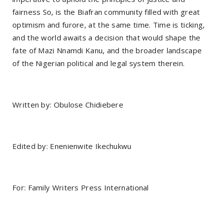
fairness So, is the Biafran community filled with great
optimism and furore, at the same time. Time is ticking,
and the world awaits a decision that would shape the
fate of Mazi Nnamdi Kanu, and the broader landscape
of the Nigerian political and legal system therein.
Written by: Obulose Chidiebere
Edited by: Enenienwite Ikechukwu
For: Family Writers Press International