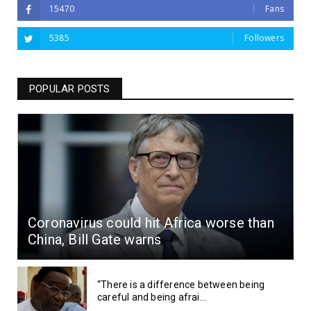
15470
Fans
5385
Followers
POPULAR POSTS
Coronavirus could hit Africa worse than
China, Bill Gate warns
“There is a difference between being
careful and being afrai...