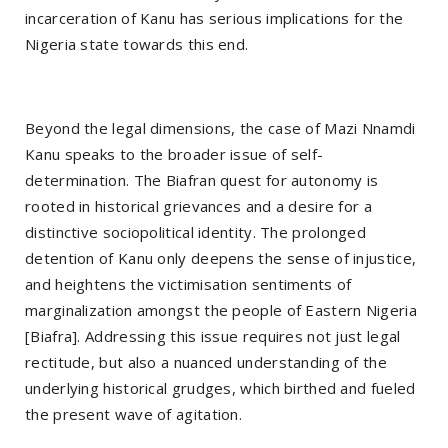
incarceration of Kanu has serious implications for the
Nigeria state towards this end.
Beyond the legal dimensions, the case of Mazi Nnamdi
Kanu speaks to the broader issue of self-
determination. The Biafran quest for autonomy is
rooted in historical grievances and a desire for a
distinctive sociopolitical identity. The prolonged
detention of Kanu only deepens the sense of injustice,
and heightens the victimisation sentiments of
marginalization amongst the people of Eastern Nigeria
[Biafra]. Addressing this issue requires not just legal
rectitude, but also a nuanced understanding of the
underlying historical grudges, which birthed and fueled
the present wave of agitation.