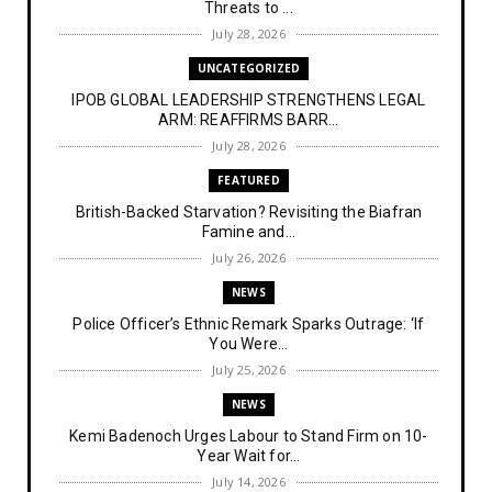
Threats to ...
July 28, 2026
UNCATEGORIZED
IPOB GLOBAL LEADERSHIP STRENGTHENS LEGAL
ARM: REAFFIRMS BARR...
July 28, 2026
FEATURED
British-Backed Starvation? Revisiting the Biafran
Famine and...
July 26, 2026
NEWS
Police Officer’s Ethnic Remark Sparks Outrage: ‘If
You Were...
July 25, 2026
NEWS
Kemi Badenoch Urges Labour to Stand Firm on 10-
Year Wait for...
July 14, 2026