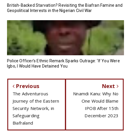
British-Backed Starvation? Revisiting the Biafran Famine and
Geopolitical Interests in the Nigerian Civil War
Police Officer’s Ethnic Remark Sparks Outrage: ‘If You Were
Igbo, I Would Have Detained You
Previous
Next
The Adventurous
Nnamdi Kanu: Why No
Journey of the Eastern
One Would Blame
Security Network, in
IPOB After 15th
Safeguarding
December 2023
Biafraland