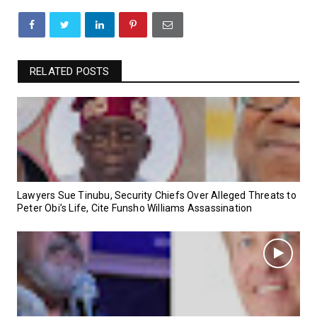
RELATED POSTS
Lawyers Sue Tinubu, Security Chiefs Over Alleged Threats to
Peter Obi’s Life, Cite Funsho Williams Assassination