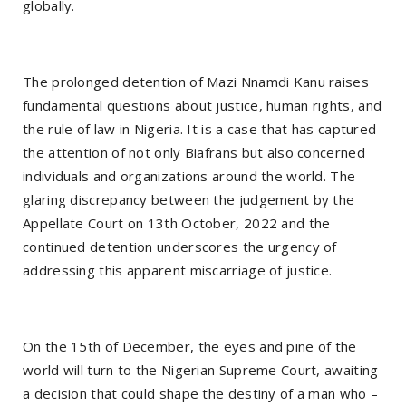
globally.
The prolonged detention of Mazi Nnamdi Kanu raises
fundamental questions about justice, human rights, and
the rule of law in Nigeria. It is a case that has captured
the attention of not only Biafrans but also concerned
individuals and organizations around the world. The
glaring discrepancy between the judgement by the
Appellate Court on 13th October, 2022 and the
continued detention underscores the urgency of
addressing this apparent miscarriage of justice.
On the 15th of December, the eyes and pine of the
world will turn to the Nigerian Supreme Court, awaiting
a decision that could shape the destiny of a man who –