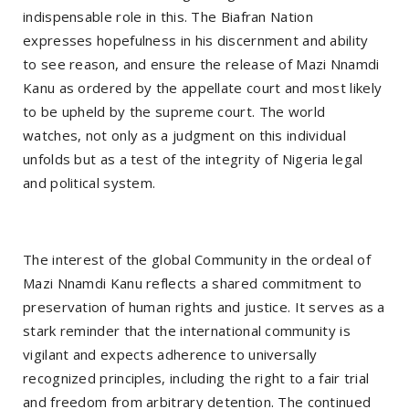
indispensable role in this. The Biafran Nation
expresses hopefulness in his discernment and ability
to see reason, and ensure the release of Mazi Nnamdi
Kanu as ordered by the appellate court and most likely
to be upheld by the supreme court. The world
watches, not only as a judgment on this individual
unfolds but as a test of the integrity of Nigeria legal
and political system.
The interest of the global Community in the ordeal of
Mazi Nnamdi Kanu reflects a shared commitment to
preservation of human rights and justice. It serves as a
stark reminder that the international community is
vigilant and expects adherence to universally
recognized principles, including the right to a fair trial
and freedom from arbitrary detention. The continued