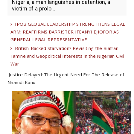
Nigeria, a man languishes in detention, a
victim of a prolo...
IPOB GLOBAL LEADERSHIP STRENGTHENS LEGAL
ARM: REAFFIRMS BARRISTER IFEANYI EJIOFOR AS
GENERAL LEGAL REPRESENTATIVE
British-Backed Starvation? Revisiting the Biafran
Famine and Geopolitical Interests in the Nigerian Civil
War
Justice Delayed: The Urgent Need For The Release of
Nnamdi Kanu