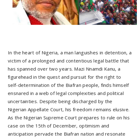
In the heart of Nigeria, a man languishes in detention, a
victim of a prolonged and contentious legal battle that
has spanned over two years. Mazi Nnamdi Kanu, a
figurehead in the quest and pursuit for the right to
self-determination of the Biafran people, finds himself
ensnared in a web of legal complexities and political
uncertainties. Despite being discharged by the
Nigerian Appellate Court, his freedom remains elusive.
As the Nigerian Supreme Court prepares to rule on his
case on the 15th of December, optimism and
anticipation pervade the Biafran nation and resonate