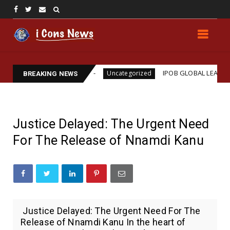
 Assassination
IPOB GLOBAL LEADERSHIP STRENG
Uncategorized
BREAKING NEWS
Justice Delayed: The Urgent Need
For The Release of Nnamdi Kanu
Justice Delayed: The Urgent Need For The
Release of Nnamdi Kanu In the heart of