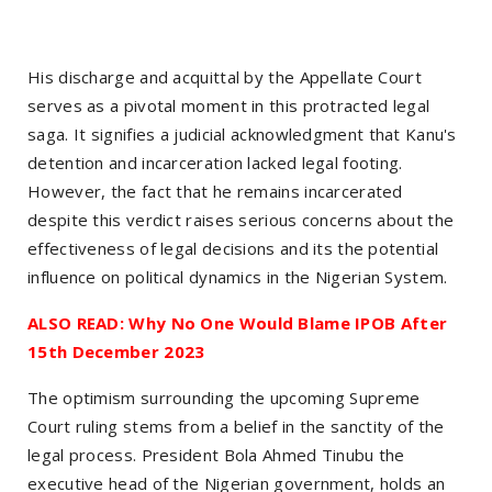
His discharge and acquittal by the Appellate Court
serves as a pivotal moment in this protracted legal
saga. It signifies a judicial acknowledgment that Kanu's
detention and incarceration lacked legal footing.
However, the fact that he remains incarcerated
despite this verdict raises serious concerns about the
effectiveness of legal decisions and its the potential
influence on political dynamics in the Nigerian System.
ALSO READ: Why No One Would Blame IPOB After
15th December 2023
The optimism surrounding the upcoming Supreme
Court ruling stems from a belief in the sanctity of the
legal process. President Bola Ahmed Tinubu the
executive head of the Nigerian government, holds an