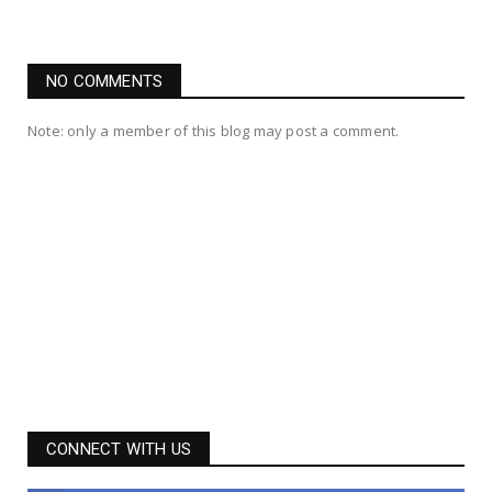
NO COMMENTS
Note: only a member of this blog may post a comment.
CONNECT WITH US