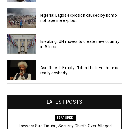
Nigeria: Lagos explosion caused by bomb,
not pipeline explos...
Breaking: UN moves to create new country
in Africa
Aso Rock Is Empty: "I don’t believe there is
really anybody ...
LATEST POSTS
FEATURED
Lawyers Sue Tinubu, Security Chiefs Over Alleged