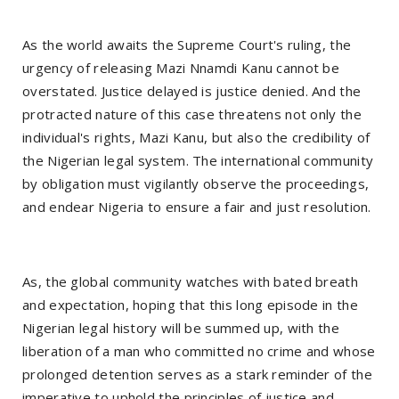
As the world awaits the Supreme Court's ruling, the
urgency of releasing Mazi Nnamdi Kanu cannot be
overstated. Justice delayed is justice denied. And the
protracted nature of this case threatens not only the
individual's rights, Mazi Kanu, but also the credibility of
the Nigerian legal system. The international community
by obligation must vigilantly observe the proceedings,
and endear Nigeria to ensure a fair and just resolution.
As, the global community watches with bated breath
and expectation, hoping that this long episode in the
Nigerian legal history will be summed up, with the
liberation of a man who committed no crime and whose
prolonged detention serves as a stark reminder of the
imperative to uphold the principles of justice and