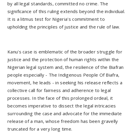
by all legal standards, committed no crime. The
significance of this ruling extends beyond the individual.
It is a litmus test for Nigeria's commitment to
upholding the principles of justice and the rule of law.
Kanu's case is emblematic of the broader struggle for
justice and the protection of human rights within the
Nigerian legal system and, the resilience of the Biafran
people especially - The Indigenous People Of Biafra,
movement, he leads - in seeking his release reflects a
collective call for fairness and adherence to legal
processes. In the face of this prolonged ordeal, it
becomes imperative to dissect the legal intricacies
surrounding the case and advocate for the immediate
release of a man, whose freedom has been gravelly
truncated for a very long time.