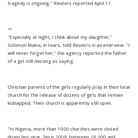
tragedy is ongoing," Reuters reported April 11.
<!
"Especially at night, I think about my daughter,"
Solomon Maina, in tears, told Reuters in an interview. "I
will never forget her," the agency reported the father
of a girl still missing as saying.
Christian parents of the girls regularly pray in their local
church for the release of dozens of girls that remain
kidnapped. Their church is apparently still open.
"In Nigeria, more than 1000 churches were closed
down last year. Since 2009, between 18,500 and