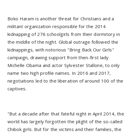
Boko Haram is another threat for Christians and a
militant organization responsible for the 2014
kidnapping of 276 schoolgirls from their dormitory in
the middle of the night. Global outrage followed the
kidnappings, with notorious "Bring Back Our Girls"
campaign, drawing support from then-first lady
Michelle Obama and actor Sylvester Stallone, to only
name two high profile names. In 2016 and 2017,
negotiations led to the liberation of around 100 of the
captives.
"But a decade after that fateful night in April 2014, the
world has largely forgotten the plight of the so-called
Chibok girls. But for the victims and their families, the