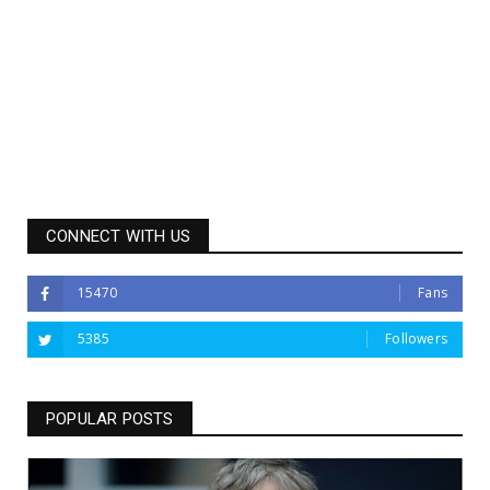
CONNECT WITH US
15470
Fans
5385
Followers
POPULAR POSTS