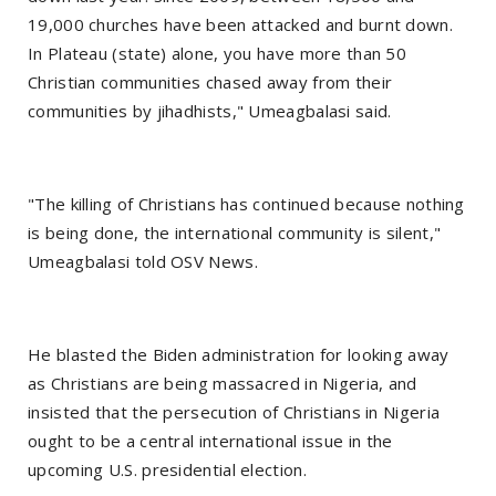
19,000 churches have been attacked and burnt down.
In Plateau (state) alone, you have more than 50
Christian communities chased away from their
communities by jihadhists," Umeagbalasi said.
"The killing of Christians has continued because nothing
is being done, the international community is silent,"
Umeagbalasi told OSV News.
He blasted the Biden administration for looking away
as Christians are being massacred in Nigeria, and
insisted that the persecution of Christians in Nigeria
ought to be a central international issue in the
upcoming U.S. presidential election.