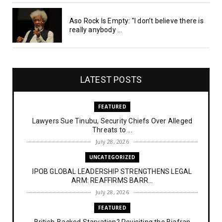
Aso Rock Is Empty: "I don’t believe there is
really anybody ...
LATEST POSTS
FEATURED
Lawyers Sue Tinubu, Security Chiefs Over Alleged
Threats to ...
July 28, 2026
UNCATEGORIZED
IPOB GLOBAL LEADERSHIP STRENGTHENS LEGAL
ARM: REAFFIRMS BARR...
July 28, 2026
FEATURED
British-Backed Starvation? Revisiting the Biafran