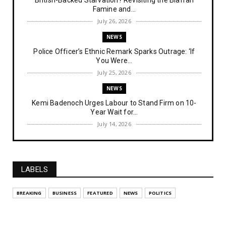
Famine and...
July 26, 2026
NEWS
Police Officer’s Ethnic Remark Sparks Outrage: ‘If
You Were...
July 25, 2026
NEWS
Kemi Badenoch Urges Labour to Stand Firm on 10-
Year Wait for...
July 14, 2026
NEWS
IPOB Denies Military Claims of Arresting ESN
"Explosives Exp...
LABELS
July 14, 2026
UNCATEGORIZED
BREAKING
BUSINESS
FEATURED
NEWS
POLITICS
Analysing The Importance Of IPOB
Institutionalization – Part...