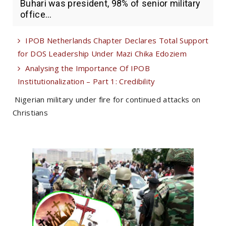
Buhari was president, 98% of senior military
office...
IPOB Netherlands Chapter Declares Total Support
for DOS Leadership Under Mazi Chika Edoziem
Analysing the Importance Of IPOB
Institutionalization – Part 1: Credibility
Nigerian military under fire for continued attacks on
Christians