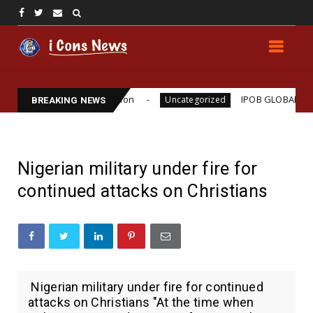
illiams Assassination
IPOB GLOBAL LEADERSHIP 
Uncategorized
BREAKING NEWS
Nigerian military under fire for
continued attacks on Christians
Nigerian military under fire for continued
attacks on Christians "At the time when