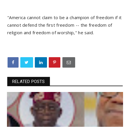
"America cannot claim to be a champion of freedom if it
cannot defend the first freedom -- the freedom of
religion and freedom of worship," he said.
RELATED POSTS