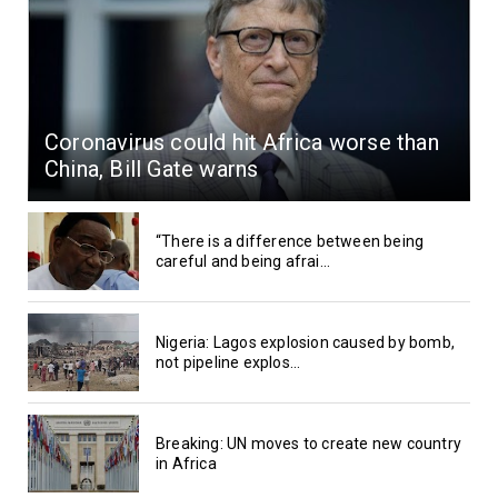
Coronavirus could hit Africa worse than
China, Bill Gate warns
“There is a difference between being
careful and being afrai...
Nigeria: Lagos explosion caused by bomb,
not pipeline explos...
Breaking: UN moves to create new country
in Africa