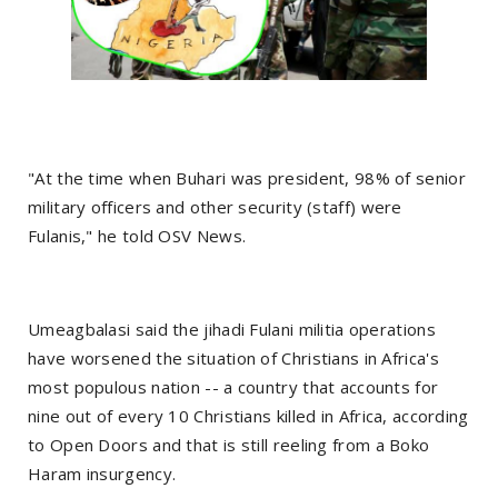
"At the time when Buhari was president, 98% of senior
military officers and other security (staff) were
Fulanis," he told OSV News.
Umeagbalasi said the jihadi Fulani militia operations
have worsened the situation of Christians in Africa's
most populous nation -- a country that accounts for
nine out of every 10 Christians killed in Africa, according
to Open Doors and that is still reeling from a Boko
Haram insurgency.