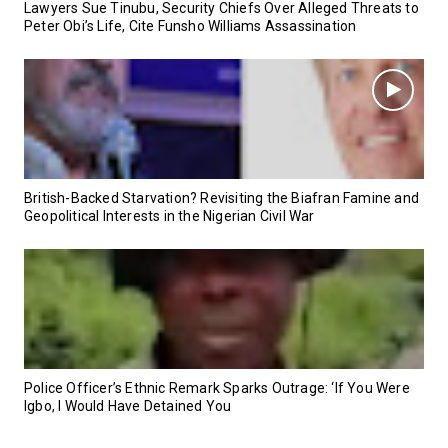
Lawyers Sue Tinubu, Security Chiefs Over Alleged Threats to
Peter Obi’s Life, Cite Funsho Williams Assassination
British-Backed Starvation? Revisiting the Biafran Famine and
Geopolitical Interests in the Nigerian Civil War
Police Officer’s Ethnic Remark Sparks Outrage: ‘If You Were
Igbo, I Would Have Detained You