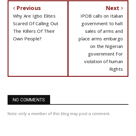
Previous
Next
Why Are Igbo Elites
IPOB calls on Italian
Scared Of Calling Out
government to halt
The Killers Of Their
sales of arms and
Own People?
place arms embargo
on the Nigerian
government For
violation of human
Rights
NO COMMENTS
Note: only a member of this blog may post a comment.