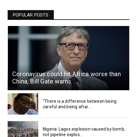
POPULAR POSTS
Coronavirus could hit Africa worse than
China, Bill Gate warns
“There is a difference between being
careful and being afrai...
Nigeria: Lagos explosion caused by bomb,
not pipeline explos...