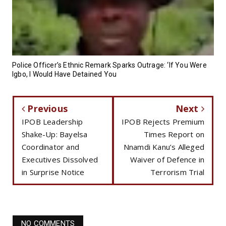
Police Officer’s Ethnic Remark Sparks Outrage: ‘If You Were
Igbo, I Would Have Detained You
Previous
Next
IPOB Leadership
IPOB Rejects Premium
Shake-Up: Bayelsa
Times Report on
Coordinator and
Nnamdi Kanu’s Alleged
Executives Dissolved
Waiver of Defence in
in Surprise Notice
Terrorism Trial
NO COMMENTS