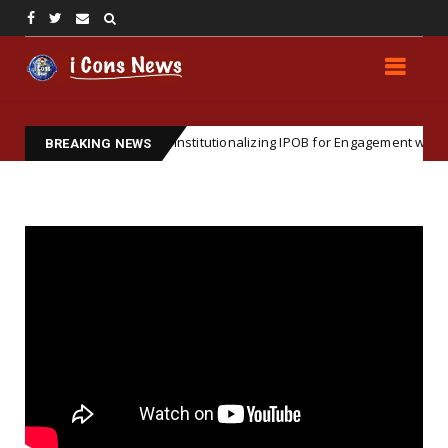
ic Importance of Institutionalizing IPOB for Engagement with Internatio
BREAKING NEWS