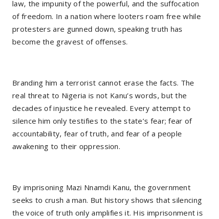
law, the impunity of the powerful, and the suffocation
of freedom. In a nation where looters roam free while
protesters are gunned down, speaking truth has
become the gravest of offenses.
Branding him a terrorist cannot erase the facts. The
real threat to Nigeria is not Kanu’s words, but the
decades of injustice he revealed. Every attempt to
silence him only testifies to the state’s fear; fear of
accountability, fear of truth, and fear of a people
awakening to their oppression.
By imprisoning Mazi Nnamdi Kanu, the government
seeks to crush a man. But history shows that silencing
the voice of truth only amplifies it. His imprisonment is