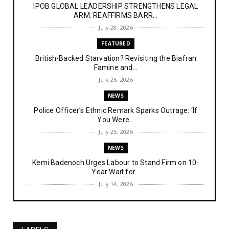
IPOB GLOBAL LEADERSHIP STRENGTHENS LEGAL
ARM: REAFFIRMS BARR...
July 28, 2026
FEATURED
British-Backed Starvation? Revisiting the Biafran
Famine and...
July 26, 2026
NEWS
Police Officer’s Ethnic Remark Sparks Outrage: ‘If
You Were...
July 25, 2026
NEWS
Kemi Badenoch Urges Labour to Stand Firm on 10-
Year Wait for...
July 14, 2026
NEWS
IPOB Denies Military Claims of Arresting ESN
"Explosives Exp...