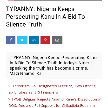
TYRANNY: Nigeria Keeps
Persecuting Kanu In A Bid To
Silence Truth
TYRANNY: Nigeria Keeps Persecuting Kanu
In A Bid To Silence Truth In today’s Nigeria,
speaking the truth has become a crime.
Mazi Nnamdi Ka...
Terrorism: US Designates Nigerian, Two Others,
Six Entities as ISIS Financiers
IPOB Belgium Rejects Nnamdi Kanu’s Dissolution of
DOS, Declares Full Support for Chikadibia Edoziem