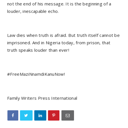
not the end of his message. It is the beginning of a
louder, inescapable echo.
Law dies when truth is afraid. But truth itself cannot be
imprisoned. And in Nigeria today, from prison, that
truth speaks louder than ever!
#FreeMaziNnamdiKanuNow!
Family Writers Press International