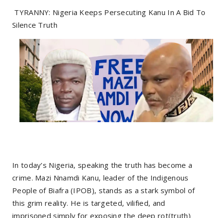
TYRANNY: Nigeria Keeps Persecuting Kanu In A Bid To
Silence Truth
In today’s Nigeria, speaking the truth has become a
crime. Mazi Nnamdi Kanu, leader of the Indigenous
People of Biafra (IPOB), stands as a stark symbol of
this grim reality. He is targeted, vilified, and
imprisoned simply for exposing the deep rot(truth)