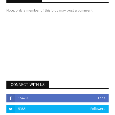
Note: only a member of this blog may post a comment.
CONNECT WITH US
15470
Fans
5385
Followers