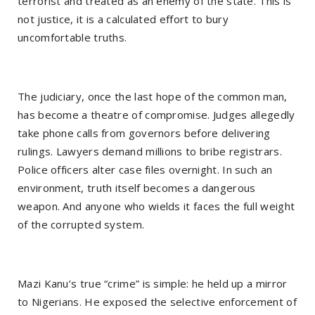
terrorist and treated as an enemy of the state. This is
not justice, it is a calculated effort to bury
uncomfortable truths.
The judiciary, once the last hope of the common man,
has become a theatre of compromise. Judges allegedly
take phone calls from governors before delivering
rulings. Lawyers demand millions to bribe registrars.
Police officers alter case files overnight. In such an
environment, truth itself becomes a dangerous
weapon. And anyone who wields it faces the full weight
of the corrupted system.
Mazi Kanu’s true “crime” is simple: he held up a mirror
to Nigerians. He exposed the selective enforcement of