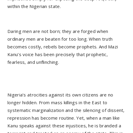
within the Nigerian state.
Daring men are not born; they are forged when
ordinary men are beaten for too long. When truth
becomes costly, rebels become prophets. And Mazi
Kanu’s voice has been precisely that prophetic,
fearless, and unflinching.
Nigeria’s atrocities against its own citizens are no
longer hidden. From mass killings in the East to
systematic marginalization and the silencing of dissent,
repression has become routine. Yet, when a man like
Kanu speaks against these injustices, he is branded a