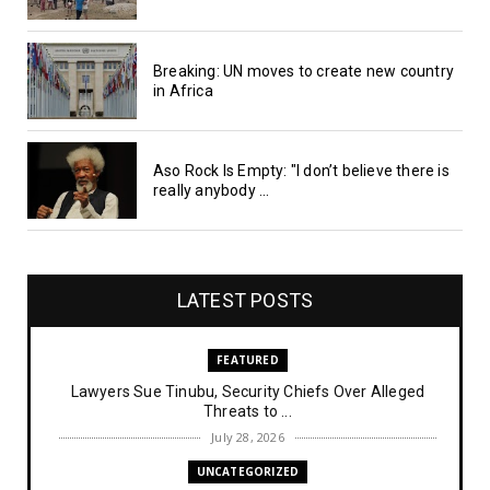
Breaking: UN moves to create new country
in Africa
Aso Rock Is Empty: "I don’t believe there is
really anybody ...
LATEST POSTS
FEATURED
Lawyers Sue Tinubu, Security Chiefs Over Alleged
Threats to ...
July 28, 2026
UNCATEGORIZED