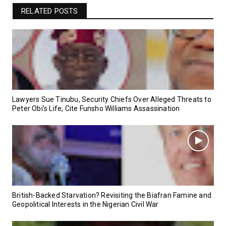
RELATED POSTS
Lawyers Sue Tinubu, Security Chiefs Over Alleged Threats to
Peter Obi’s Life, Cite Funsho Williams Assassination
British-Backed Starvation? Revisiting the Biafran Famine and
Geopolitical Interests in the Nigerian Civil War