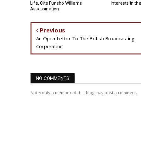
Life, Cite Funsho Williams
Interests in th
Assassination
Previous
An Open Letter To The British Broadcasting
Corporation
NO COMMENTS
Note: only a member of this blog may post a comment.