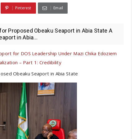
Pinterest
Email
 for Proposed Obeaku Seaport in Abia State A
aport in Abia...
pport for DOS Leadership Under Mazi Chika Edoziem
ization – Part 1: Credibility
posed Obeaku Seaport in Abia State