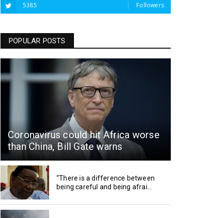
5385
Followers
POPULAR POSTS
Coronavirus could hit Africa worse
than China, Bill Gate warns
“There is a difference between
being careful and being afrai...