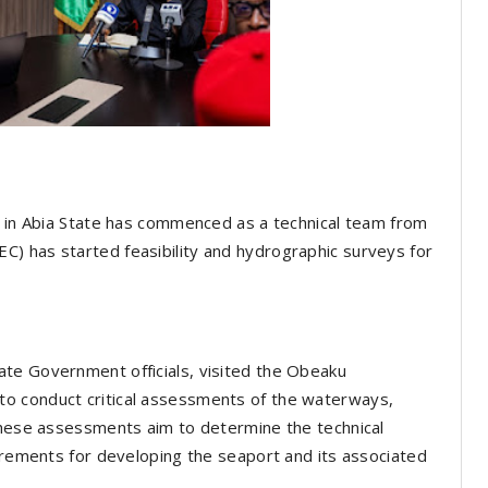
t in Abia State has commenced as a technical team from
) has started feasibility and hydrographic surveys for
te Government officials, visited the Obeaku
o conduct critical assessments of the waterways,
 These assessments aim to determine the technical
uirements for developing the seaport and its associated