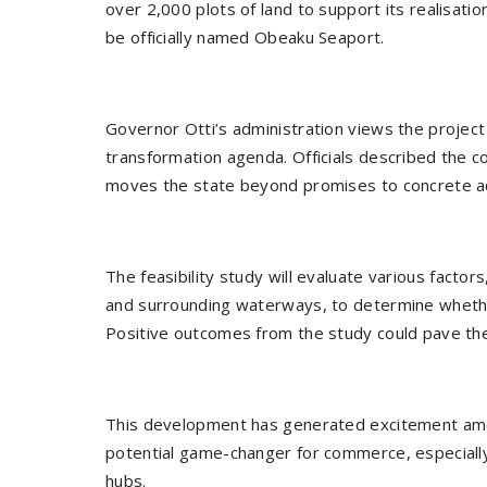
over 2,000 plots of land to support its realisatio
be officially named Obeaku Seaport.
Governor Otti’s administration views the project
transformation agenda. Officials described the
moves the state beyond promises to concrete ac
The feasibility study will evaluate various factors
and surrounding waterways, to determine whether
Positive outcomes from the study could pave the 
This development has generated excitement amo
potential game-changer for commerce, especially
hubs.