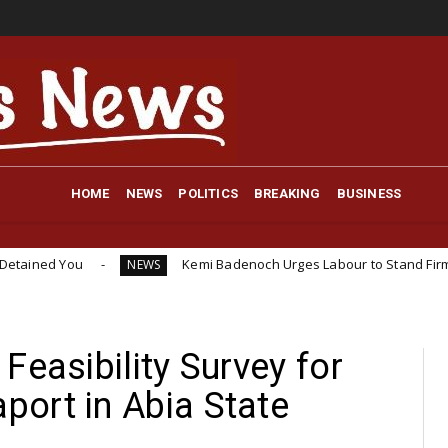
HOME
NEWS
POLITICS
BREAKING
BUSINESS
Kemi Badenoch Urges Labour to Stand Firm on 10-Year W
NEWS
Feasibility Survey for
ort in Abia State