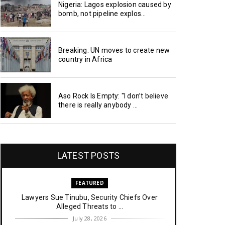
Nigeria: Lagos explosion caused by
bomb, not pipeline explos...
Breaking: UN moves to create new
country in Africa
Aso Rock Is Empty: "I don’t believe
there is really anybody ...
LATEST POSTS
FEATURED
Lawyers Sue Tinubu, Security Chiefs Over
Alleged Threats to ...
July 28, 2026