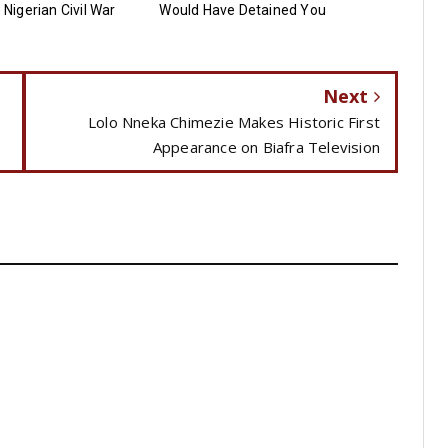
e Nigerian Civil War
Would Have Detained You
Next
Lolo Nneka Chimezie Makes Historic First
Appearance on Biafra Television