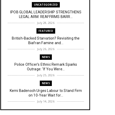
UNCATEGORIZED
IPOB GLOBAL LEADERSHIP STRENGTHENS
LEGAL ARM: REAFFIRMS BARR...
July 28, 2026
FEATURED
British-Backed Starvation? Revisiting the
Biafran Famine and...
July 26, 2026
NEWS
Police Officer’s Ethnic Remark Sparks
Outrage: ‘If You Were...
July 25, 2026
NEWS
Kemi Badenoch Urges Labour to Stand Firm
on 10-Year Wait for...
July 14, 2026
NEWS