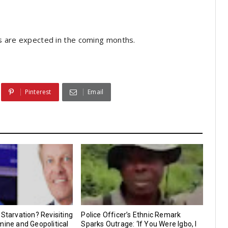
ngs are expected in the coming months.
Pinterest
Email
 Starvation? Revisiting
Police Officer’s Ethnic Remark
mine and Geopolitical
Sparks Outrage: ‘If You Were Igbo, I