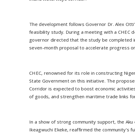
The development follows Governor Dr. Alex Ott
feasibility study. During a meeting with a CHEC 
governor directed that the study be completed in
seven-month proposal to accelerate progress on
CHEC, renowned for its role in constructing Niger
State Government on this initiative. The propo
Corridor is expected to boost economic activitie
of goods, and strengthen maritime trade links fo
In a show of strong community support, the Aku
Ikeagwuchi Ekeke, reaffirmed the community’s ful