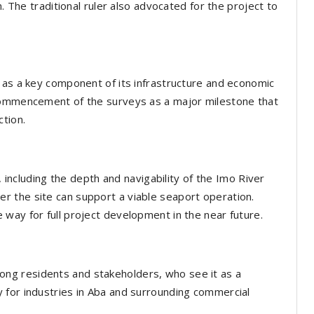
n. The traditional ruler also advocated for the project to
 as a key component of its infrastructure and economic
 commencement of the surveys as a major milestone that
tion.
, including the depth and navigability of the Imo River
 the site can support a viable seaport operation.
way for full project development in the near future.
ng residents and stakeholders, who see it as a
 for industries in Aba and surrounding commercial