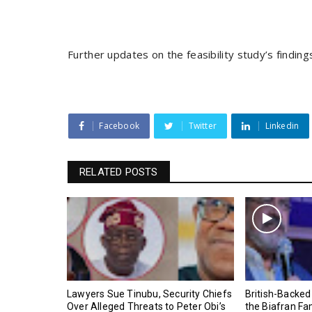
Further updates on the feasibility study’s findi
Facebook
Twitter
Linkedin
RELATED POSTS
Lawyers Sue Tinubu, Security Chiefs
British-Backed
Over Alleged Threats to Peter Obi’s
the Biafran Fa