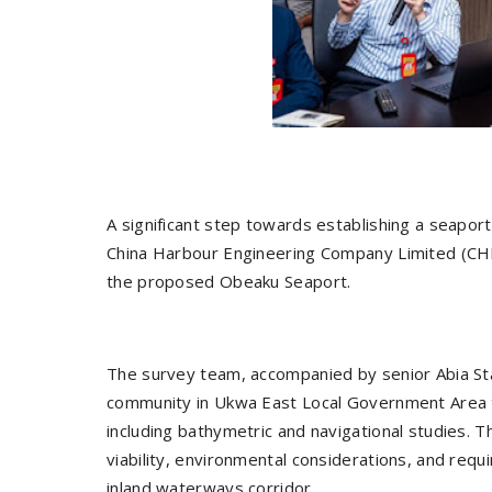
A significant step towards establishing a seapor
China Harbour Engineering Company Limited (CHEC
the proposed Obeaku Seaport.
The survey team, accompanied by senior Abia Sta
community in Ukwa East Local Government Area t
including bathymetric and navigational studies.
viability, environmental considerations, and req
inland waterways corridor.