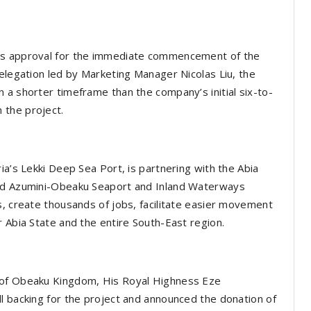
i’s approval for the immediate commencement of the
delegation led by Marketing Manager Nicolas Liu, the
 a shorter timeframe than the company’s initial six-to-
 the project.
ia’s Lekki Deep Sea Port, is partnering with the Abia
sed Azumini-Obeaku Seaport and Inland Waterways
s, create thousands of jobs, facilitate easier movement
r Abia State and the entire South-East region.
 of Obeaku Kingdom, His Royal Highness Eze
l backing for the project and announced the donation of