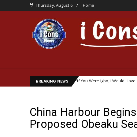
Thursday, August 6
Home
ic Remark Sparks Outrage: ‘If You Were Igbo, I Would Have Detained You
BREAKING NEWS
China Harbour Begins 
Proposed Obeaku Seap