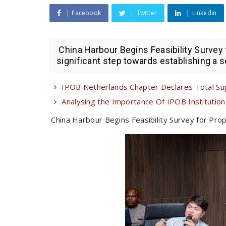
Facebook
Twitter
Linkedin
China Harbour Begins Feasibility Survey
significant step towards establishing a se
IPOB Netherlands Chapter Declares Total Su
Analysing the Importance Of IPOB Institutional
China Harbour Begins Feasibility Survey for Pro