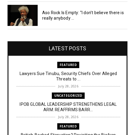
Aso Rock Is Empty: "I don’t believe there is
really anybody ...
LATEST POSTS
FEATURED
Lawyers Sue Tinubu, Security Chiefs Over Alleged
Threats to ...
July 28, 2026
UNCATEGORIZED
IPOB GLOBAL LEADERSHIP STRENGTHENS LEGAL
ARM: REAFFIRMS BARR...
July 28, 2026
FEATURED