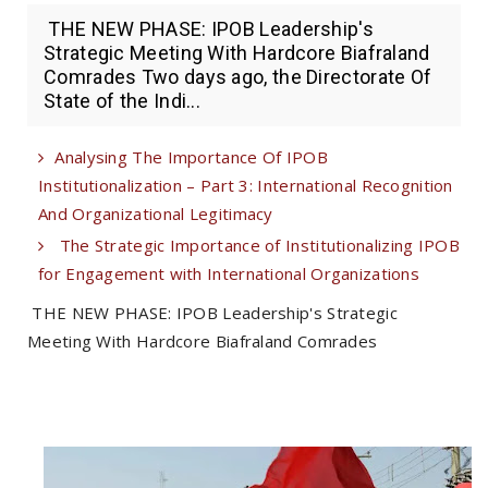
THE NEW PHASE: IPOB Leadership's
Strategic Meeting With Hardcore Biafraland
Comrades Two days ago, the Directorate Of
State of the Indi...
Analysing The Importance Of IPOB
Institutionalization – Part 3: International Recognition
And Organizational Legitimacy
The Strategic Importance of Institutionalizing IPOB
for Engagement with International Organizations
THE NEW PHASE: IPOB Leadership's Strategic
Meeting With Hardcore Biafraland Comrades