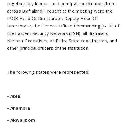
together key leaders and principal coordinators from
across Biafraland. Present at the meeting were the
IPOB Head Of Directorate, Deputy Head Of
Directorate, the General Officer Commanding (GOC) of
the Eastern Security Network (ESN), all Biafraland
Narional Executives, All Biafra State coordinators, and
other principal officers of the institution.
The following states were represented:
- Abia
- Anambra
- Akwa Ibom