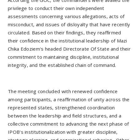
According the GOC, the commanders were availed the
privilege to conduct their own independent
assessments concerning various allegations, acts of
misconduct, and issues of disloyalty that have recently
circulated. Based on their findings, they reaffirmed
their confidence in the institutional leadership of Mazi
Chika Edoziem's headed Directorate Of State and their
commitment to maintaining discipline, institutional
integrity, and the established chain of command.
The meeting concluded with renewed confidence
among participants, a reaffirmation of unity across the
represented states, strengthened coordination
between the leadership and field structures, and a
collective commitment to advancing the next phase of
IPOB's institutionalization with greater discipline,