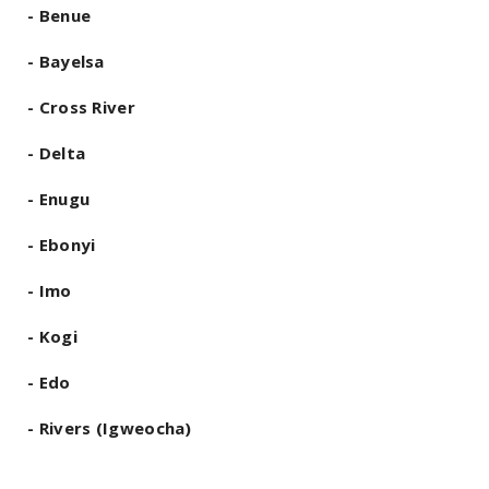
- Benue
- Bayelsa
- Cross River
- Delta
- Enugu
- Ebonyi
- Imo
- Kogi
- Edo
- Rivers (Igweocha)