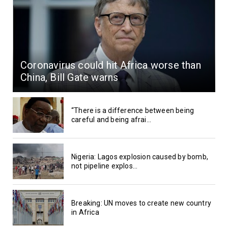
Coronavirus could hit Africa worse than
China, Bill Gate warns
“There is a difference between being
careful and being afrai...
Nigeria: Lagos explosion caused by bomb,
not pipeline explos...
Breaking: UN moves to create new country
in Africa