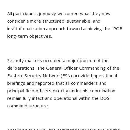
All participants joyously welcomed what they now
consider a more structured, sustainable, and
institutionalization approach toward achieving the IPOB
long-term objectives.
Security matters occupied a major portion of the
deliberations. The General Officer Commanding of the
Eastern Security Network(ESN) provided operational
briefings and reported that all commanders and
principal field officers directly under his coordination
remain fully intact and operational within the DOS'
command structure.