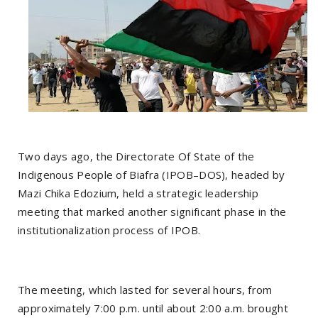
Two days ago, the Directorate Of State of the
Indigenous People of Biafra (IPOB–DOS), headed by
Mazi Chika Edozium, held a strategic leadership
meeting that marked another significant phase in the
institutionalization process of IPOB.
The meeting, which lasted for several hours, from
approximately 7:00 p.m. until about 2:00 a.m. brought