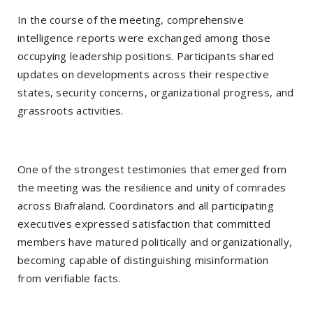
In the course of the meeting, comprehensive
intelligence reports were exchanged among those
occupying leadership positions. Participants shared
updates on developments across their respective
states, security concerns, organizational progress, and
grassroots activities.
One of the strongest testimonies that emerged from
the meeting was the resilience and unity of comrades
across Biafraland. Coordinators and all participating
executives expressed satisfaction that committed
members have matured politically and organizationally,
becoming capable of distinguishing misinformation
from verifiable facts.