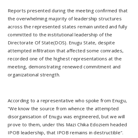
Reports presented during the meeting confirmed that
the overwhelming majority of leadership structures
across the represented states remain united and fully
committed to the institutional leadership of the
Directorate Of State(DOS). Enugu State, despite
attempted infiltration that affected some comrades,
recorded one of the highest representations at the
meeting, demonstrating renewed commitment and
organizational strength.
According to a representative who spoke from Enugu,
"We know the source from whence the attempted
disorganisation of Enugu was engineered, but we will
prove to them, under this Mazi Chika Edoziem headed
IPOB leadership, that IPOB remains in destructible".