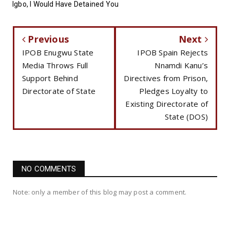
Igbo, I Would Have Detained You
Previous
Next
IPOB Enugwu State
IPOB Spain Rejects
Media Throws Full
Nnamdi Kanu’s
Support Behind
Directives from Prison,
Directorate of State
Pledges Loyalty to
Existing Directorate of
State (DOS)
NO COMMENTS
Note: only a member of this blog may post a comment.