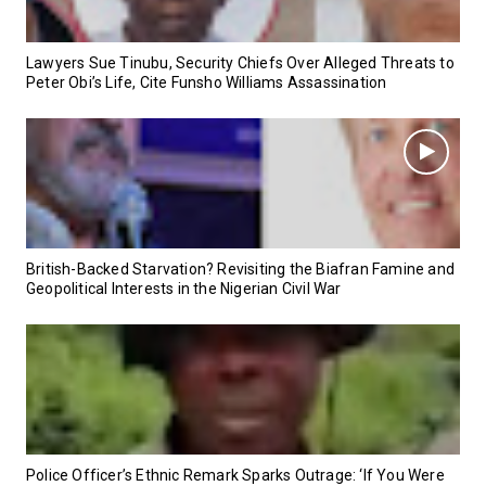
Lawyers Sue Tinubu, Security Chiefs Over Alleged Threats to
Peter Obi’s Life, Cite Funsho Williams Assassination
British-Backed Starvation? Revisiting the Biafran Famine and
Geopolitical Interests in the Nigerian Civil War
Police Officer’s Ethnic Remark Sparks Outrage: ‘If You Were