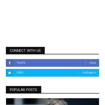
CONNECT WITH US
15470
Fans
5385
Followers
POPULAR POSTS