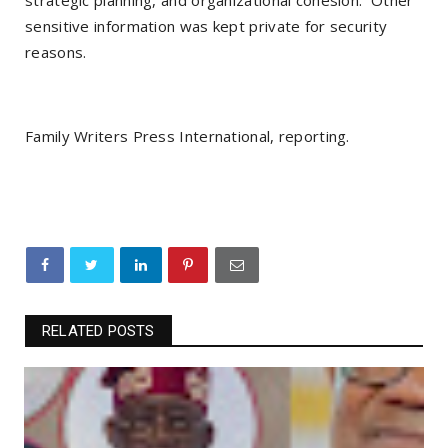
strategic planning, and organizational cohesion. Other
sensitive information was kept private for security
reasons.
Family Writers Press International, reporting.
RELATED POSTS