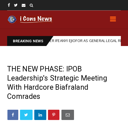
IRMS BARRISTER IFEANYI EJIOFOR AS GENERAL LEGAL REPRESENTATIVE
BREAKING NEWS
THE NEW PHASE: IPOB
Leadership's Strategic Meeting
With Hardcore Biafraland
Comrades