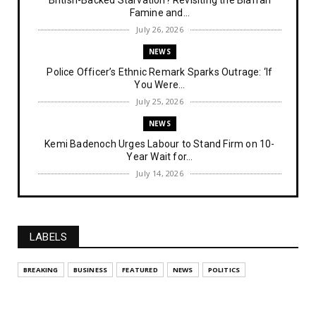
British-Backed Starvation? Revisiting the Biafran
Famine and...
July 26, 2026
NEWS
Police Officer’s Ethnic Remark Sparks Outrage: ‘If
You Were...
July 25, 2026
NEWS
Kemi Badenoch Urges Labour to Stand Firm on 10-
Year Wait for...
July 14, 2026
NEWS
IPOB Denies Military Claims of Arresting ESN
"Explosives Exp...
LABELS
July 14, 2026
UNCATEGORIZED
BREAKING
BUSINESS
FEATURED
NEWS
POLITICS
Analysing The Importance Of IPOB
Institutionalization – Part...