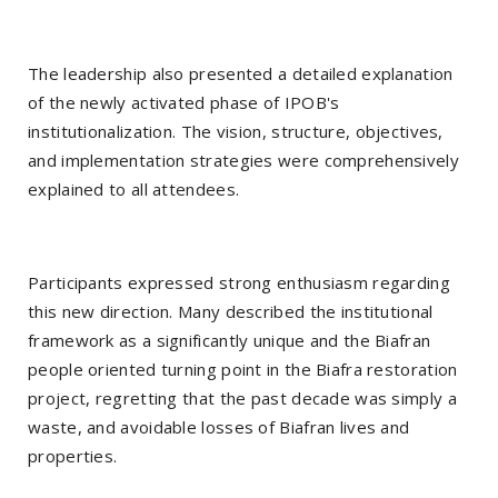
The leadership also presented a detailed explanation
of the newly activated phase of IPOB's
institutionalization. The vision, structure, objectives,
and implementation strategies were comprehensively
explained to all attendees.
Participants expressed strong enthusiasm regarding
this new direction. Many described the institutional
framework as a significantly unique and the Biafran
people oriented turning point in the Biafra restoration
project, regretting that the past decade was simply a
waste, and avoidable losses of Biafran lives and
properties.