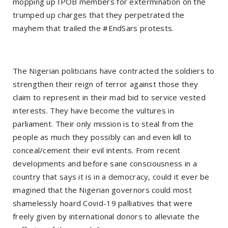
mopping up IPOB members for extermination on the
trumped up charges that they perpetrated the
mayhem that trailed the #EndSars protests.
The Nigerian politicians have contracted the soldiers to
strengthen their reign of terror against those they
claim to represent in their mad bid to service vested
interests. They have become the vultures in
parliament. Their only mission is to steal from the
people as much they possibly can and even kill to
conceal/cement their evil intents. From recent
developments and before sane consciousness in a
country that says it is in a democracy, could it ever be
imagined that the Nigerian governors could most
shamelessly hoard Covid-19 palliatives that were
freely given by international donors to alleviate the