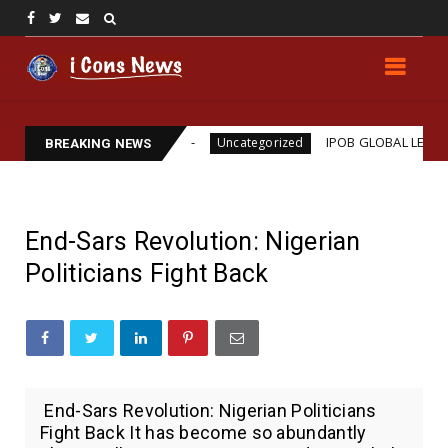
ams Assassination
IPOB GLOBAL LEADERSHIP STRE
Uncategorized
BREAKING NEWS
End-Sars Revolution: Nigerian
Politicians Fight Back
End-Sars Revolution: Nigerian Politicians
Fight Back It has become so abundantly