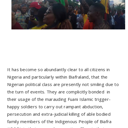
It has become so abundantly clear to all citizens in
Nigeria and particularly within Biafraland, that the
Nigerian political class are presently not smiling due to
the turn of events. They are complicitly bonded in
their usage of the marauding Fuani Islamic trigger-
happy soldiers to carry out rampant abduction,
persecution and extra-judicial killing of able bodied
family members of the Indigenous People of Biafra