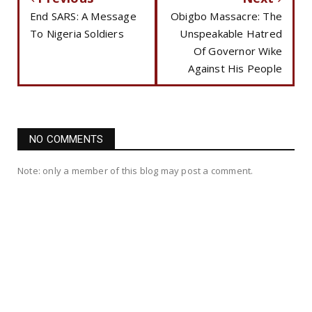
End SARS: A Message
Obigbo Massacre: The
To Nigeria Soldiers
Unspeakable Hatred
Of Governor Wike
Against His People
NO COMMENTS
Note: only a member of this blog may post a comment.