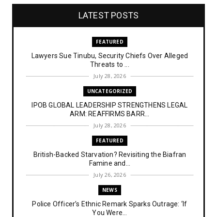
LATEST POSTS
FEATURED
Lawyers Sue Tinubu, Security Chiefs Over Alleged
Threats to ...
July 28, 2026
UNCATEGORIZED
IPOB GLOBAL LEADERSHIP STRENGTHENS LEGAL
ARM: REAFFIRMS BARR...
July 28, 2026
FEATURED
British-Backed Starvation? Revisiting the Biafran
Famine and...
July 26, 2026
NEWS
Police Officer’s Ethnic Remark Sparks Outrage: ‘If
You Were...