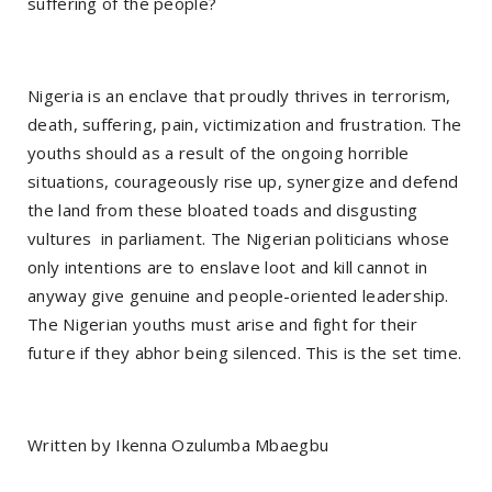
suffering of the people?
Nigeria is an enclave that proudly thrives in terrorism,
death, suffering, pain, victimization and frustration. The
youths should as a result of the ongoing horrible
situations, courageously rise up, synergize and defend
the land from these bloated toads and disgusting
vultures in parliament. The Nigerian politicians whose
only intentions are to enslave loot and kill cannot in
anyway give genuine and people-oriented leadership.
The Nigerian youths must arise and fight for their
future if they abhor being silenced. This is the set time.
Written by Ikenna Ozulumba Mbaegbu