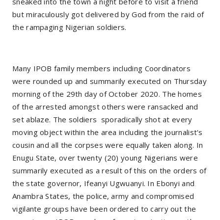
sneaked into the town a night before to visit a friend
but miraculously got delivered by God from the raid of
the rampaging Nigerian soldiers.
Many IPOB family members including Coordinators
were rounded up and summarily executed on Thursday
morning of the 29th day of October 2020. The homes
of the arrested amongst others were ransacked and
set ablaze. The soldiers sporadically shot at every
moving object within the area including the journalist's
cousin and all the corpses were equally taken along. In
Enugu State, over twenty (20) young Nigerians were
summarily executed as a result of this on the orders of
the state governor, Ifeanyi Ugwuanyi. In Ebonyi and
Anambra States, the police, army and compromised
vigilante groups have been ordered to carry out the