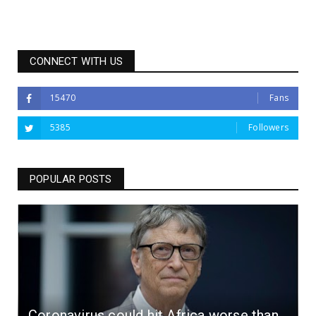
CONNECT WITH US
15470
Fans
5385
Followers
POPULAR POSTS
Coronavirus could hit Africa worse than