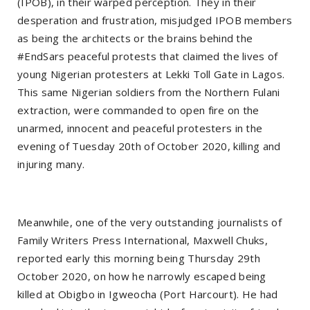
(IPOB), in their warped perception. They in their
desperation and frustration, misjudged IPOB members
as being the architects or the brains behind the
#EndSars peaceful protests that claimed the lives of
young Nigerian protesters at Lekki Toll Gate in Lagos.
This same Nigerian soldiers from the Northern Fulani
extraction, were commanded to open fire on the
unarmed, innocent and peaceful protesters in the
evening of Tuesday 20th of October 2020, killing and
injuring many.
Meanwhile, one of the very outstanding journalists of
Family Writers Press International, Maxwell Chuks,
reported early this morning being Thursday 29th
October 2020, on how he narrowly escaped being
killed at Obigbo in Igweocha (Port Harcourt). He had