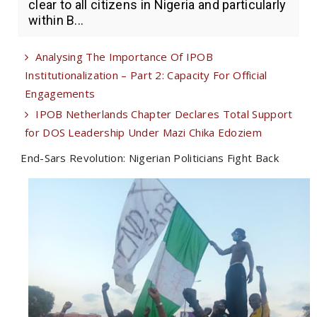
clear to all citizens in Nigeria and particularly
within B...
Analysing The Importance Of IPOB
Institutionalization – Part 2: Capacity For Official
Engagements
IPOB Netherlands Chapter Declares Total Support
for DOS Leadership Under Mazi Chika Edoziem
End-Sars Revolution: Nigerian Politicians Fight Back