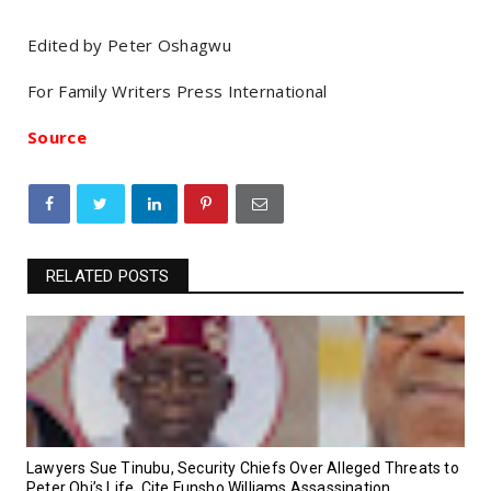
Edited by Peter Oshagwu
For Family Writers Press International
Source
RELATED POSTS
Lawyers Sue Tinubu, Security Chiefs Over Alleged Threats to
Peter Obi’s Life, Cite Funsho Williams Assassination