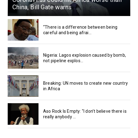
China, Bill Gate warns
“There is a difference between being
careful and being afrai...
Nigeria: Lagos explosion caused by bomb,
not pipeline explos...
Breaking: UN moves to create new country
in Africa
Aso Rock Is Empty: "I don’t believe there is
really anybody ...