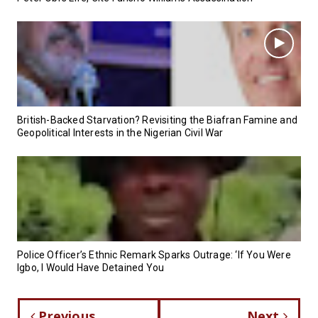
British-Backed Starvation? Revisiting the Biafran Famine and
Geopolitical Interests in the Nigerian Civil War
Police Officer’s Ethnic Remark Sparks Outrage: ‘If You Were
Igbo, I Would Have Detained You
Previous
Next